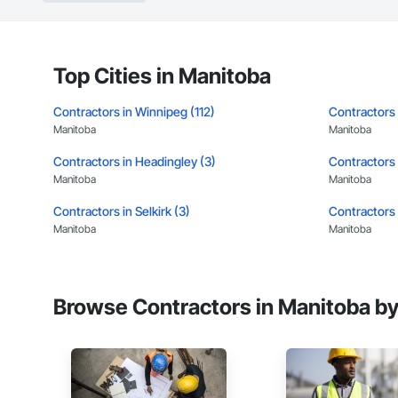
Top Cities in Manitoba
Contractors in Winnipeg (112)
Contractors 
Manitoba
Manitoba
Contractors in Headingley (3)
Contractors 
Manitoba
Manitoba
Contractors in Selkirk (3)
Contractors 
Manitoba
Manitoba
Browse Contractors in Manitoba by