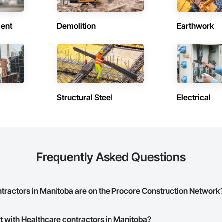
ent
Demolition
Earthwork
Structural Steel
Electrical
Frequently Asked Questions
ractors in Manitoba are on the Procore Construction Network
re contractors in Manitoba on the Procore Construction Network.
t with Healthcare contractors in Manitoba?