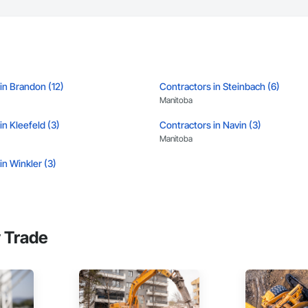
in Brandon (12)
Contractors in Steinbach (6)
Manitoba
in Kleefeld (3)
Contractors in Navin (3)
Manitoba
in Winkler (3)
 Trade