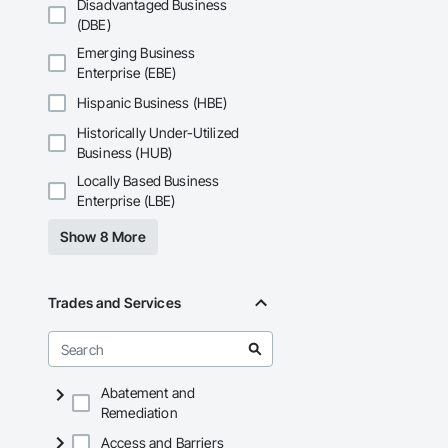
Disadvantaged Business
(DBE)
Emerging Business
Enterprise (EBE)
Hispanic Business (HBE)
Historically Under-Utilized
Business (HUB)
Locally Based Business
Enterprise (LBE)
Show 8 More
Trades and Services
Abatement and
Remediation
Access and Barriers