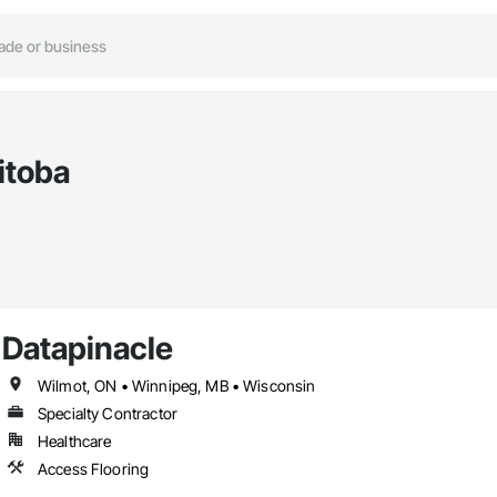
itoba
Datapinacle
Wilmot, ON • Winnipeg, MB • Wisconsin
Specialty Contractor
Healthcare
Access Flooring