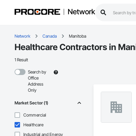
Network
Network
Canada
Manitoba
Healthcare Contractors in Man
1 Result
Search by
Office
Address
Only
Market Sector (1)
Commercial
Healthcare
Industrial and Energy