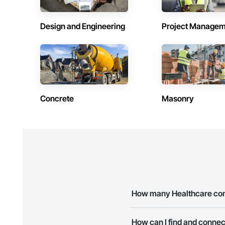
Design and Engineering
Project Managem
Concrete
Masonry
How many Healthcare cont
There are currently 1 Healthca
How can I find and connec