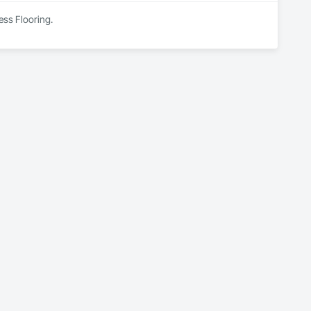
ess Flooring.