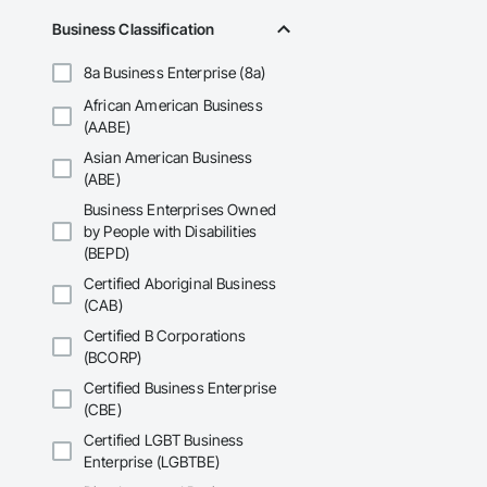
Business Classification
8a Business Enterprise (8a)
African American Business
(AABE)
Asian American Business
(ABE)
Business Enterprises Owned
by People with Disabilities
(BEPD)
Certified Aboriginal Business
(CAB)
Certified B Corporations
(BCORP)
Certified Business Enterprise
(CBE)
Certified LGBT Business
Enterprise (LGBTBE)