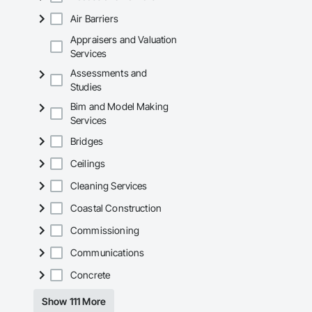
Air Barriers
Appraisers and Valuation
Services
Assessments and
Studies
Bim and Model Making
Services
Bridges
Ceilings
Cleaning Services
Coastal Construction
Commissioning
Communications
Concrete
Show 111 More