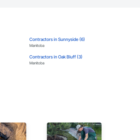
Contractors in Sunnyside (6)
Manitoba
Contractors in Oak Bluff (3)
Manitoba