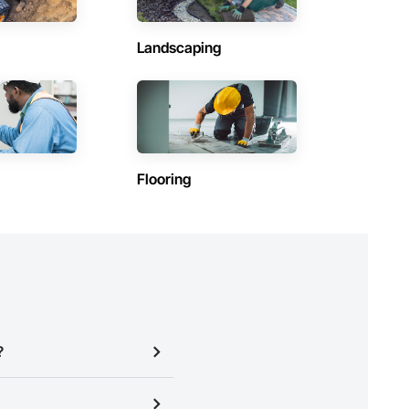
Landscaping
Flooring
?