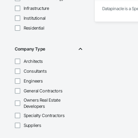
Infrastructure
Datapinacle is a Sp
Institutional
Residential
Company Type
Architects
Consultants
Engineers
General Contractors
Owners Real Estate
Developers
Specialty Contractors
Suppliers