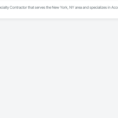
ecialty Contractor that serves the New York, NY area and specializes in Acc