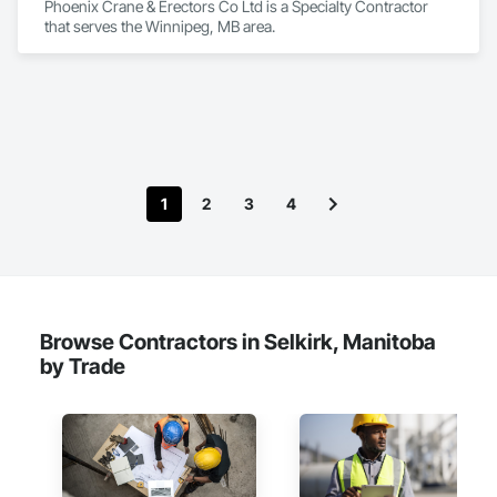
Phoenix Crane & Erectors Co Ltd is a Specialty Contractor 
that serves the Winnipeg, MB area.
1
2
3
4
Browse Contractors in Selkirk, Manitoba
by Trade