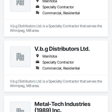
Manitoba
Specialty Contractor
Commercial, Residential
V.b.g Distributors Ltd. is a Specialty Contractor that serves the 
Winnipeg, MB area.
V.b.g Distributors Ltd.
Manitoba
Specialty Contractor
Commercial, Residential
V.b.g Distributors Ltd. is a Specialty Contractor that serves the 
Winnipeg, MB area.
Metal-Tech Industries
(1989) Inc.