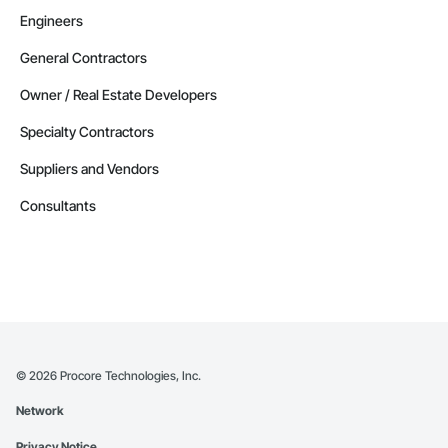
Engineers
General Contractors
Owner / Real Estate Developers
Specialty Contractors
Suppliers and Vendors
Consultants
©
2026
Procore Technologies, Inc.
Network
Privacy Notice