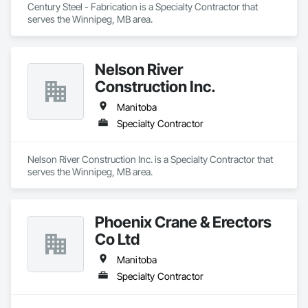
Century Steel - Fabrication is a Specialty Contractor that 
serves the Winnipeg, MB area.
Nelson River
Construction Inc.
Manitoba
Specialty Contractor
Nelson River Construction Inc. is a Specialty Contractor that 
serves the Winnipeg, MB area.
Phoenix Crane & Erectors
Co Ltd
Manitoba
Specialty Contractor