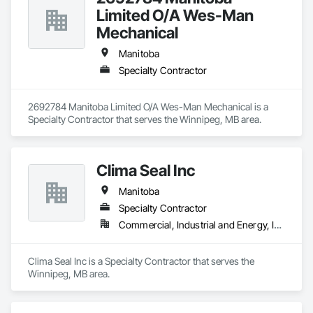
Limited O/A Wes-Man
Mechanical
Manitoba
Specialty Contractor
2692784 Manitoba Limited O/A Wes-Man Mechanical is a 
Specialty Contractor that serves the Winnipeg, MB area.
Clima Seal Inc
Manitoba
Specialty Contractor
Commercial, Industrial and Energy, Institutional
Clima Seal Inc is a Specialty Contractor that serves the 
Winnipeg, MB area.