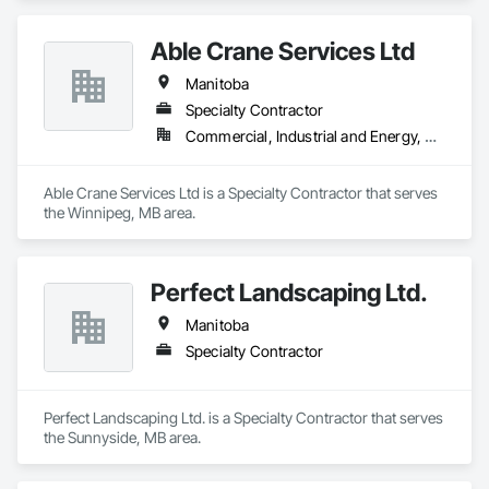
Able Crane Services Ltd
Manitoba
Specialty Contractor
Commercial, Industrial and Energy, Residential
Able Crane Services Ltd is a Specialty Contractor that serves 
the Winnipeg, MB area.
Perfect Landscaping Ltd.
Manitoba
Specialty Contractor
Perfect Landscaping Ltd. is a Specialty Contractor that serves 
the Sunnyside, MB area.