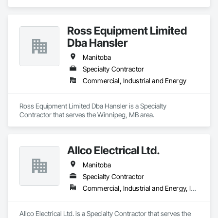
Ross Equipment Limited
Dba Hansler
Manitoba
Specialty Contractor
Commercial, Industrial and Energy
Ross Equipment Limited Dba Hansler is a Specialty 
Contractor that serves the Winnipeg, MB area.
Allco Electrical Ltd.
Manitoba
Specialty Contractor
Commercial, Industrial and Energy, Institutional
Allco Electrical Ltd. is a Specialty Contractor that serves the 