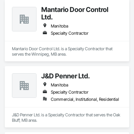
Mantario Door Control
Ltd.
Manitoba
Specialty Contractor
Mantario Door Control Ltd. is a Specialty Contractor that 
serves the Winnipeg, MB area.
J&D Penner Ltd.
Manitoba
Specialty Contractor
Commercial, Institutional, Residential
J&D Penner Ltd. is a Specialty Contractor that serves the Oak 
Bluff, MB area.