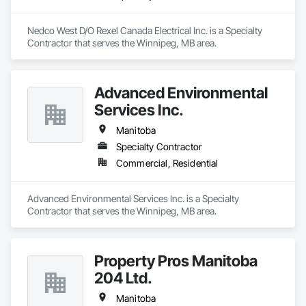
Nedco West D/O Rexel Canada Electrical Inc. is a Specialty 
Contractor that serves the Winnipeg, MB area.
Advanced Environmental
Services Inc.
Manitoba
Specialty Contractor
Commercial, Residential
Advanced Environmental Services Inc. is a Specialty 
Contractor that serves the Winnipeg, MB area.
Property Pros Manitoba
204 Ltd.
Manitoba