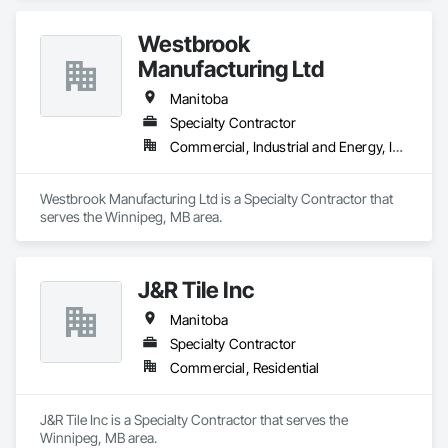
Westbrook
Manufacturing Ltd
Manitoba
Specialty Contractor
Commercial, Industrial and Energy, Institutional
Westbrook Manufacturing Ltd is a Specialty Contractor that 
serves the Winnipeg, MB area.
J&R Tile Inc
Manitoba
Specialty Contractor
Commercial, Residential
J&R Tile Inc is a Specialty Contractor that serves the 
Winnipeg, MB area.