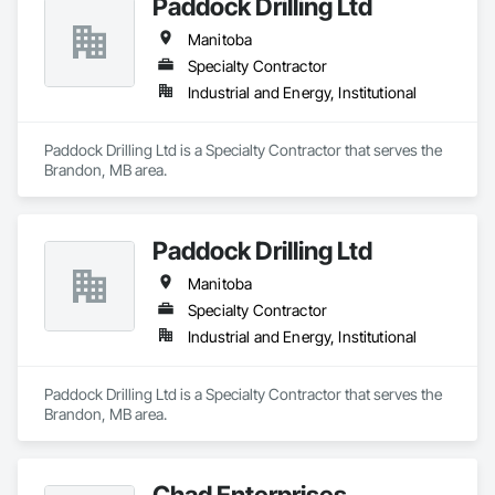
Paddock Drilling Ltd
Manitoba
Specialty Contractor
Industrial and Energy, Institutional
Paddock Drilling Ltd is a Specialty Contractor that serves the 
Brandon, MB area.
Paddock Drilling Ltd
Manitoba
Specialty Contractor
Industrial and Energy, Institutional
Paddock Drilling Ltd is a Specialty Contractor that serves the 
Brandon, MB area.
Chad Enterprises