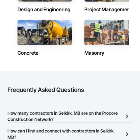
Design and Engineering
Project Management
Concrete
Masonry
Frequently Asked Questions
How many contractors in Selkirk, MB are on the Procore
Construction Network?
There are currently 153 contractors in Selkirk, MB on the Procore
How can I find and connect with contractors in Selkirk,
Construction Network.
MB?