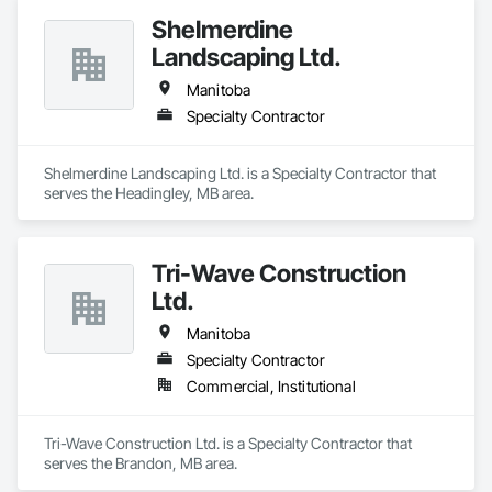
Shelmerdine
Landscaping Ltd.
Manitoba
Specialty Contractor
Shelmerdine Landscaping Ltd. is a Specialty Contractor that 
serves the Headingley, MB area.
Tri-Wave Construction
Ltd.
Manitoba
Specialty Contractor
Commercial, Institutional
Tri-Wave Construction Ltd. is a Specialty Contractor that 
serves the Brandon, MB area.