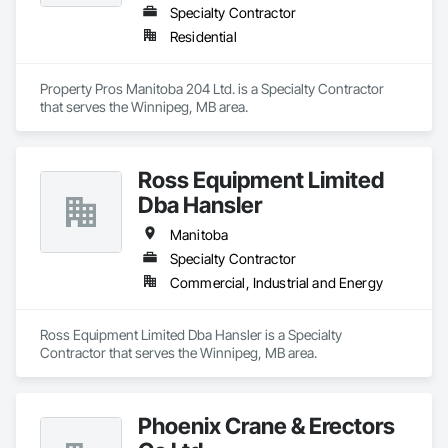
Specialty Contractor
Residential
Property Pros Manitoba 204 Ltd. is a Specialty Contractor 
that serves the Winnipeg, MB area.
Ross Equipment Limited
Dba Hansler
Manitoba
Specialty Contractor
Commercial, Industrial and Energy
Ross Equipment Limited Dba Hansler is a Specialty 
Contractor that serves the Winnipeg, MB area.
Phoenix Crane & Erectors