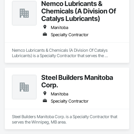
Nemco Lubricants &
Chemicals (A Division Of
Catalys Lubricants)
Manitoba
Specialty Contractor
Nemco Lubricants & Chemicals (A Division Of Catalys 
Lubricants) is a Specialty Contractor that serves the 
Winnipeg, MB area.
Steel Builders Manitoba
Corp.
Manitoba
Specialty Contractor
Steel Builders Manitoba Corp. is a Specialty Contractor that 
serves the Winnipeg, MB area.