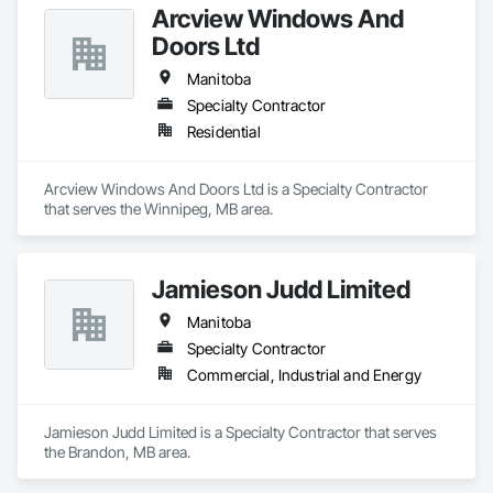
Arcview Windows And
Doors Ltd
Manitoba
Specialty Contractor
Residential
Arcview Windows And Doors Ltd is a Specialty Contractor 
that serves the Winnipeg, MB area.
Jamieson Judd Limited
Manitoba
Specialty Contractor
Commercial, Industrial and Energy
Jamieson Judd Limited is a Specialty Contractor that serves 
the Brandon, MB area.