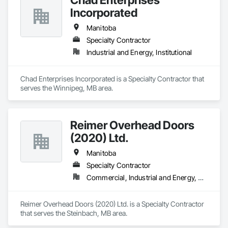
Incorporated
Manitoba
Specialty Contractor
Industrial and Energy, Institutional
Chad Enterprises Incorporated is a Specialty Contractor that 
serves the Winnipeg, MB area.
Reimer Overhead Doors
(2020) Ltd.
Manitoba
Specialty Contractor
Commercial, Industrial and Energy, Residential
Reimer Overhead Doors (2020) Ltd. is a Specialty Contractor 
that serves the Steinbach, MB area.