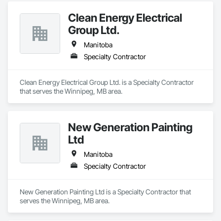
Clean Energy Electrical
Group Ltd.
Manitoba
Specialty Contractor
Clean Energy Electrical Group Ltd. is a Specialty Contractor 
that serves the Winnipeg, MB area.
New Generation Painting
Ltd
Manitoba
Specialty Contractor
New Generation Painting Ltd is a Specialty Contractor that 
serves the Winnipeg, MB area.