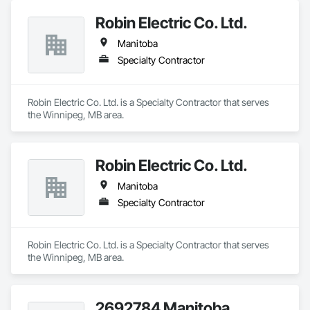
Robin Electric Co. Ltd.
Manitoba
Specialty Contractor
Robin Electric Co. Ltd. is a Specialty Contractor that serves 
the Winnipeg, MB area.
Robin Electric Co. Ltd.
Manitoba
Specialty Contractor
Robin Electric Co. Ltd. is a Specialty Contractor that serves 
the Winnipeg, MB area.
2692784 Manitoba