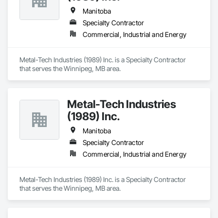
Manitoba
Specialty Contractor
Commercial, Industrial and Energy
Metal-Tech Industries (1989) Inc. is a Specialty Contractor 
that serves the Winnipeg, MB area.
Metal-Tech Industries
(1989) Inc.
Manitoba
Specialty Contractor
Commercial, Industrial and Energy
Metal-Tech Industries (1989) Inc. is a Specialty Contractor 
that serves the Winnipeg, MB area.