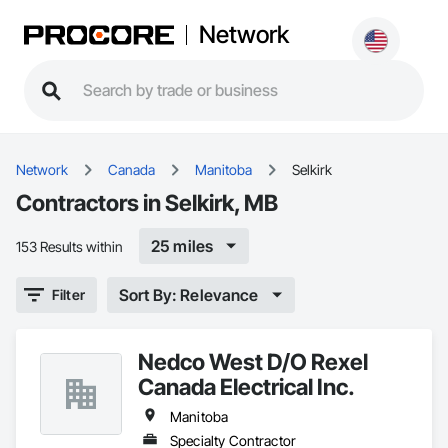
Network
Network
Canada
Manitoba
Selkirk
Contractors in Selkirk, MB
25 miles
153 Results within
Sort By: Relevance
Filter
Nedco West D/O Rexel
Canada Electrical Inc.
Manitoba
Specialty Contractor