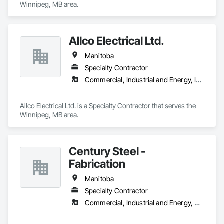
Winnipeg, MB area.
Allco Electrical Ltd.
Manitoba
Specialty Contractor
Commercial, Industrial and Energy, Institutional
Allco Electrical Ltd. is a Specialty Contractor that serves the 
Winnipeg, MB area.
Century Steel -
Fabrication
Manitoba
Specialty Contractor
Commercial, Industrial and Energy, Residential