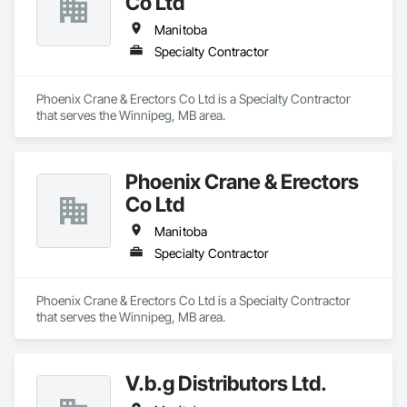
Co Ltd
Manitoba
Specialty Contractor
Phoenix Crane & Erectors Co Ltd is a Specialty Contractor 
that serves the Winnipeg, MB area.
Phoenix Crane & Erectors
Co Ltd
Manitoba
Specialty Contractor
Phoenix Crane & Erectors Co Ltd is a Specialty Contractor 
that serves the Winnipeg, MB area.
V.b.g Distributors Ltd.