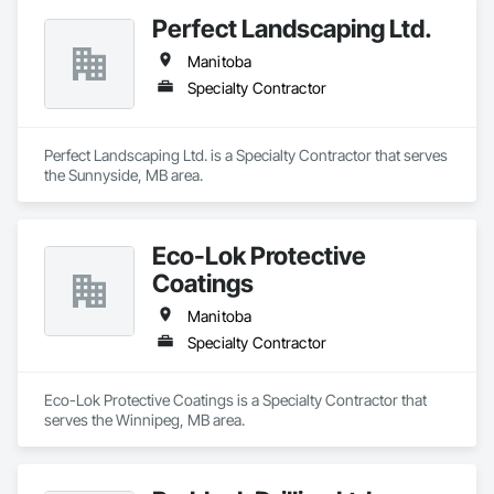
Perfect Landscaping Ltd.
Manitoba
Specialty Contractor
Perfect Landscaping Ltd. is a Specialty Contractor that serves 
the Sunnyside, MB area.
Eco-Lok Protective
Coatings
Manitoba
Specialty Contractor
Eco-Lok Protective Coatings is a Specialty Contractor that 
serves the Winnipeg, MB area.