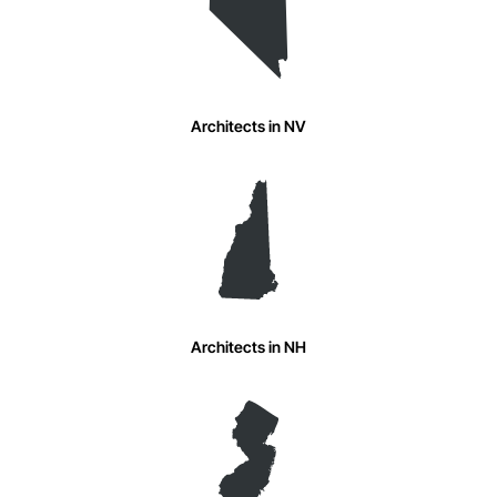
Architects in NV
Architects in NH