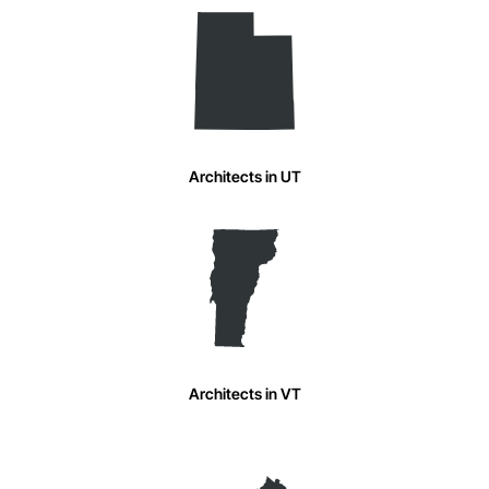
Architects in UT
Architects in VT