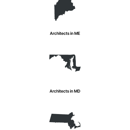
Architects in ME
Architects in MD