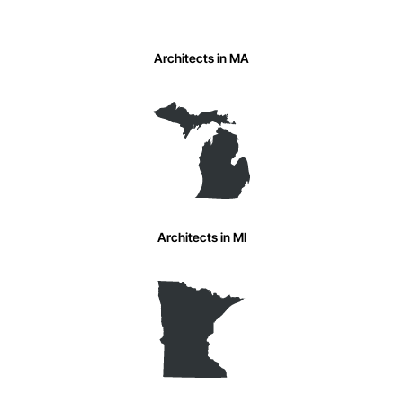
Architects in MA
Architects in MI