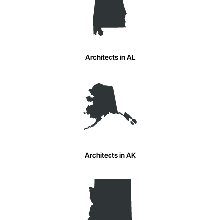
Architects in AL
Architects in AK