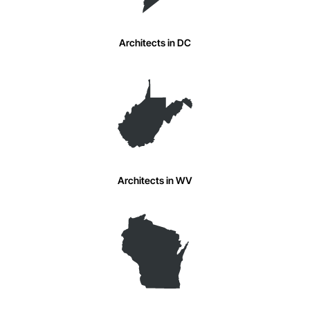
Architects in DC
Architects in WV