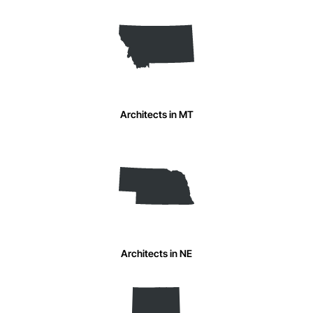
Architects in MT
Architects in NE