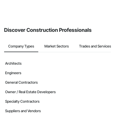
Discover Construction Professionals
Company Types
Market Sectors
Trades and Services
Architects
Engineers
General Contractors
Owner / Real Estate Developers
Specialty Contractors
Suppliers and Vendors