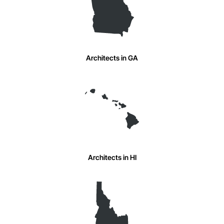
Architects in GA
Architects in HI