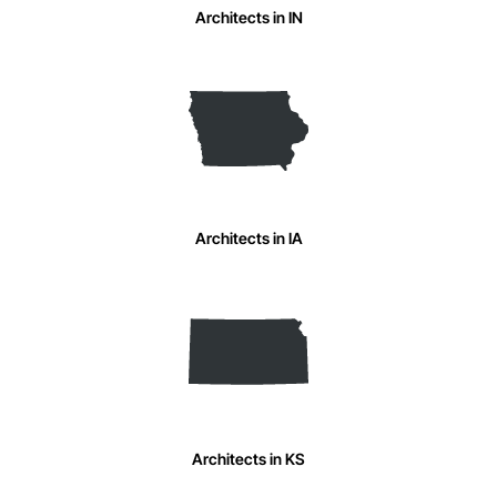
Architects in IN
Architects in IA
Architects in KS