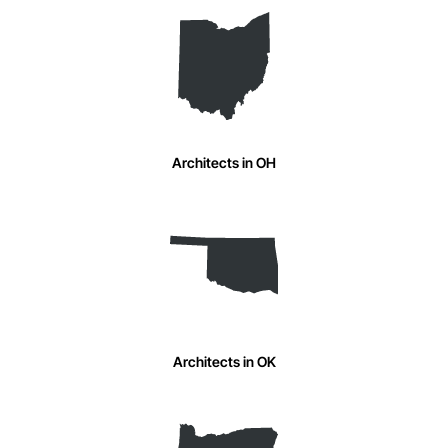
Architects in OH
Architects in OK