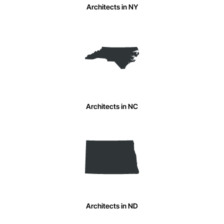
Architects in NY
Architects in NC
Architects in ND