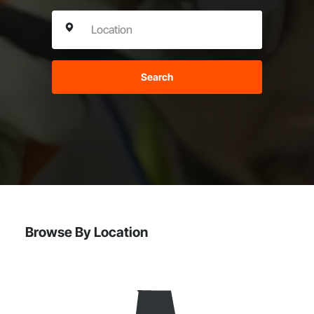
Search
Browse By Location