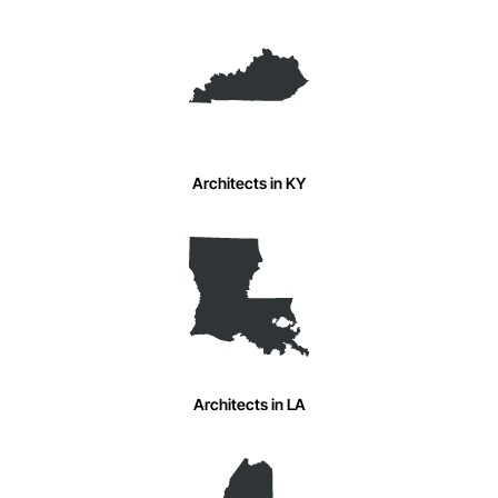
Architects in KY
Architects in LA