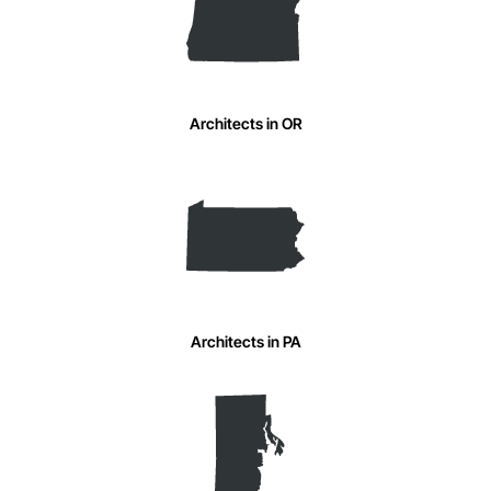
Architects in OR
Architects in PA