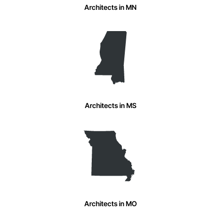
Architects in MN
Architects in MS
Architects in MO