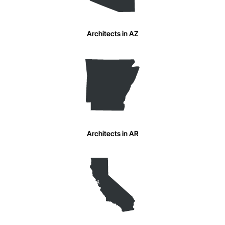
Architects in AZ
Architects in AR