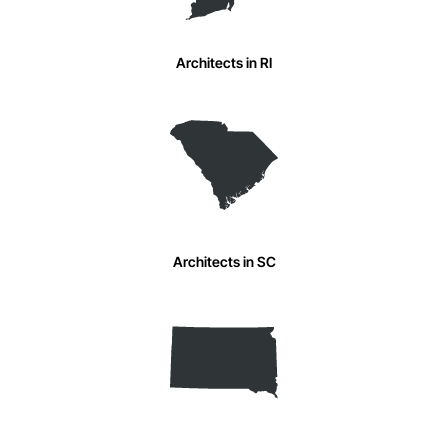
Architects in RI
Architects in SC