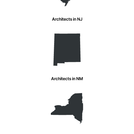
Architects in NJ
Architects in NM