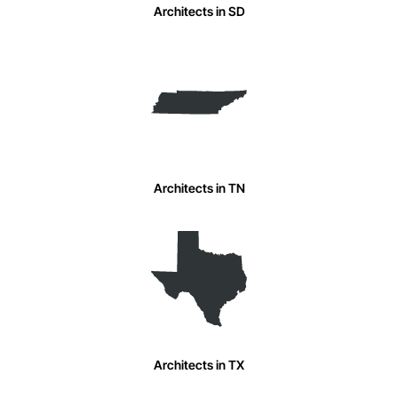
Architects in SD
Architects in TN
Architects in TX