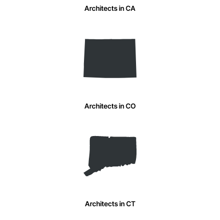
Architects in CA
Architects in CO
Architects in CT