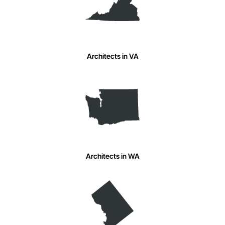
Architects in VA
Architects in WA