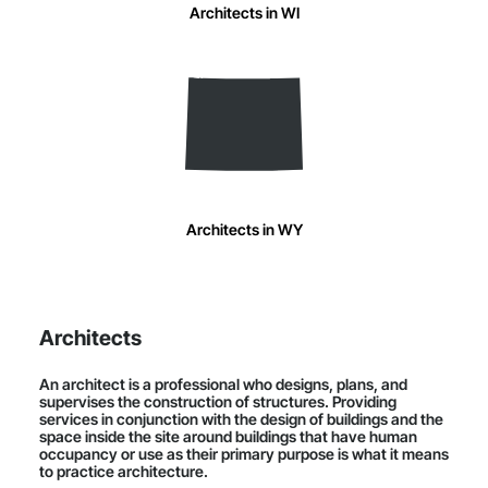
Architects in WI
Architects in WY
Architects
An architect is a professional who designs, plans, and
supervises the construction of structures. Providing
services in conjunction with the design of buildings and the
space inside the site around buildings that have human
occupancy or use as their primary purpose is what it means
to practice architecture.