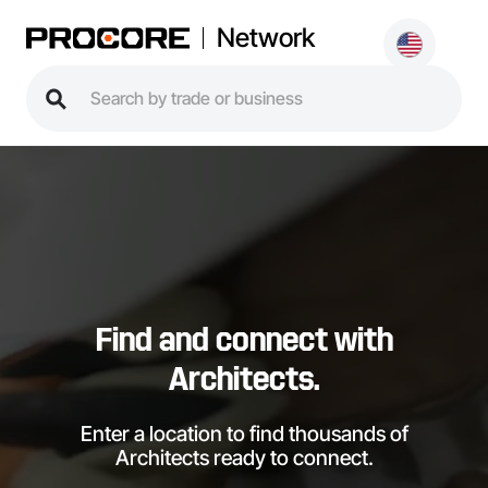
Network
Find and connect with
Architects.
Enter a location to find thousands of
Architects ready to connect.