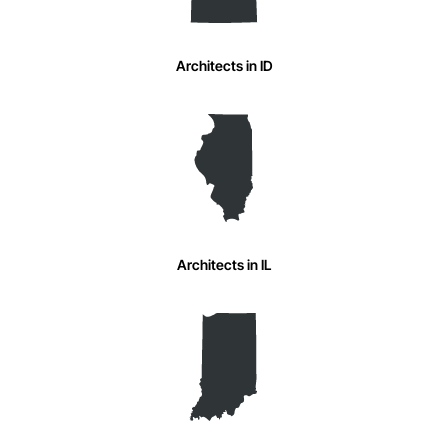
Architects in ID
Architects in IL