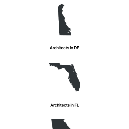
Architects in DE
Architects in FL