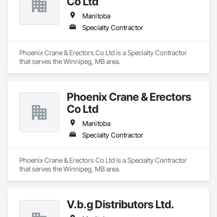
Co Ltd
Manitoba
Specialty Contractor
Phoenix Crane & Erectors Co Ltd is a Specialty Contractor 
that serves the Winnipeg, MB area.
Phoenix Crane & Erectors
Co Ltd
Manitoba
Specialty Contractor
Phoenix Crane & Erectors Co Ltd is a Specialty Contractor 
that serves the Winnipeg, MB area.
V.b.g Distributors Ltd.