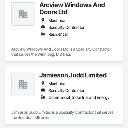
Arcview Windows And
Doors Ltd
Manitoba
Specialty Contractor
Residential
Arcview Windows And Doors Ltd is a Specialty Contractor 
that serves the Winnipeg, MB area.
Jamieson Judd Limited
Manitoba
Specialty Contractor
Commercial, Industrial and Energy
Jamieson Judd Limited is a Specialty Contractor that serves 
the Brandon, MB area.