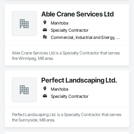
Able Crane Services Ltd
Manitoba
Specialty Contractor
Commercial, Industrial and Energy, Residential
Able Crane Services Ltd is a Specialty Contractor that serves 
the Winnipeg, MB area.
Perfect Landscaping Ltd.
Manitoba
Specialty Contractor
Perfect Landscaping Ltd. is a Specialty Contractor that serves 
the Sunnyside, MB area.