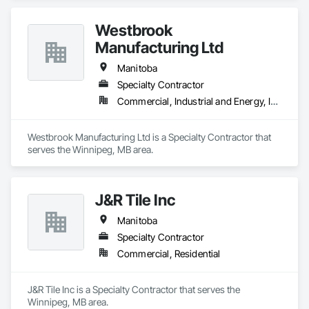
Westbrook
Manufacturing Ltd
Manitoba
Specialty Contractor
Commercial, Industrial and Energy, Institutional
Westbrook Manufacturing Ltd is a Specialty Contractor that 
serves the Winnipeg, MB area.
J&R Tile Inc
Manitoba
Specialty Contractor
Commercial, Residential
J&R Tile Inc is a Specialty Contractor that serves the 
Winnipeg, MB area.