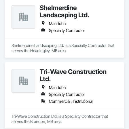
Shelmerdine
Landscaping Ltd.
Manitoba
Specialty Contractor
Shelmerdine Landscaping Ltd. is a Specialty Contractor that 
serves the Headingley, MB area.
Tri-Wave Construction
Ltd.
Manitoba
Specialty Contractor
Commercial, Institutional
Tri-Wave Construction Ltd. is a Specialty Contractor that 
serves the Brandon, MB area.