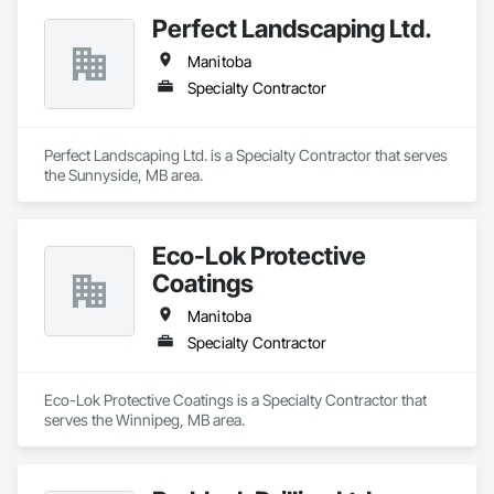
Perfect Landscaping Ltd.
Manitoba
Specialty Contractor
Perfect Landscaping Ltd. is a Specialty Contractor that serves 
the Sunnyside, MB area.
Eco-Lok Protective
Coatings
Manitoba
Specialty Contractor
Eco-Lok Protective Coatings is a Specialty Contractor that 
serves the Winnipeg, MB area.