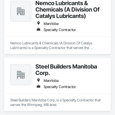
Nemco Lubricants &
Chemicals (A Division Of
Catalys Lubricants)
Manitoba
Specialty Contractor
Nemco Lubricants & Chemicals (A Division Of Catalys 
Lubricants) is a Specialty Contractor that serves the 
Winnipeg, MB area.
Steel Builders Manitoba
Corp.
Manitoba
Specialty Contractor
Steel Builders Manitoba Corp. is a Specialty Contractor that 
serves the Winnipeg, MB area.