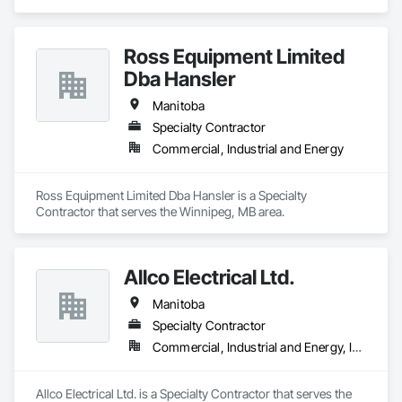
Ross Equipment Limited
Dba Hansler
Manitoba
Specialty Contractor
Commercial, Industrial and Energy
Ross Equipment Limited Dba Hansler is a Specialty 
Contractor that serves the Winnipeg, MB area.
Allco Electrical Ltd.
Manitoba
Specialty Contractor
Commercial, Industrial and Energy, Institutional
Allco Electrical Ltd. is a Specialty Contractor that serves the 