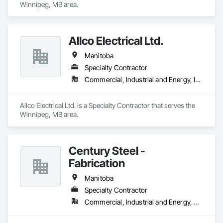
Winnipeg, MB area.
Allco Electrical Ltd.
Manitoba
Specialty Contractor
Commercial, Industrial and Energy, Institutional
Allco Electrical Ltd. is a Specialty Contractor that serves the 
Winnipeg, MB area.
Century Steel -
Fabrication
Manitoba
Specialty Contractor
Commercial, Industrial and Energy, Residential