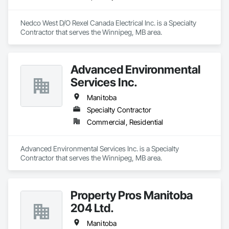
Nedco West D/O Rexel Canada Electrical Inc. is a Specialty 
Contractor that serves the Winnipeg, MB area.
Advanced Environmental
Services Inc.
Manitoba
Specialty Contractor
Commercial, Residential
Advanced Environmental Services Inc. is a Specialty 
Contractor that serves the Winnipeg, MB area.
Property Pros Manitoba
204 Ltd.
Manitoba