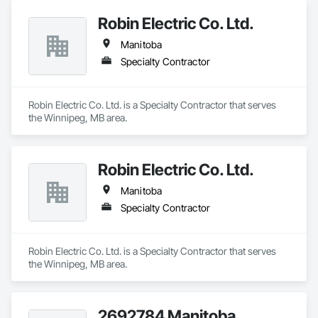
Robin Electric Co. Ltd.
Manitoba
Specialty Contractor
Robin Electric Co. Ltd. is a Specialty Contractor that serves 
the Winnipeg, MB area.
Robin Electric Co. Ltd.
Manitoba
Specialty Contractor
Robin Electric Co. Ltd. is a Specialty Contractor that serves 
the Winnipeg, MB area.
2692784 Manitoba