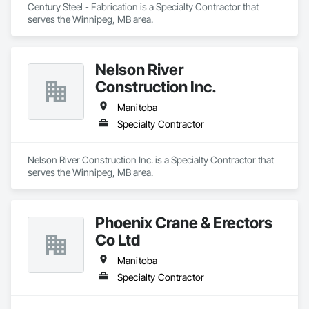
Century Steel - Fabrication is a Specialty Contractor that 
serves the Winnipeg, MB area.
Nelson River
Construction Inc.
Manitoba
Specialty Contractor
Nelson River Construction Inc. is a Specialty Contractor that 
serves the Winnipeg, MB area.
Phoenix Crane & Erectors
Co Ltd
Manitoba
Specialty Contractor