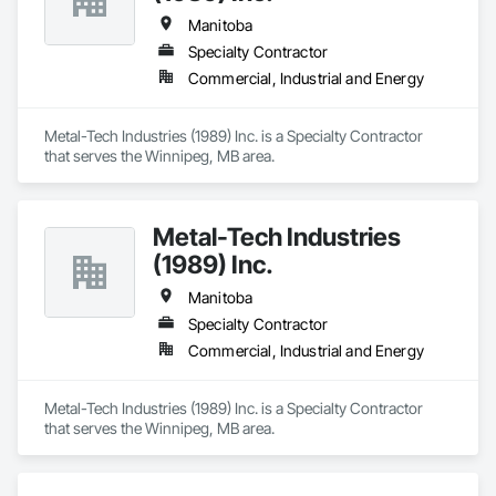
Manitoba
Specialty Contractor
Commercial, Industrial and Energy
Metal-Tech Industries (1989) Inc. is a Specialty Contractor 
that serves the Winnipeg, MB area.
Metal-Tech Industries
(1989) Inc.
Manitoba
Specialty Contractor
Commercial, Industrial and Energy
Metal-Tech Industries (1989) Inc. is a Specialty Contractor 
that serves the Winnipeg, MB area.