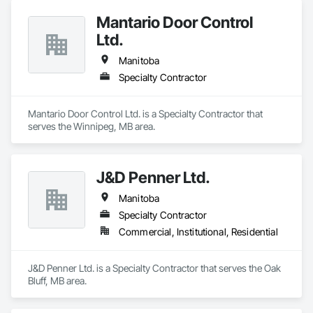
Mantario Door Control
Ltd.
Manitoba
Specialty Contractor
Mantario Door Control Ltd. is a Specialty Contractor that 
serves the Winnipeg, MB area.
J&D Penner Ltd.
Manitoba
Specialty Contractor
Commercial, Institutional, Residential
J&D Penner Ltd. is a Specialty Contractor that serves the Oak 
Bluff, MB area.