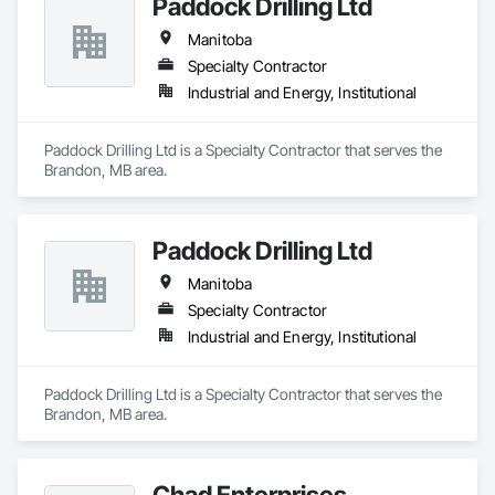
Paddock Drilling Ltd
Manitoba
Specialty Contractor
Industrial and Energy, Institutional
Paddock Drilling Ltd is a Specialty Contractor that serves the 
Brandon, MB area.
Paddock Drilling Ltd
Manitoba
Specialty Contractor
Industrial and Energy, Institutional
Paddock Drilling Ltd is a Specialty Contractor that serves the 
Brandon, MB area.
Chad Enterprises