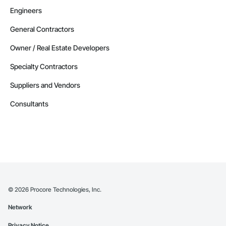
Engineers
General Contractors
Owner / Real Estate Developers
Specialty Contractors
Suppliers and Vendors
Consultants
©
2026
Procore Technologies, Inc.
Network
Privacy Notice