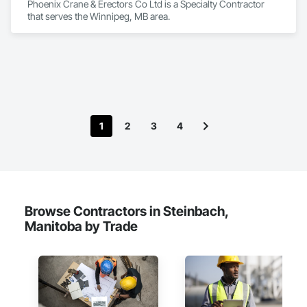
Phoenix Crane & Erectors Co Ltd is a Specialty Contractor 
that serves the Winnipeg, MB area.
1
2
3
4
Browse Contractors in Steinbach,
Manitoba by Trade