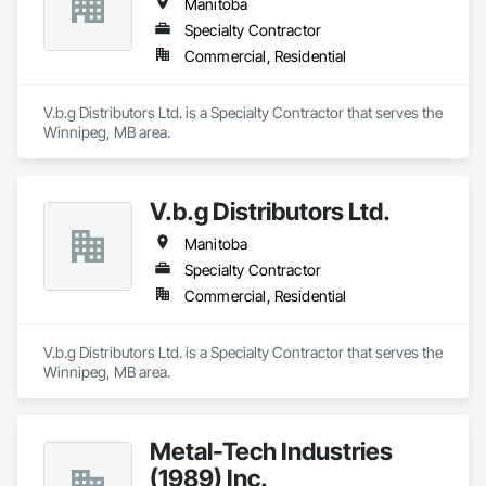
Manitoba
Specialty Contractor
Commercial, Residential
V.b.g Distributors Ltd. is a Specialty Contractor that serves the 
Winnipeg, MB area.
V.b.g Distributors Ltd.
Manitoba
Specialty Contractor
Commercial, Residential
V.b.g Distributors Ltd. is a Specialty Contractor that serves the 
Winnipeg, MB area.
Metal-Tech Industries
(1989) Inc.