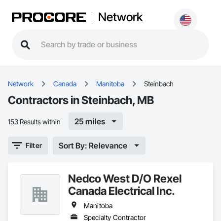
Network
Network
Canada
Manitoba
Steinbach
Contractors in Steinbach, MB
25 miles
153 Results within
Sort By: Relevance
Filter
Nedco West D/O Rexel
Canada Electrical Inc.
Manitoba
Specialty Contractor