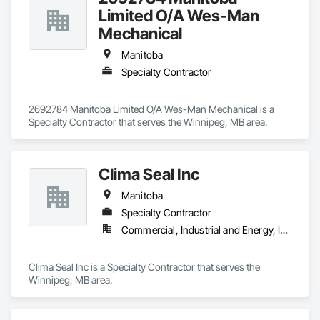
Limited O/A Wes-Man
Mechanical
Manitoba
Specialty Contractor
2692784 Manitoba Limited O/A Wes-Man Mechanical is a 
Specialty Contractor that serves the Winnipeg, MB area.
Clima Seal Inc
Manitoba
Specialty Contractor
Commercial, Industrial and Energy, Institutional
Clima Seal Inc is a Specialty Contractor that serves the 
Winnipeg, MB area.