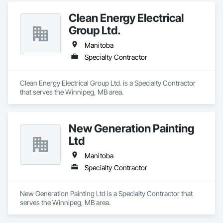
Clean Energy Electrical
Group Ltd.
Manitoba
Specialty Contractor
Clean Energy Electrical Group Ltd. is a Specialty Contractor 
that serves the Winnipeg, MB area.
New Generation Painting
Ltd
Manitoba
Specialty Contractor
New Generation Painting Ltd is a Specialty Contractor that 
serves the Winnipeg, MB area.