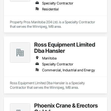
Specialty Contractor
Residential
Property Pros Manitoba 204 Ltd. is a Specialty Contractor 
that serves the Winnipeg, MB area.
Ross Equipment Limited
Dba Hansler
Manitoba
Specialty Contractor
Commercial, Industrial and Energy
Ross Equipment Limited Dba Hansler is a Specialty 
Contractor that serves the Winnipeg, MB area.
Phoenix Crane & Erectors