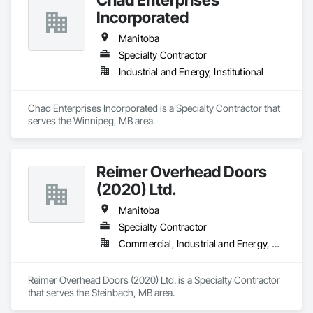
Incorporated
Manitoba
Specialty Contractor
Industrial and Energy, Institutional
Chad Enterprises Incorporated is a Specialty Contractor that 
serves the Winnipeg, MB area.
Reimer Overhead Doors
(2020) Ltd.
Manitoba
Specialty Contractor
Commercial, Industrial and Energy, Residential
Reimer Overhead Doors (2020) Ltd. is a Specialty Contractor 
that serves the Steinbach, MB area.