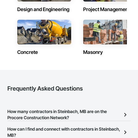
Design and Engineering
Project Management
Concrete
Masonry
Frequently Asked Questions
How many contractors in Steinbach, MB are on the
Procore Construction Network?
There are currently 153 contractors in Steinbach, MB on the
How can I find and connect with contractors in Steinbach,
Procore Construction Network.
MB?