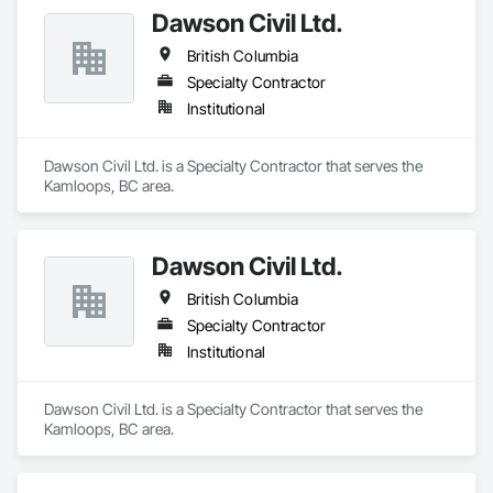
Dawson Civil Ltd.
British Columbia
Specialty Contractor
Institutional
Dawson Civil Ltd. is a Specialty Contractor that serves the 
Kamloops, BC area.
Dawson Civil Ltd.
British Columbia
Specialty Contractor
Institutional
Dawson Civil Ltd. is a Specialty Contractor that serves the 
Kamloops, BC area.