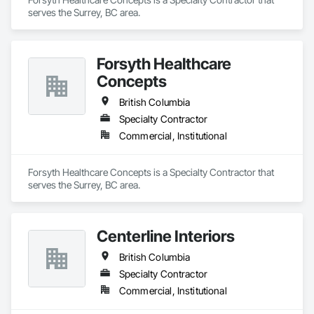
serves the Surrey, BC area.
Forsyth Healthcare
Concepts
British Columbia
Specialty Contractor
Commercial, Institutional
Forsyth Healthcare Concepts is a Specialty Contractor that 
serves the Surrey, BC area.
Centerline Interiors
British Columbia
Specialty Contractor
Commercial, Institutional