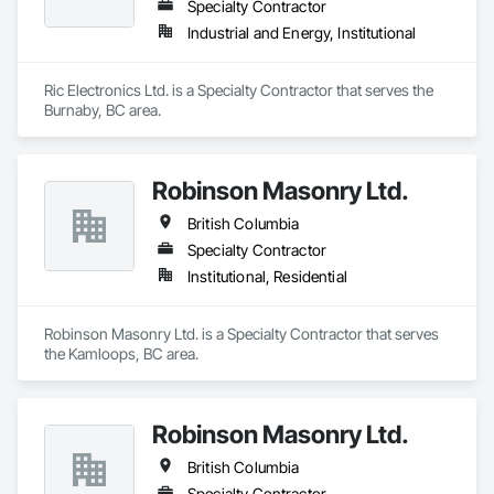
Specialty Contractor
Industrial and Energy, Institutional
Ric Electronics Ltd. is a Specialty Contractor that serves the 
Burnaby, BC area.
Robinson Masonry Ltd.
British Columbia
Specialty Contractor
Institutional, Residential
Robinson Masonry Ltd. is a Specialty Contractor that serves 
the Kamloops, BC area.
Robinson Masonry Ltd.
British Columbia
Specialty Contractor