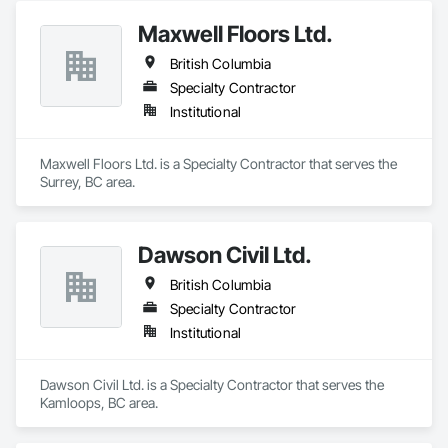
Maxwell Floors Ltd.
British Columbia
Specialty Contractor
Institutional
Maxwell Floors Ltd. is a Specialty Contractor that serves the 
Surrey, BC area.
Dawson Civil Ltd.
British Columbia
Specialty Contractor
Institutional
Dawson Civil Ltd. is a Specialty Contractor that serves the 
Kamloops, BC area.