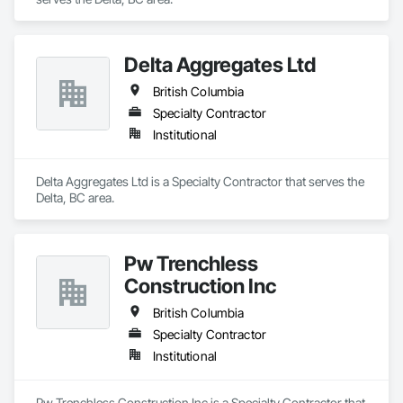
Delta Aggregates Ltd
British Columbia
Specialty Contractor
Institutional
Delta Aggregates Ltd is a Specialty Contractor that serves the 
Delta, BC area.
Pw Trenchless
Construction Inc
British Columbia
Specialty Contractor
Institutional
Pw Trenchless Construction Inc is a Specialty Contractor that 