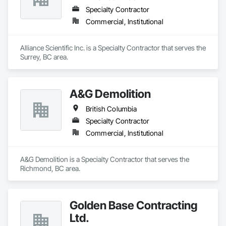
Specialty Contractor
Commercial, Institutional
Alliance Scientific Inc. is a Specialty Contractor that serves the 
Surrey, BC area.
A&G Demolition
British Columbia
Specialty Contractor
Commercial, Institutional
A&G Demolition is a Specialty Contractor that serves the 
Richmond, BC area.
Golden Base Contracting
Ltd.