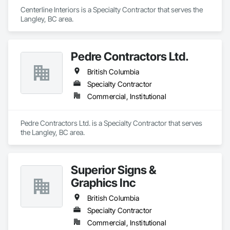
Centerline Interiors is a Specialty Contractor that serves the 
Langley, BC area.
Pedre Contractors Ltd.
British Columbia
Specialty Contractor
Commercial, Institutional
Pedre Contractors Ltd. is a Specialty Contractor that serves 
the Langley, BC area.
Superior Signs &
Graphics Inc
British Columbia
Specialty Contractor
Commercial, Institutional