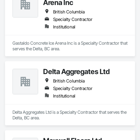
Arena Inc
British Columbia
Specialty Contractor
Institutional
Gastaldo Concrete Ice Arena Inc is a Specialty Contractor that 
serves the Delta, BC area.
Delta Aggregates Ltd
British Columbia
Specialty Contractor
Institutional
Delta Aggregates Ltd is a Specialty Contractor that serves the 
Delta, BC area.