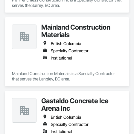
serves the Surrey, BC area.
Mainland Construction
Materials
British Columbia
Specialty Contractor
Institutional
Mainland Construction Materials is a Specialty Contractor 
that serves the Langley, BC area.
Gastaldo Concrete Ice
Arena Inc
British Columbia
Specialty Contractor
Institutional