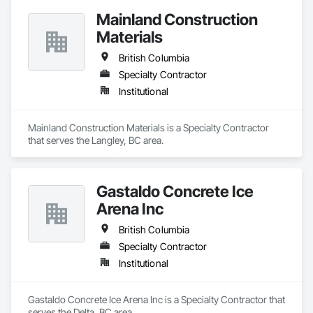
Mainland Construction
Materials
British Columbia
Specialty Contractor
Institutional
Mainland Construction Materials is a Specialty Contractor 
that serves the Langley, BC area.
Gastaldo Concrete Ice
Arena Inc
British Columbia
Specialty Contractor
Institutional
Gastaldo Concrete Ice Arena Inc is a Specialty Contractor that 
serves the Delta, BC area.