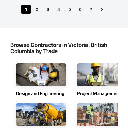
1
2
3
4
5
6
7
Browse Contractors in Victoria, British
Columbia by Trade
Design and Engineering
Project Management