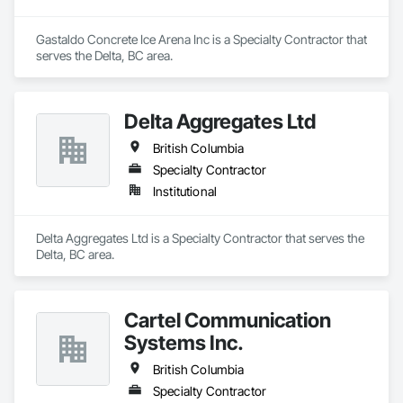
Gastaldo Concrete Ice Arena Inc is a Specialty Contractor that 
serves the Delta, BC area.
Delta Aggregates Ltd
British Columbia
Specialty Contractor
Institutional
Delta Aggregates Ltd is a Specialty Contractor that serves the 
Delta, BC area.
Cartel Communication
Systems Inc.
British Columbia
Specialty Contractor