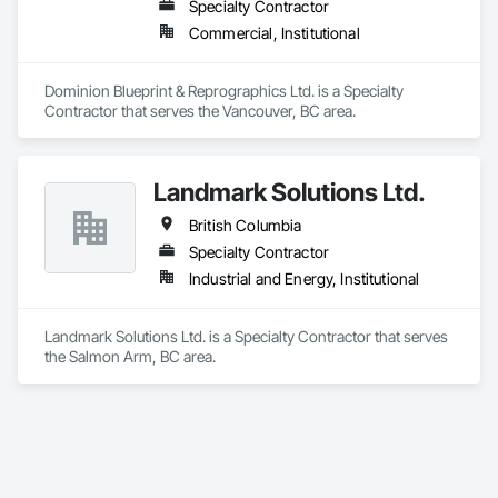
Specialty Contractor
Commercial, Institutional
Dominion Blueprint & Reprographics Ltd. is a Specialty 
Contractor that serves the Vancouver, BC area.
Landmark Solutions Ltd.
British Columbia
Specialty Contractor
Industrial and Energy, Institutional
Landmark Solutions Ltd. is a Specialty Contractor that serves 
the Salmon Arm, BC area.