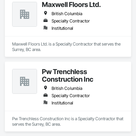
Maxwell Floors Ltd.
British Columbia
Specialty Contractor
Institutional
Maxwell Floors Ltd. is a Specialty Contractor that serves the 
Surrey, BC area.
Pw Trenchless
Construction Inc
British Columbia
Specialty Contractor
Institutional
Pw Trenchless Construction Inc is a Specialty Contractor that 
serves the Surrey, BC area.