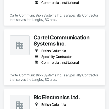
Commercial, Institutional
Cartel Communication Systems Inc. is a Specialty Contractor 
that serves the Langley, BC area.
Cartel Communication
Systems Inc.
British Columbia
Specialty Contractor
Commercial, Institutional
Cartel Communication Systems Inc. is a Specialty Contractor 
that serves the Langley, BC area.
Ric Electronics Ltd.
British Columbia