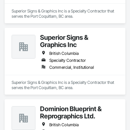
Superior Signs & Graphics Inc is a Specialty Contractor that 
serves the Port Coquitlam, BC area.
Superior Signs &
Graphics Inc
British Columbia
Specialty Contractor
Commercial, Institutional
Superior Signs & Graphics Inc is a Specialty Contractor that 
serves the Port Coquitlam, BC area.
Dominion Blueprint &
Reprographics Ltd.
British Columbia