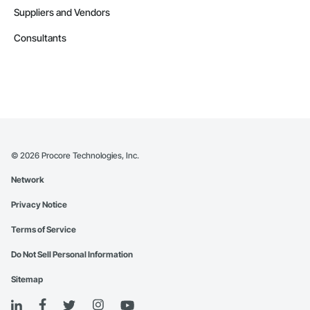
Suppliers and Vendors
Consultants
©
2026
Procore Technologies, Inc.
Network
Privacy Notice
Terms of Service
Do Not Sell Personal Information
Sitemap