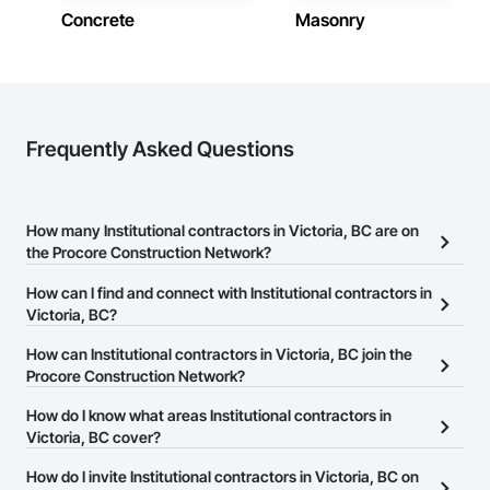
Concrete
Masonry
Frequently Asked Questions
How many Institutional contractors in Victoria, BC are on
the Procore Construction Network?
There are currently 254 Institutional contractors in Victoria, BC on
How can I find and connect with Institutional contractors in
the Procore Construction Network.
Victoria, BC?
The Procore Construction Network allows you to search for
How can Institutional contractors in Victoria, BC join the
Institutional contractors in Victoria, BC that meet your business
Procore Construction Network?
needs. Most companies provide a phone number or website on
The Procore Construction Network is free and open to any
How do I know what areas Institutional contractors in
their business page so you can easily connect with them.
businesses in the construction industry. Click
Victoria, BC cover?
Sign Up
at the top of
this page to submit your information and create your business
Most businesses listed on the Procore Construction Network
How do I invite Institutional contractors in Victoria, BC on
page.