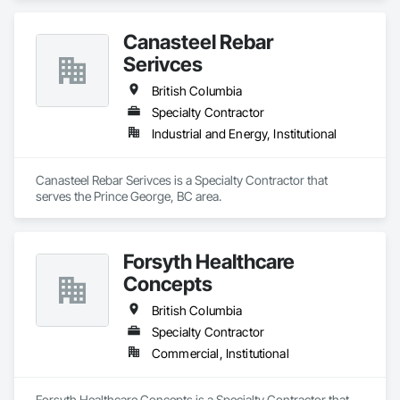
Canasteel Rebar
Serivces
British Columbia
Specialty Contractor
Industrial and Energy, Institutional
Canasteel Rebar Serivces is a Specialty Contractor that 
serves the Prince George, BC area.
Forsyth Healthcare
Concepts
British Columbia
Specialty Contractor
Commercial, Institutional
Forsyth Healthcare Concepts is a Specialty Contractor that 