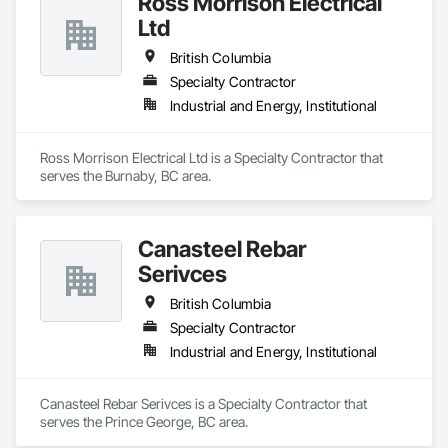
Ross Morrison Electrical
Ltd
British Columbia
Specialty Contractor
Industrial and Energy, Institutional
Ross Morrison Electrical Ltd is a Specialty Contractor that 
serves the Burnaby, BC area.
Canasteel Rebar
Serivces
British Columbia
Specialty Contractor
Industrial and Energy, Institutional
Canasteel Rebar Serivces is a Specialty Contractor that 
serves the Prince George, BC area.