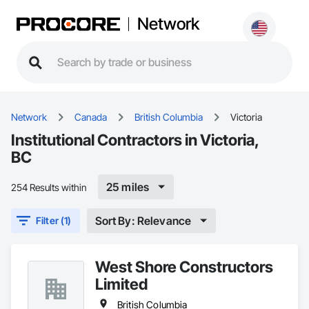
Network
Network
Canada
British Columbia
Victoria
Institutional Contractors in Victoria,
BC
25 miles
254 Results within
Sort By: Relevance
Filter (1)
West Shore Constructors
Limited
British Columbia