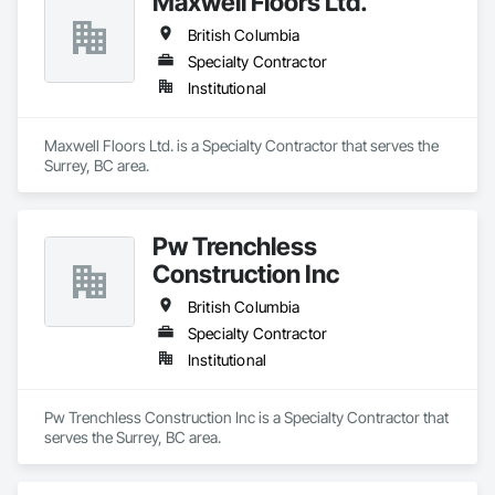
Maxwell Floors Ltd.
British Columbia
Specialty Contractor
Institutional
Maxwell Floors Ltd. is a Specialty Contractor that serves the 
Surrey, BC area.
Pw Trenchless
Construction Inc
British Columbia
Specialty Contractor
Institutional
Pw Trenchless Construction Inc is a Specialty Contractor that 
serves the Surrey, BC area.