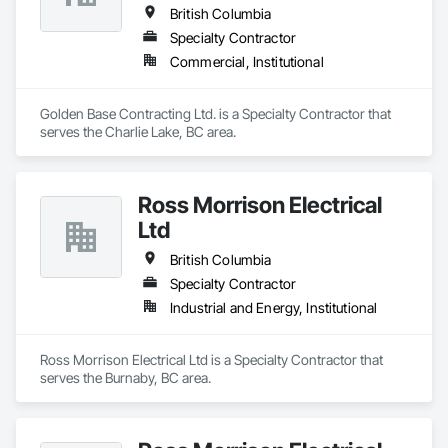
British Columbia
Specialty Contractor
Commercial, Institutional
Golden Base Contracting Ltd. is a Specialty Contractor that 
serves the Charlie Lake, BC area.
Ross Morrison Electrical
Ltd
British Columbia
Specialty Contractor
Industrial and Energy, Institutional
Ross Morrison Electrical Ltd is a Specialty Contractor that 
serves the Burnaby, BC area.