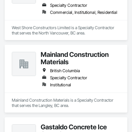
Specialty Contractor
Commercial, Institutional, Residential
West Shore Constructors Limited is a Specialty Contractor 
that serves the North Vancouver, BC area.
Mainland Construction
Materials
British Columbia
Specialty Contractor
Institutional
Mainland Construction Materials is a Specialty Contractor 
that serves the Langley, BC area.
Gastaldo Concrete Ice