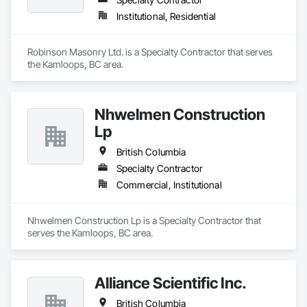
Institutional, Residential
Robinson Masonry Ltd. is a Specialty Contractor that serves 
the Kamloops, BC area.
Nhwelmen Construction
Lp
British Columbia
Specialty Contractor
Commercial, Institutional
Nhwelmen Construction Lp is a Specialty Contractor that 
serves the Kamloops, BC area.
Alliance Scientific Inc.
British Columbia