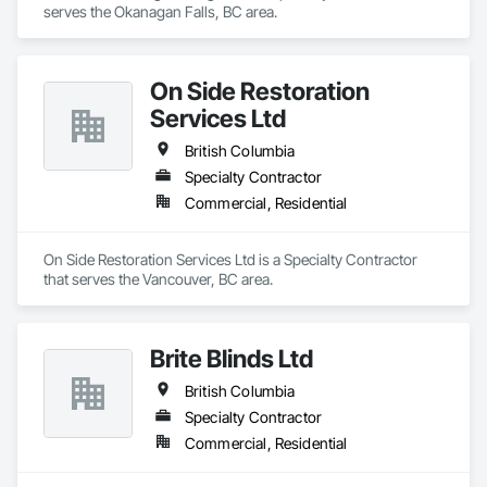
serves the Okanagan Falls, BC area.
On Side Restoration
Services Ltd
British Columbia
Specialty Contractor
Commercial, Residential
On Side Restoration Services Ltd is a Specialty Contractor 
that serves the Vancouver, BC area.
Brite Blinds Ltd
British Columbia
Specialty Contractor
Commercial, Residential