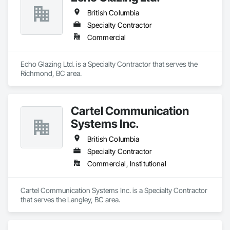
British Columbia
Specialty Contractor
Commercial
Echo Glazing Ltd. is a Specialty Contractor that serves the 
Richmond, BC area.
Cartel Communication
Systems Inc.
British Columbia
Specialty Contractor
Commercial, Institutional
Cartel Communication Systems Inc. is a Specialty Contractor 
that serves the Langley, BC area.