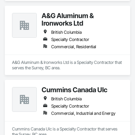
A&G Aluminum &
Ironworks Ltd
British Columbia
Specialty Contractor
Commercial, Residential
A&G Aluminum & Ironworks Ltd is a Specialty Contractor that 
serves the Surrey, BC area.
Cummins Canada Ulc
British Columbia
Specialty Contractor
Commercial, Industrial and Energy
Cummins Canada Ulc is a Specialty Contractor that serves 
the Surrey, BC area.