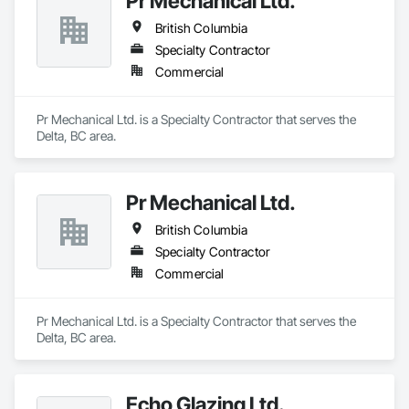
Pr Mechanical Ltd.
British Columbia
Specialty Contractor
Commercial
Pr Mechanical Ltd. is a Specialty Contractor that serves the 
Delta, BC area.
Pr Mechanical Ltd.
British Columbia
Specialty Contractor
Commercial
Pr Mechanical Ltd. is a Specialty Contractor that serves the 
Delta, BC area.
Echo Glazing Ltd.