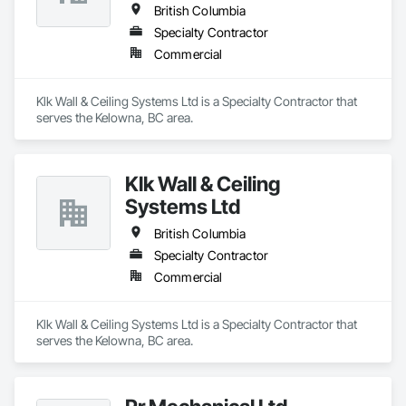
British Columbia
Specialty Contractor
Commercial
Klk Wall & Ceiling Systems Ltd is a Specialty Contractor that 
serves the Kelowna, BC area.
Klk Wall & Ceiling
Systems Ltd
British Columbia
Specialty Contractor
Commercial
Klk Wall & Ceiling Systems Ltd is a Specialty Contractor that 
serves the Kelowna, BC area.