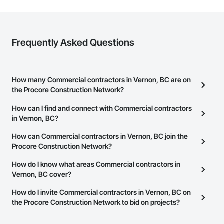
Frequently Asked Questions
How many Commercial contractors in Vernon, BC are on
the Procore Construction Network?
There are currently 336 Commercial contractors in Vernon, BC on
How can I find and connect with Commercial contractors
the Procore Construction Network.
in Vernon, BC?
The Procore Construction Network allows you to search for
How can Commercial contractors in Vernon, BC join the
Commercial contractors in Vernon, BC that meet your business
Procore Construction Network?
needs. Most companies provide a phone number or website on
The Procore Construction Network is free and open to any
How do I know what areas Commercial contractors in
their business page so you can easily connect with them.
businesses in the construction industry. Click
Vernon, BC cover?
Sign Up
at the top of
this page to submit your information and create your business
Most businesses listed on the Procore Construction Network
How do I invite Commercial contractors in Vernon, BC on
page.
have updated their service area. Select a business to view a
the Procore Construction Network to bid on projects?
service area map and find what other areas they work in.
The Procore platform offers a Bidding tool to Procore customers.