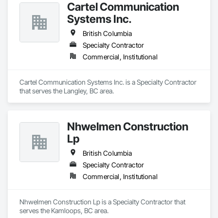
Cartel Communication
Systems Inc.
British Columbia
Specialty Contractor
Commercial, Institutional
Cartel Communication Systems Inc. is a Specialty Contractor 
that serves the Langley, BC area.
Nhwelmen Construction
Lp
British Columbia
Specialty Contractor
Commercial, Institutional
Nhwelmen Construction Lp is a Specialty Contractor that 
serves the Kamloops, BC area.