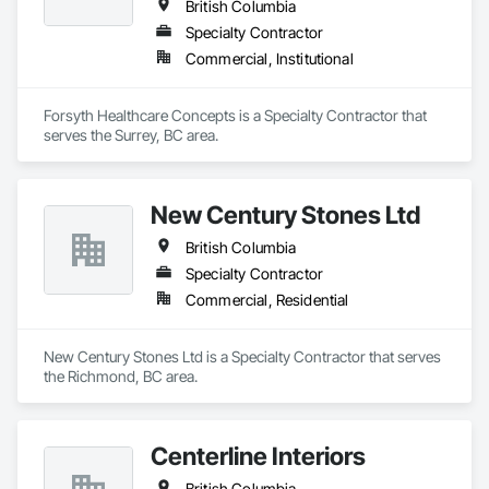
British Columbia
Specialty Contractor
Commercial, Institutional
Forsyth Healthcare Concepts is a Specialty Contractor that 
serves the Surrey, BC area.
New Century Stones Ltd
British Columbia
Specialty Contractor
Commercial, Residential
New Century Stones Ltd is a Specialty Contractor that serves 
the Richmond, BC area.
Centerline Interiors
British Columbia