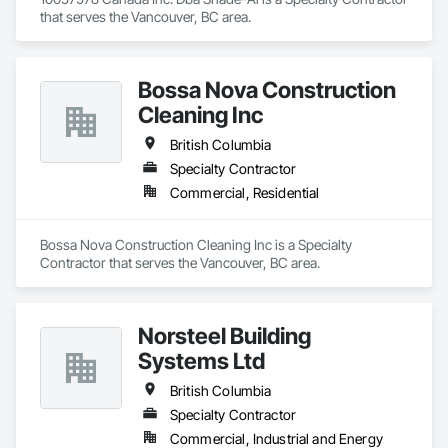
that serves the Vancouver, BC area.
Bossa Nova Construction
Cleaning Inc
British Columbia
Specialty Contractor
Commercial, Residential
Bossa Nova Construction Cleaning Inc is a Specialty 
Contractor that serves the Vancouver, BC area.
Norsteel Building
Systems Ltd
British Columbia
Specialty Contractor
Commercial, Industrial and Energy