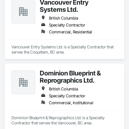
Vancouver Entry
Systems Ltd.
British Columbia
Specialty Contractor
Commercial, Residential
Vancouver Entry Systems Ltd. is a Specialty Contractor that 
serves the Coquitlam, BC area.
Dominion Blueprint &
Reprographics Ltd.
British Columbia
Specialty Contractor
Commercial, Institutional
Dominion Blueprint & Reprographics Ltd. is a Specialty 
Contractor that serves the Vancouver, BC area.