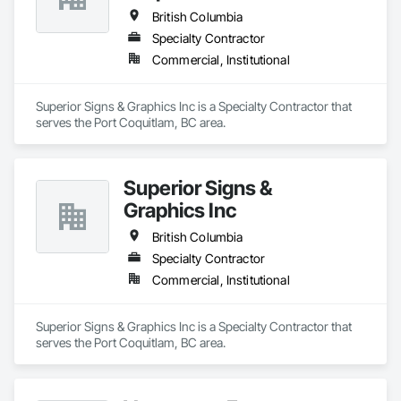
British Columbia
Specialty Contractor
Commercial, Institutional
Superior Signs & Graphics Inc is a Specialty Contractor that 
serves the Port Coquitlam, BC area.
Superior Signs &
Graphics Inc
British Columbia
Specialty Contractor
Commercial, Institutional
Superior Signs & Graphics Inc is a Specialty Contractor that 
serves the Port Coquitlam, BC area.