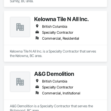
Surrey, BC area.
Kelowna Tile N All Inc.
British Columbia
Specialty Contractor
Commercial, Residential
Kelowna Tile N All Inc. is a Specialty Contractor that serves 
the Kelowna, BC area.
A&G Demolition
British Columbia
Specialty Contractor
Commercial, Institutional
A&G Demolition is a Specialty Contractor that serves the 
Richmond, BC area.