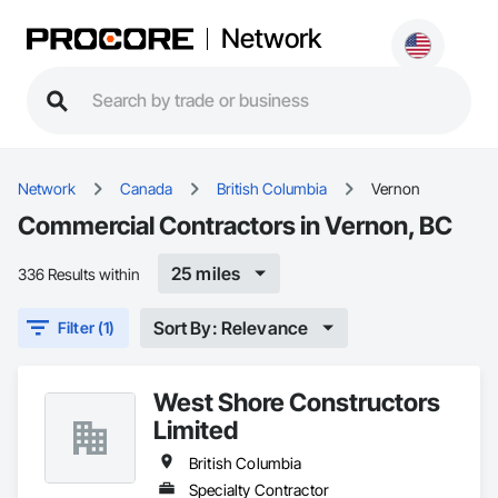
Network
Network
Canada
British Columbia
Vernon
Commercial Contractors in Vernon, BC
25 miles
336 Results within
Sort By: Relevance
Filter (1)
West Shore Constructors
Limited
British Columbia
Specialty Contractor