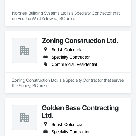
Norsteel Building Systems Ltd is a Specialty Contractor that 
serves the West Kelowna, BC area.
Zoning Construction Ltd.
British Columbia
Specialty Contractor
Commercial, Residential
Zoning Construction Ltd. is a Specialty Contractor that serves 
the Surrey, BC area.
Golden Base Contracting
Ltd.
British Columbia
Specialty Contractor