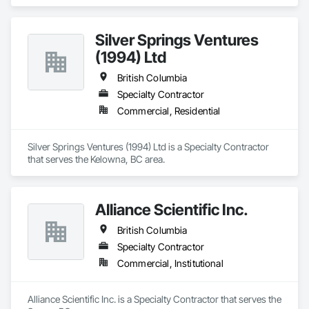
Silver Springs Ventures
(1994) Ltd
British Columbia
Specialty Contractor
Commercial, Residential
Silver Springs Ventures (1994) Ltd is a Specialty Contractor 
that serves the Kelowna, BC area.
Alliance Scientific Inc.
British Columbia
Specialty Contractor
Commercial, Institutional
Alliance Scientific Inc. is a Specialty Contractor that serves the 