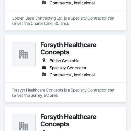
Commercial, Institutional
Golden Base Contracting Ltd. is a Specialty Contractor that 
serves the Charlie Lake, BC area.
Forsyth Healthcare
Concepts
British Columbia
Specialty Contractor
Commercial, Institutional
Forsyth Healthcare Concepts is a Specialty Contractor that 
serves the Surrey, BC area.
Forsyth Healthcare
Concepts