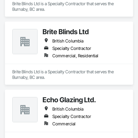
Brite Blinds Ltd is a Specialty Contractor that serves the 
Burnaby, BC area.
Brite Blinds Ltd
British Columbia
Specialty Contractor
Commercial, Residential
Brite Blinds Ltd is a Specialty Contractor that serves the 
Burnaby, BC area.
Echo Glazing Ltd.
British Columbia
Specialty Contractor
Commercial