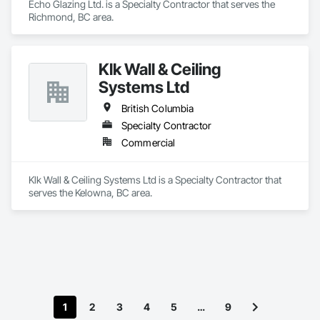
Echo Glazing Ltd. is a Specialty Contractor that serves the 
Richmond, BC area.
Klk Wall & Ceiling
Systems Ltd
British Columbia
Specialty Contractor
Commercial
Klk Wall & Ceiling Systems Ltd is a Specialty Contractor that 
serves the Kelowna, BC area.
1
2
3
4
5
…
9