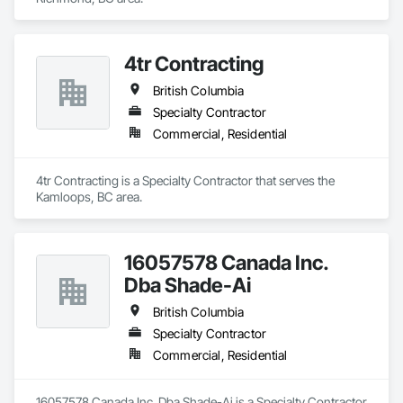
4tr Contracting
British Columbia
Specialty Contractor
Commercial, Residential
4tr Contracting is a Specialty Contractor that serves the 
Kamloops, BC area.
16057578 Canada Inc.
Dba Shade-Ai
British Columbia
Specialty Contractor
Commercial, Residential
16057578 Canada Inc. Dba Shade-Ai is a Specialty Contractor 