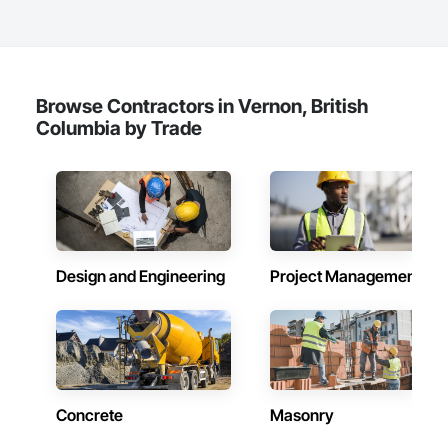
Browse Contractors in Vernon, British
Columbia by Trade
Design and Engineering
Project Management
Concrete
Masonry