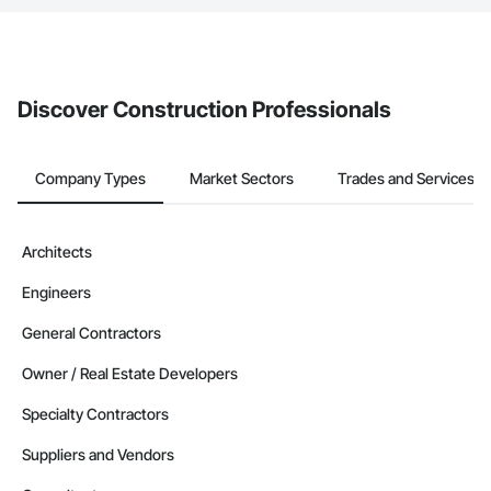
If your company uses our Bidding solution, you can search and
invite businesses on the Procore Construction Network directly
from the Bidding tool. Not yet using Procore?
Request a demo
.
Discover Construction Professionals
Company Types
Market Sectors
Trades and Services
Architects
Engineers
General Contractors
Owner / Real Estate Developers
Specialty Contractors
Suppliers and Vendors