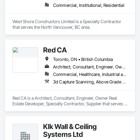
Commercial, Institutional, Residential
West Shore Constructors Limited is a Specialty Contractor 
that serves the North Vancouver, BC area.
Red CA
Toronto, ON • British Columbia
Architect, Consultant, Engineer, Owner Real Estate Developer, Specialty Contractor, Supplier
Commercial, Healthcare, Industrial and Energy, Infrastructure, Residential
3d Capture Scanning, Above Grade Vapor Retarders, Access and Barriers, Access Doors and Panels, Access Flooring, Accounting, Acoustic Ceilings, Aggregate Coated Panels, Brick Tiling, Bridge Signaling and Control Equipment, Bridges, Coiling Doors and Grilles
Red CA is a Architect, Consultant, Engineer, Owner Real 
Estate Developer, Specialty Contractor, Supplier that serves 
the Brampton, ON area and specializes in 3d Capture 
Scanning, Above Grade Vapor Retarders, Access and 
Barriers, Access Doors and Panels, Access Flooring, 
Klk Wall & Ceiling
Accounting, Acoustic Ceilings, Aggregate Coated Panels, 
Brick Tiling, Bridge Signaling and Control Equipment, 
Systems Ltd
Bridges, Coiling Doors and Grilles.