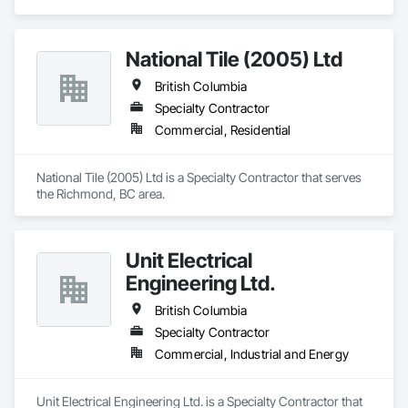
National Tile (2005) Ltd
British Columbia
Specialty Contractor
Commercial, Residential
National Tile (2005) Ltd is a Specialty Contractor that serves 
the Richmond, BC area.
Unit Electrical
Engineering Ltd.
British Columbia
Specialty Contractor
Commercial, Industrial and Energy
Unit Electrical Engineering Ltd. is a Specialty Contractor that 