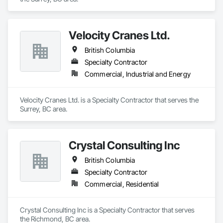
Velocity Cranes Ltd.
British Columbia
Specialty Contractor
Commercial, Industrial and Energy
Velocity Cranes Ltd. is a Specialty Contractor that serves the 
Surrey, BC area.
Crystal Consulting Inc
British Columbia
Specialty Contractor
Commercial, Residential
Crystal Consulting Inc is a Specialty Contractor that serves 
the Richmond, BC area.