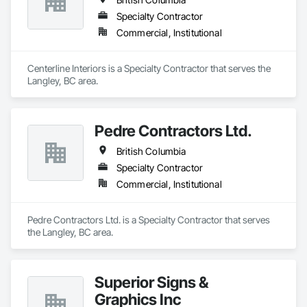
Specialty Contractor
Commercial, Institutional
Centerline Interiors is a Specialty Contractor that serves the 
Langley, BC area.
Pedre Contractors Ltd.
British Columbia
Specialty Contractor
Commercial, Institutional
Pedre Contractors Ltd. is a Specialty Contractor that serves 
the Langley, BC area.
Superior Signs &
Graphics Inc