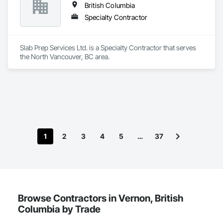
British Columbia
Specialty Contractor
Slab Prep Services Ltd. is a Specialty Contractor that serves 
the North Vancouver, BC area.
1
2
3
4
5
…
37
Browse Contractors in Vernon, British
Columbia by Trade