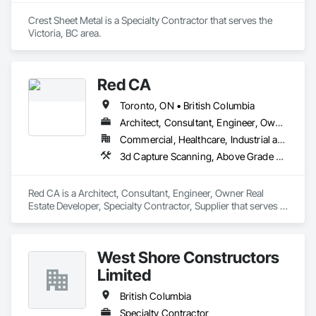
Crest Sheet Metal is a Specialty Contractor that serves the 
Victoria, BC area.
Red CA
Toronto, ON • British Columbia
Architect, Consultant, Engineer, Owner Real Estate Developer, Specialty Contractor, Supplier
Commercial, Healthcare, Industrial and Energy, Infrastructure, Residential
3d Capture Scanning, Above Grade Vapor Retarders, Access and Barriers, Access Doors and Panels, Access Flooring, Accounting, Acoustic Ceilings, Aggregate Coated Panels, Brick Tiling, Bridge Signaling and Control Equipment, Bridges, Coiling Doors and Grilles
Red CA is a Architect, Consultant, Engineer, Owner Real 
Estate Developer, Specialty Contractor, Supplier that serves 
the Brampton, ON area and specializes in 3d Capture 
Scanning, Above Grade Vapor Retarders, Access and 
Barriers, Access Doors and Panels, Access Flooring, 
West Shore Constructors
Accounting, Acoustic Ceilings, Aggregate Coated Panels, 
Brick Tiling, Bridge Signaling and Control Equipment, 
Limited
Bridges, Coiling Doors and Grilles.
British Columbia
Specialty Contractor