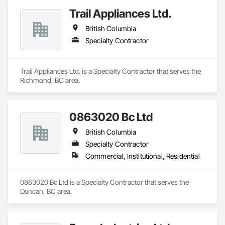
Trail Appliances Ltd.
British Columbia
Specialty Contractor
Trail Appliances Ltd. is a Specialty Contractor that serves the 
Richmond, BC area.
0863020 Bc Ltd
British Columbia
Specialty Contractor
Commercial, Institutional, Residential
0863020 Bc Ltd is a Specialty Contractor that serves the 
Duncan, BC area.