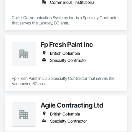
Commercial, Institutional
Cartel Communication Systems Inc. is a Specialty Contractor 
that serves the Langley, BC area.
Fp Fresh Paint Inc
British Columbia
Specialty Contractor
Fp Fresh Paint Inc is a Specialty Contractor that serves the 
Vancouver, BC area.
Agile Contracting Ltd
British Columbia
Specialty Contractor