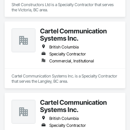
Shell Constructors Ltd is a Specialty Contractor that serves 
the Victoria, BC area.
Cartel Communication
Systems Inc.
British Columbia
Specialty Contractor
Commercial, Institutional
Cartel Communication Systems Inc. is a Specialty Contractor 
that serves the Langley, BC area.
Cartel Communication
Systems Inc.
British Columbia
Specialty Contractor