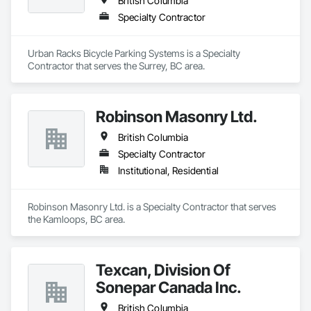
British Columbia
Specialty Contractor
Urban Racks Bicycle Parking Systems is a Specialty 
Contractor that serves the Surrey, BC area.
Robinson Masonry Ltd.
British Columbia
Specialty Contractor
Institutional, Residential
Robinson Masonry Ltd. is a Specialty Contractor that serves 
the Kamloops, BC area.
Texcan, Division Of
Sonepar Canada Inc.
British Columbia