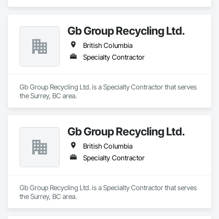
Gb Group Recycling Ltd.
British Columbia
Specialty Contractor
Gb Group Recycling Ltd. is a Specialty Contractor that serves 
the Surrey, BC area.
Gb Group Recycling Ltd.
British Columbia
Specialty Contractor
Gb Group Recycling Ltd. is a Specialty Contractor that serves 
the Surrey, BC area.