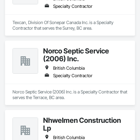
Specialty Contractor
Texcan, Division Of Sonepar Canada Inc. is a Specialty 
Contractor that serves the Surrey, BC area.
Norco Septic Service
(2006) Inc.
British Columbia
Specialty Contractor
Norco Septic Service (2006) Inc. is a Specialty Contractor that 
serves the Terrace, BC area.
Nhwelmen Construction
Lp
British Columbia