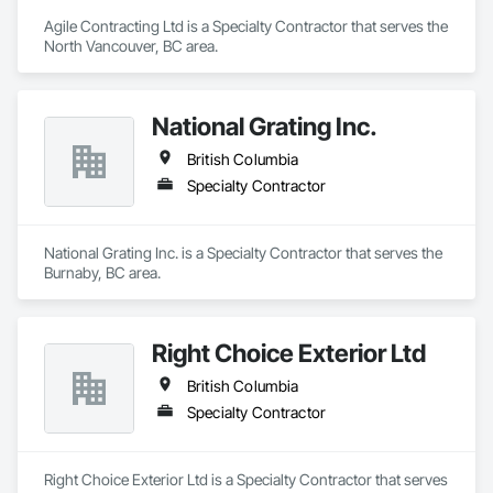
Agile Contracting Ltd is a Specialty Contractor that serves the 
North Vancouver, BC area.
National Grating Inc.
British Columbia
Specialty Contractor
National Grating Inc. is a Specialty Contractor that serves the 
Burnaby, BC area.
Right Choice Exterior Ltd
British Columbia
Specialty Contractor
Right Choice Exterior Ltd is a Specialty Contractor that serves 