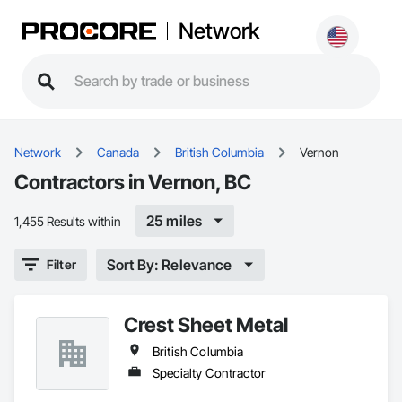
Network
Network
Canada
British Columbia
Vernon
Contractors in Vernon, BC
25 miles
1,455 Results within
Sort By: Relevance
Filter
Crest Sheet Metal
British Columbia
Specialty Contractor