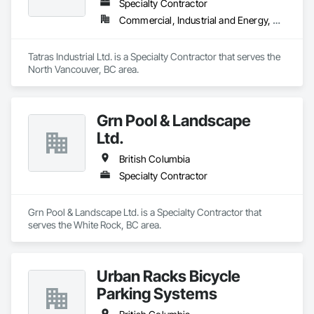
Specialty Contractor
Commercial, Industrial and Energy, Residential
Tatras Industrial Ltd. is a Specialty Contractor that serves the 
North Vancouver, BC area.
Grn Pool & Landscape
Ltd.
British Columbia
Specialty Contractor
Grn Pool & Landscape Ltd. is a Specialty Contractor that 
serves the White Rock, BC area.
Urban Racks Bicycle
Parking Systems