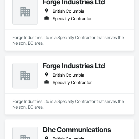
Forge Industries Ltd
British Columbia
Specialty Contractor
Forge Industries Ltd is a Specialty Contractor that serves the 
Nelson, BC area.
Forge Industries Ltd
British Columbia
Specialty Contractor
Forge Industries Ltd is a Specialty Contractor that serves the 
Nelson, BC area.
Dhc Communications
British Columbia