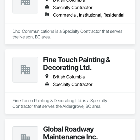
Specialty Contractor
Commercial, Institutional, Residential
Dhc  Communications is a Specialty Contractor that serves 
the Nelson, BC area.
Fine Touch Painting &
Decorating Ltd.
British Columbia
Specialty Contractor
Fine Touch Painting & Decorating Ltd. is a Specialty 
Contractor that serves the Aldergrove, BC area.
Global Roadway
Maintenance Inc.