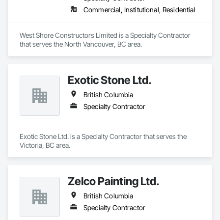
Commercial, Institutional, Residential
West Shore Constructors Limited is a Specialty Contractor 
that serves the North Vancouver, BC area.
Exotic Stone Ltd.
British Columbia
Specialty Contractor
Exotic Stone Ltd. is a Specialty Contractor that serves the 
Victoria, BC area.
Zelco Painting Ltd.
British Columbia
Specialty Contractor