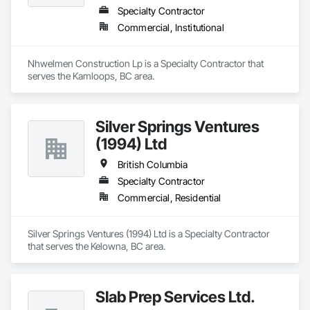
Specialty Contractor
Commercial, Institutional
Nhwelmen Construction Lp is a Specialty Contractor that 
serves the Kamloops, BC area.
Silver Springs Ventures
(1994) Ltd
British Columbia
Specialty Contractor
Commercial, Residential
Silver Springs Ventures (1994) Ltd is a Specialty Contractor 
that serves the Kelowna, BC area.
Slab Prep Services Ltd.