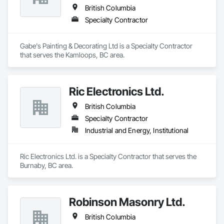
British Columbia
Specialty Contractor
Gabe's Painting & Decorating Ltd is a Specialty Contractor 
that serves the Kamloops, BC area.
Ric Electronics Ltd.
British Columbia
Specialty Contractor
Industrial and Energy, Institutional
Ric Electronics Ltd. is a Specialty Contractor that serves the 
Burnaby, BC area.
Robinson Masonry Ltd.
British Columbia