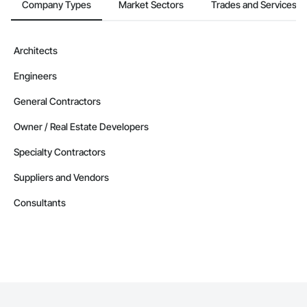
Company Types
Market Sectors
Trades and Services
Architects
Engineers
General Contractors
Owner / Real Estate Developers
Specialty Contractors
Suppliers and Vendors
Consultants