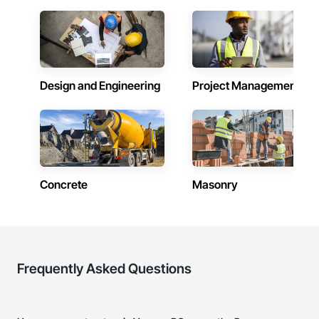
Design and Engineering
Project Management
Concrete
Masonry
Frequently Asked Questions