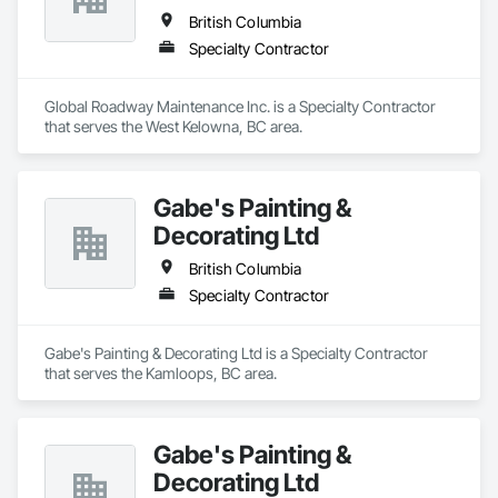
British Columbia
Specialty Contractor
Global Roadway Maintenance Inc. is a Specialty Contractor 
that serves the West Kelowna, BC area.
Gabe's Painting &
Decorating Ltd
British Columbia
Specialty Contractor
Gabe's Painting & Decorating Ltd is a Specialty Contractor 
that serves the Kamloops, BC area.
Gabe's Painting &
Decorating Ltd