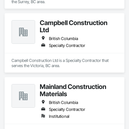
the Surrey, BC area.
Campbell Construction
Ltd
British Columbia
Specialty Contractor
Campbell Construction Ltd is a Specialty Contractor that 
serves the Victoria, BC area.
Mainland Construction
Materials
British Columbia
Specialty Contractor
Institutional