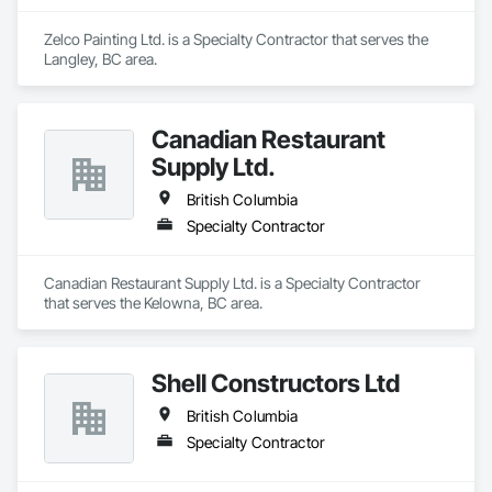
Zelco Painting Ltd. is a Specialty Contractor that serves the 
Langley, BC area.
Canadian Restaurant
Supply Ltd.
British Columbia
Specialty Contractor
Canadian Restaurant Supply Ltd. is a Specialty Contractor 
that serves the Kelowna, BC area.
Shell Constructors Ltd
British Columbia
Specialty Contractor