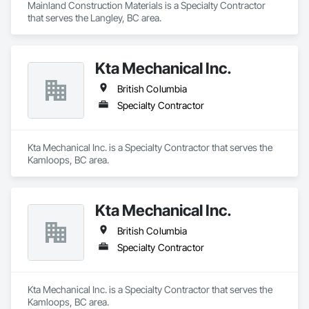
Mainland Construction Materials is a Specialty Contractor 
that serves the Langley, BC area.
Kta Mechanical Inc.
British Columbia
Specialty Contractor
Kta Mechanical Inc. is a Specialty Contractor that serves the 
Kamloops, BC area.
Kta Mechanical Inc.
British Columbia
Specialty Contractor
Kta Mechanical Inc. is a Specialty Contractor that serves the 
Kamloops, BC area.