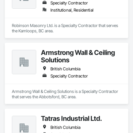
Specialty Contractor
Institutional, Residential
Robinson Masonry Ltd. is a Specialty Contractor that serves 
the Kamloops, BC area.
Armstrong Wall & Ceiling
Solutions
British Columbia
Specialty Contractor
Armstrong Wall & Ceiling Solutions is a Specialty Contractor 
that serves the Abbotsford, BC area.
Tatras Industrial Ltd.
British Columbia