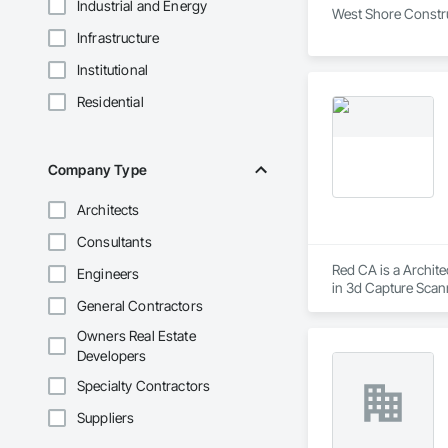
Industrial and Energy
West Shore Construc
Infrastructure
Institutional
Residential
Company Type
Architects
Consultants
Red CA is a Archite
Engineers
in 3d Capture Scan
General Contractors
Aggregate Coated Pa
Owners Real Estate
Developers
Specialty Contractors
Suppliers