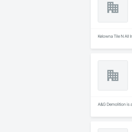
Kelowna Tile N All I
A&G Demolition is a