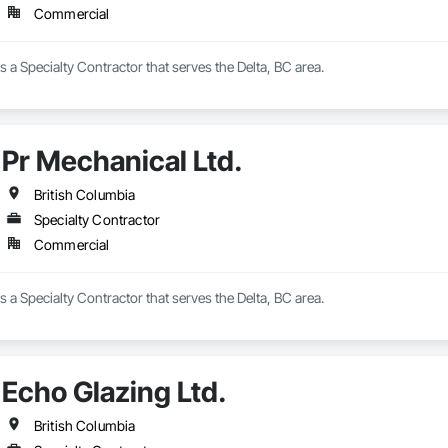
Commercial
s a Specialty Contractor that serves the Delta, BC area.
Pr Mechanical Ltd.
British Columbia
Specialty Contractor
Commercial
s a Specialty Contractor that serves the Delta, BC area.
Echo Glazing Ltd.
British Columbia