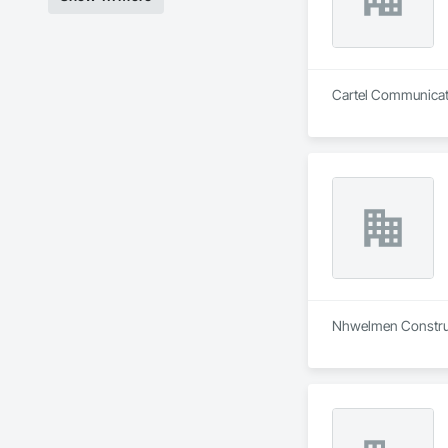
Cartel Communicatio
Nhwelmen Construct