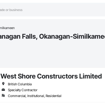
milkameen
anagan Falls, Okanagan-Similkame
West Shore Constructors Limited
British Columbia
Specialty Contractor
Commercial, Institutional, Residential