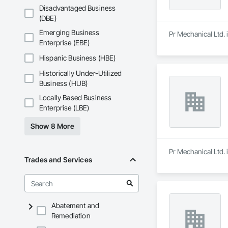
Disadvantaged Business
(DBE)
Emerging Business
Pr Mechanical Ltd. i
Enterprise (EBE)
Hispanic Business (HBE)
Historically Under-Utilized
Business (HUB)
Locally Based Business
Enterprise (LBE)
Show 8 More
Pr Mechanical Ltd. i
Trades and Services
Abatement and
Remediation