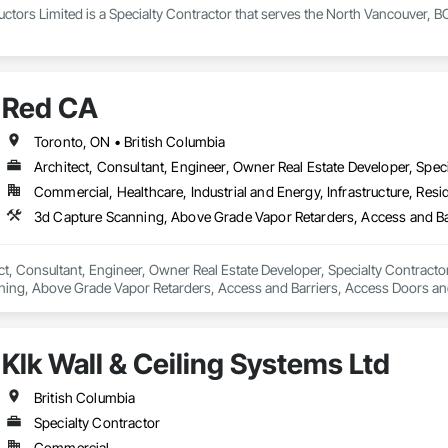
tors Limited is a Specialty Contractor that serves the North Vancouver, BC
Red CA
Toronto, ON • British Columbia
Architect, Consultant, Engineer, Owner Real Estate Developer, Speci
Commercial, Healthcare, Industrial and Energy, Infrastructure, Resid
ct, Consultant, Engineer, Owner Real Estate Developer, Specialty Contractor
ning, Above Grade Vapor Retarders, Access and Barriers, Access Doors and 
nels, Brick Tiling, Bridge Signaling and Control Equipment, Bridges, Coili
Klk Wall & Ceiling Systems Ltd
British Columbia
Specialty Contractor
Commercial