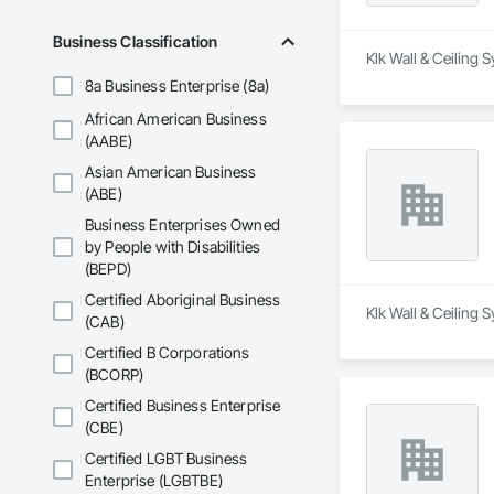
Business Classification
Klk Wall & Ceiling 
8a Business Enterprise (8a)
African American Business
(AABE)
Asian American Business
(ABE)
Business Enterprises Owned
by People with Disabilities
(BEPD)
Certified Aboriginal Business
Klk Wall & Ceiling 
(CAB)
Certified B Corporations
(BCORP)
Certified Business Enterprise
(CBE)
Certified LGBT Business
Enterprise (LGBTBE)