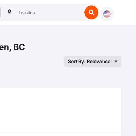
en, BC
Sort By: Relevance