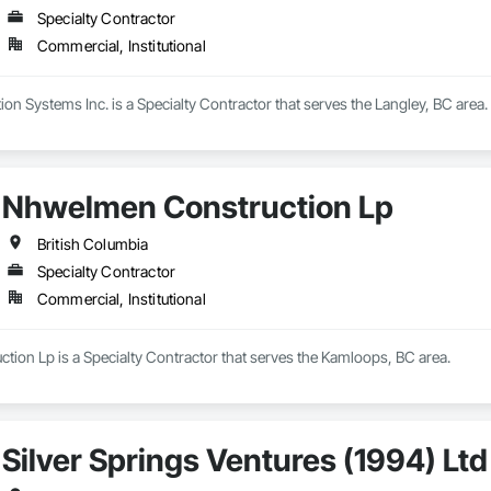
Specialty Contractor
Commercial, Institutional
n Systems Inc. is a Specialty Contractor that serves the Langley, BC area.
Nhwelmen Construction Lp
British Columbia
Specialty Contractor
Commercial, Institutional
ion Lp is a Specialty Contractor that serves the Kamloops, BC area.
Silver Springs Ventures (1994) Ltd