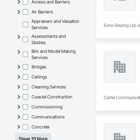
Access and Barriers
Air Barriers
Appraisers and Valuation
Echo Glazing Ltd. i
Services
Assessments and
Studies
Bim and Model Making
Services
Bridges
Ceilings
Cleaning Services
Coastal Construction
Cartel Communicatio
Commissioning
Communications
Concrete
Show 111 More