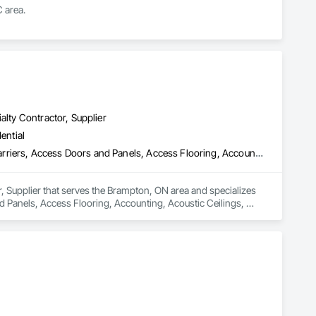
 area.
alty Contractor, Supplier
ential
3d Capture Scanning, Above Grade Vapor Retarders, Access and Barriers, Access Doors and Panels, Access Flooring, Accounting, Acoustic Ceilings, Aggregate Coated Panels, Brick Tiling, Bridge Signaling and Control Equipment, Bridges, Coiling Doors and Grilles
, Supplier that serves the Brampton, ON area and specializes 
Panels, Access Flooring, Accounting, Acoustic Ceilings, 
ng Doors and Grilles.