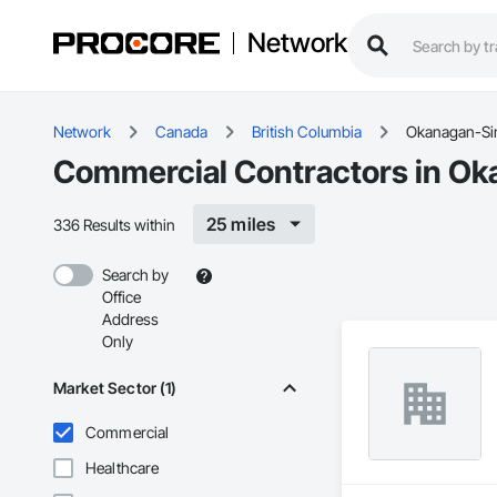
Network
Network
Canada
British Columbia
Okanagan-Si
Commercial Contractors in Ok
25 miles
336 Results within
Search by
Office
Address
Only
Market Sector (1)
Commercial
Healthcare