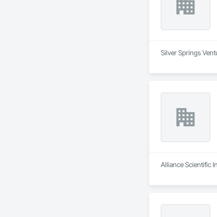
Silver Springs Vent
Alliance Scientific 