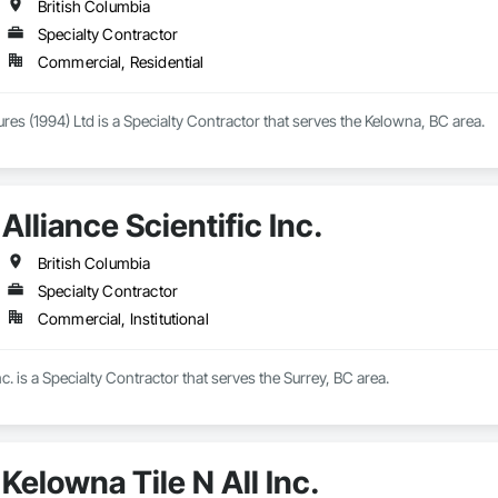
British Columbia
Specialty Contractor
Commercial, Residential
ures (1994) Ltd is a Specialty Contractor that serves the Kelowna, BC area.
Alliance Scientific Inc.
British Columbia
Specialty Contractor
Commercial, Institutional
Inc. is a Specialty Contractor that serves the Surrey, BC area.
Kelowna Tile N All Inc.