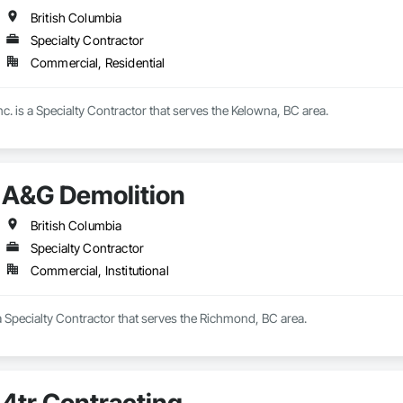
British Columbia
Specialty Contractor
Commercial, Residential
nc. is a Specialty Contractor that serves the Kelowna, BC area.
A&G Demolition
British Columbia
Specialty Contractor
Commercial, Institutional
 Specialty Contractor that serves the Richmond, BC area.