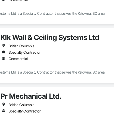
Systems Ltd is a Specialty Contractor that serves the Kelowna, BC area.
Klk Wall & Ceiling Systems Ltd
British Columbia
Specialty Contractor
Commercial
Systems Ltd is a Specialty Contractor that serves the Kelowna, BC area.
Pr Mechanical Ltd.
British Columbia
Specialty Contractor