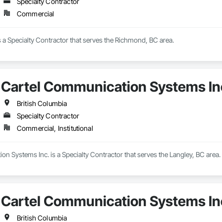
Specialty Contractor
Commercial
s a Specialty Contractor that serves the Richmond, BC area.
Cartel Communication Systems In
British Columbia
Specialty Contractor
Commercial, Institutional
n Systems Inc. is a Specialty Contractor that serves the Langley, BC area.
Cartel Communication Systems In
British Columbia