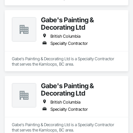
Gabe's Painting &
Decorating Ltd
British Columbia
Specialty Contractor
Gabe's Painting & Decorating Ltd is a Specialty Contractor 
that serves the Kamloops, BC area.
Gabe's Painting &
Decorating Ltd
British Columbia
Specialty Contractor
Gabe's Painting & Decorating Ltd is a Specialty Contractor 
that serves the Kamloops, BC area.