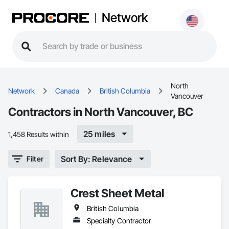
Network
North
Network
Canada
British Columbia
Vancouver
Contractors in North Vancouver, BC
25 miles
1,458 Results within
Sort By: Relevance
Filter
Crest Sheet Metal
British Columbia
Specialty Contractor