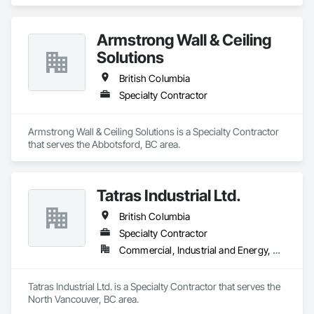
Armstrong Wall & Ceiling
Solutions
British Columbia
Specialty Contractor
Armstrong Wall & Ceiling Solutions is a Specialty Contractor 
that serves the Abbotsford, BC area.
Tatras Industrial Ltd.
British Columbia
Specialty Contractor
Commercial, Industrial and Energy, Residential
Tatras Industrial Ltd. is a Specialty Contractor that serves the 
North Vancouver, BC area.