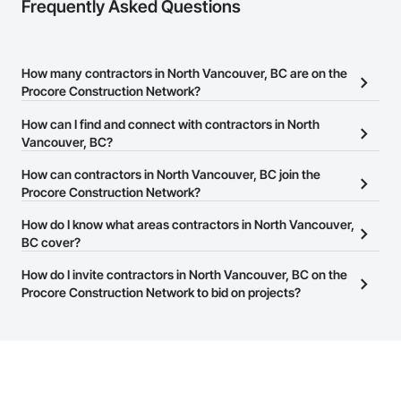
Frequently Asked Questions
How many contractors in North Vancouver, BC are on the
Procore Construction Network?
There are currently 1,458 contractors in North Vancouver, BC on
How can I find and connect with contractors in North
the Procore Construction Network.
Vancouver, BC?
The Procore Construction Network allows you to search for
How can contractors in North Vancouver, BC join the
contractors in North Vancouver, BC that meet your business
Procore Construction Network?
needs. Most companies provide a phone number or website on
The Procore Construction Network is free and open to any
How do I know what areas contractors in North Vancouver,
their business page so you can easily connect with them.
businesses in the construction industry. Click
BC cover?
Sign Up
at the top of
this page to submit your information and create your business
Most businesses listed on the Procore Construction Network
How do I invite contractors in North Vancouver, BC on the
page.
have updated their service area. Select a business to view a
Procore Construction Network to bid on projects?
service area map and find what other areas they work in.
The Procore platform offers a Bidding tool to Procore customers.
If your company uses our Bidding solution, you can search and
invite businesses on the Procore Construction Network directly
from the Bidding tool. Not yet using Procore?
Request a demo
.