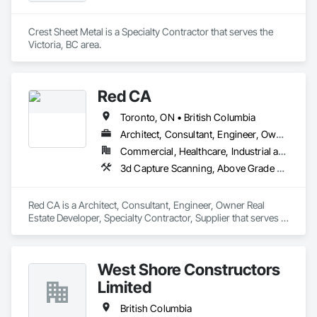
Crest Sheet Metal is a Specialty Contractor that serves the 
Victoria, BC area.
Red CA
Toronto, ON • British Columbia
Architect, Consultant, Engineer, Owner Real Estate Developer, Specialty Contractor, Supplier
Commercial, Healthcare, Industrial and Energy, Infrastructure, Residential
3d Capture Scanning, Above Grade Vapor Retarders, Access and Barriers, Access Doors and Panels, Access Flooring, Accounting, Acoustic Ceilings, Aggregate Coated Panels, Brick Tiling, Bridge Signaling and Control Equipment, Bridges, Coiling Doors and Grilles
Red CA is a Architect, Consultant, Engineer, Owner Real 
Estate Developer, Specialty Contractor, Supplier that serves 
the Brampton, ON area and specializes in 3d Capture 
Scanning, Above Grade Vapor Retarders, Access and 
Barriers, Access Doors and Panels, Access Flooring, 
West Shore Constructors
Accounting, Acoustic Ceilings, Aggregate Coated Panels, 
Brick Tiling, Bridge Signaling and Control Equipment, 
Limited
Bridges, Coiling Doors and Grilles.
British Columbia