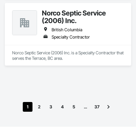
Norco Septic Service
(2006) Inc.
British Columbia
Specialty Contractor
Norco Septic Service (2006) Inc. is a Specialty Contractor that 
serves the Terrace, BC area.
1
2
3
4
5
…
37