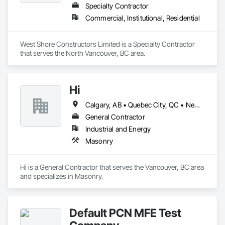
Specialty Contractor
Commercial, Institutional, Residential
West Shore Constructors Limited is a Specialty Contractor 
that serves the North Vancouver, BC area.
Hi
Calgary, AB • Quebec City, QC • Newfoundland and Labrador • Pennsylvania
General Contractor
Industrial and Energy
Masonry
Hi is a General Contractor that serves the Vancouver, BC area 
and specializes in Masonry.
Default PCN MFE Test