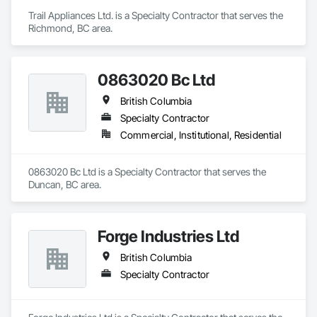
Trail Appliances Ltd. is a Specialty Contractor that serves the 
Richmond, BC area.
0863020 Bc Ltd
British Columbia
Specialty Contractor
Commercial, Institutional, Residential
0863020 Bc Ltd is a Specialty Contractor that serves the 
Duncan, BC area.
Forge Industries Ltd
British Columbia
Specialty Contractor