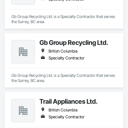
Gb Group Recycling Ltd. is a Specialty Contractor that serves 
the Surrey, BC area.
Gb Group Recycling Ltd.
British Columbia
Specialty Contractor
Gb Group Recycling Ltd. is a Specialty Contractor that serves 
the Surrey, BC area.
Trail Appliances Ltd.
British Columbia
Specialty Contractor