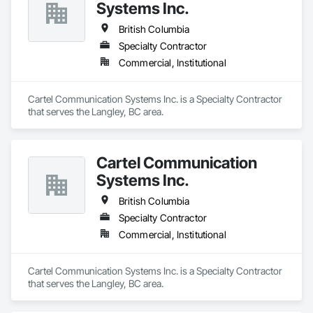
Systems Inc.
British Columbia
Specialty Contractor
Commercial, Institutional
Cartel Communication Systems Inc. is a Specialty Contractor 
that serves the Langley, BC area.
Cartel Communication
Systems Inc.
British Columbia
Specialty Contractor
Commercial, Institutional
Cartel Communication Systems Inc. is a Specialty Contractor 
that serves the Langley, BC area.