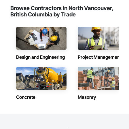
Browse Contractors in North Vancouver,
British Columbia by Trade
Design and Engineering
Project Management
Concrete
Masonry