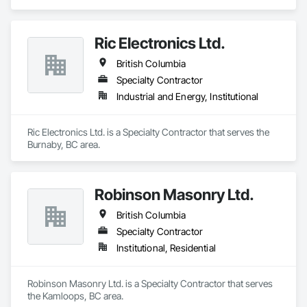
Ric Electronics Ltd.
British Columbia
Specialty Contractor
Industrial and Energy, Institutional
Ric Electronics Ltd. is a Specialty Contractor that serves the 
Burnaby, BC area.
Robinson Masonry Ltd.
British Columbia
Specialty Contractor
Institutional, Residential
Robinson Masonry Ltd. is a Specialty Contractor that serves 
the Kamloops, BC area.