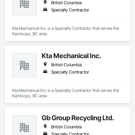
British Columbia
Specialty Contractor
Kta Mechanical Inc. is a Specialty Contractor that serves the 
Kamloops, BC area.
Kta Mechanical Inc.
British Columbia
Specialty Contractor
Kta Mechanical Inc. is a Specialty Contractor that serves the 
Kamloops, BC area.
Gb Group Recycling Ltd.
British Columbia
Specialty Contractor