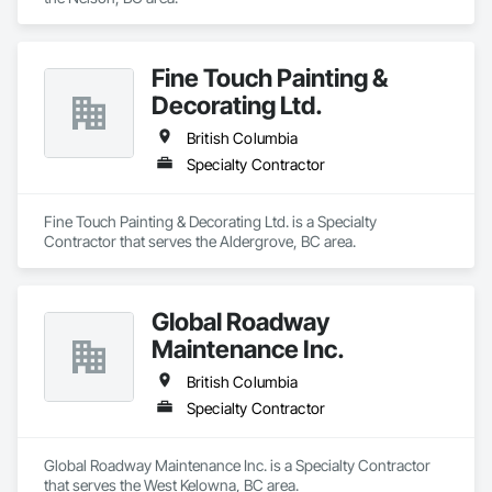
Fine Touch Painting &
Decorating Ltd.
British Columbia
Specialty Contractor
Fine Touch Painting & Decorating Ltd. is a Specialty 
Contractor that serves the Aldergrove, BC area.
Global Roadway
Maintenance Inc.
British Columbia
Specialty Contractor
Global Roadway Maintenance Inc. is a Specialty Contractor 
that serves the West Kelowna, BC area.