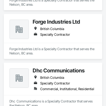
Forge Industries Ltd is a Specialty Contractor that serves the 
Nelson, BC area.
Forge Industries Ltd
British Columbia
Specialty Contractor
Forge Industries Ltd is a Specialty Contractor that serves the 
Nelson, BC area.
Dhc Communications
British Columbia
Specialty Contractor
Commercial, Institutional, Residential
Dhc  Communications is a Specialty Contractor that serves 
the Nelson, BC area.