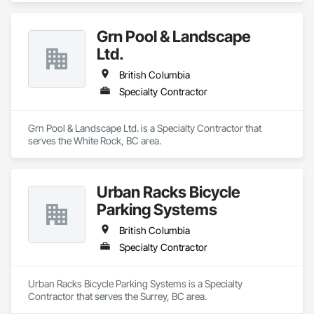
Grn Pool & Landscape
Ltd.
British Columbia
Specialty Contractor
Grn Pool & Landscape Ltd. is a Specialty Contractor that 
serves the White Rock, BC area.
Urban Racks Bicycle
Parking Systems
British Columbia
Specialty Contractor
Urban Racks Bicycle Parking Systems is a Specialty 
Contractor that serves the Surrey, BC area.