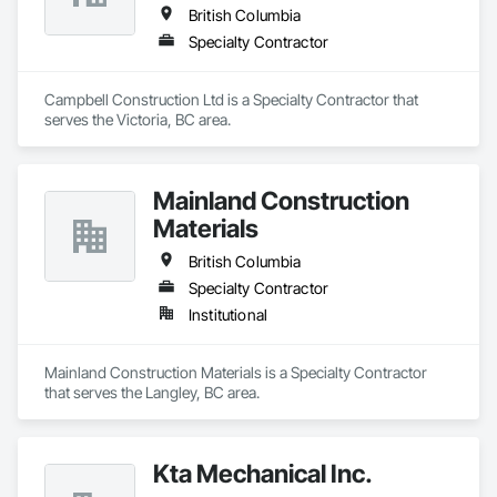
British Columbia
Specialty Contractor
Campbell Construction Ltd is a Specialty Contractor that 
serves the Victoria, BC area.
Mainland Construction
Materials
British Columbia
Specialty Contractor
Institutional
Mainland Construction Materials is a Specialty Contractor 
that serves the Langley, BC area.
Kta Mechanical Inc.