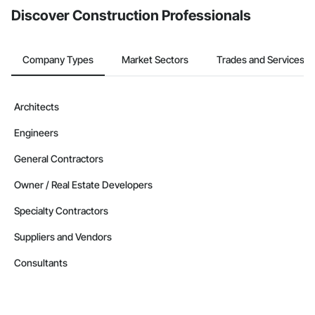
Discover Construction Professionals
Company Types
Market Sectors
Trades and Services
Architects
Engineers
General Contractors
Owner / Real Estate Developers
Specialty Contractors
Suppliers and Vendors
Consultants