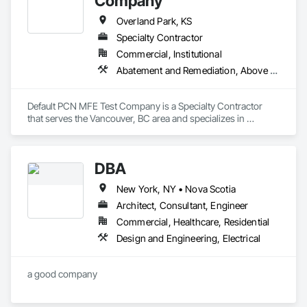
Company
Overland Park, KS
Specialty Contractor
Commercial, Institutional
Abatement and Remediation, Above Grade Vapor Retarders
Default PCN MFE Test Company is a Specialty Contractor 
that serves the Vancouver, BC area and specializes in 
Abatement and Remediation, Above Grade Vapor Retarders.
DBA
New York, NY • Nova Scotia
Architect, Consultant, Engineer
Commercial, Healthcare, Residential
Design and Engineering, Electrical
a good company