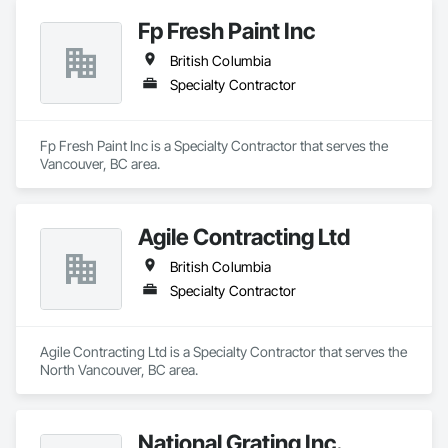
Fp Fresh Paint Inc
British Columbia
Specialty Contractor
Fp Fresh Paint Inc is a Specialty Contractor that serves the 
Vancouver, BC area.
Agile Contracting Ltd
British Columbia
Specialty Contractor
Agile Contracting Ltd is a Specialty Contractor that serves the 
North Vancouver, BC area.
National Grating Inc.