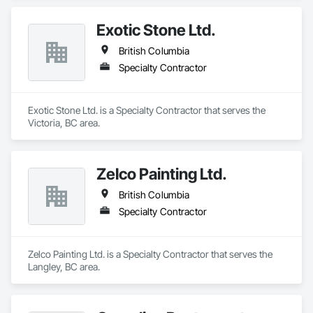
Exotic Stone Ltd.
British Columbia
Specialty Contractor
Exotic Stone Ltd. is a Specialty Contractor that serves the 
Victoria, BC area.
Zelco Painting Ltd.
British Columbia
Specialty Contractor
Zelco Painting Ltd. is a Specialty Contractor that serves the 
Langley, BC area.