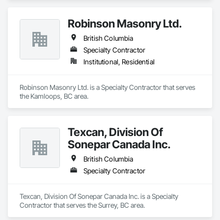
Robinson Masonry Ltd.
British Columbia
Specialty Contractor
Institutional, Residential
Robinson Masonry Ltd. is a Specialty Contractor that serves 
the Kamloops, BC area.
Texcan, Division Of
Sonepar Canada Inc.
British Columbia
Specialty Contractor
Texcan, Division Of Sonepar Canada Inc. is a Specialty 
Contractor that serves the Surrey, BC area.