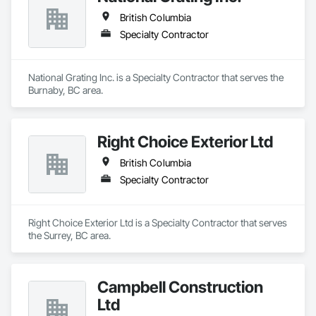
British Columbia
Specialty Contractor
National Grating Inc. is a Specialty Contractor that serves the 
Burnaby, BC area.
Right Choice Exterior Ltd
British Columbia
Specialty Contractor
Right Choice Exterior Ltd is a Specialty Contractor that serves 
the Surrey, BC area.
Campbell Construction
Ltd