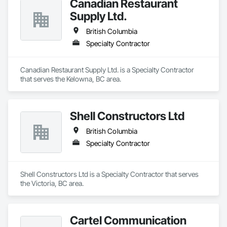
Canadian Restaurant
Supply Ltd.
British Columbia
Specialty Contractor
Canadian Restaurant Supply Ltd. is a Specialty Contractor 
that serves the Kelowna, BC area.
Shell Constructors Ltd
British Columbia
Specialty Contractor
Shell Constructors Ltd is a Specialty Contractor that serves 
the Victoria, BC area.
Cartel Communication