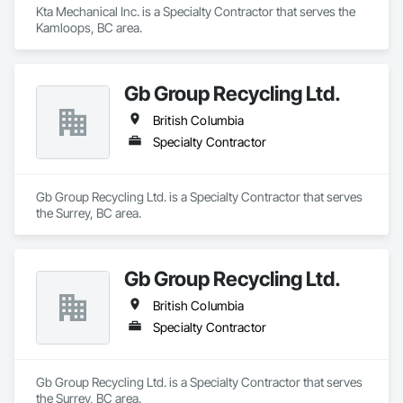
Kta Mechanical Inc. is a Specialty Contractor that serves the 
Kamloops, BC area.
Gb Group Recycling Ltd.
British Columbia
Specialty Contractor
Gb Group Recycling Ltd. is a Specialty Contractor that serves 
the Surrey, BC area.
Gb Group Recycling Ltd.
British Columbia
Specialty Contractor
Gb Group Recycling Ltd. is a Specialty Contractor that serves 
the Surrey, BC area.