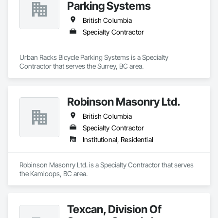
Parking Systems
British Columbia
Specialty Contractor
Urban Racks Bicycle Parking Systems is a Specialty 
Contractor that serves the Surrey, BC area.
Robinson Masonry Ltd.
British Columbia
Specialty Contractor
Institutional, Residential
Robinson Masonry Ltd. is a Specialty Contractor that serves 
the Kamloops, BC area.
Texcan, Division Of