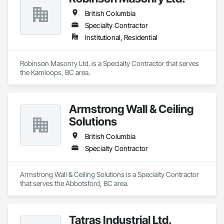
British Columbia
Specialty Contractor
Institutional, Residential
Robinson Masonry Ltd. is a Specialty Contractor that serves 
the Kamloops, BC area.
Armstrong Wall & Ceiling
Solutions
British Columbia
Specialty Contractor
Armstrong Wall & Ceiling Solutions is a Specialty Contractor 
that serves the Abbotsford, BC area.
Tatras Industrial Ltd.