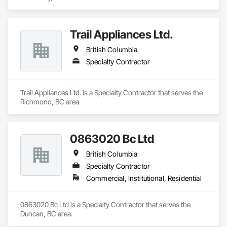
Trail Appliances Ltd.
British Columbia
Specialty Contractor
Trail Appliances Ltd. is a Specialty Contractor that serves the 
Richmond, BC area.
0863020 Bc Ltd
British Columbia
Specialty Contractor
Commercial, Institutional, Residential
0863020 Bc Ltd is a Specialty Contractor that serves the 
Duncan, BC area.