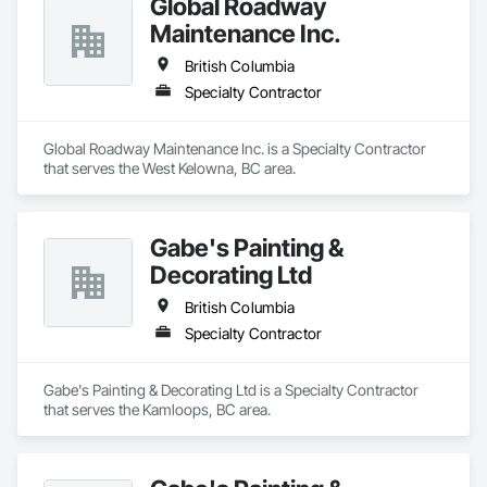
Global Roadway
Maintenance Inc.
British Columbia
Specialty Contractor
Global Roadway Maintenance Inc. is a Specialty Contractor 
that serves the West Kelowna, BC area.
Gabe's Painting &
Decorating Ltd
British Columbia
Specialty Contractor
Gabe's Painting & Decorating Ltd is a Specialty Contractor 
that serves the Kamloops, BC area.