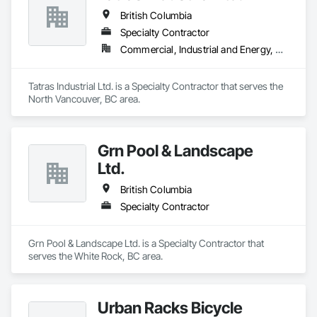
British Columbia
Specialty Contractor
Commercial, Industrial and Energy, Residential
Tatras Industrial Ltd. is a Specialty Contractor that serves the 
North Vancouver, BC area.
Grn Pool & Landscape
Ltd.
British Columbia
Specialty Contractor
Grn Pool & Landscape Ltd. is a Specialty Contractor that 
serves the White Rock, BC area.
Urban Racks Bicycle