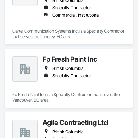
British Columbia
Specialty Contractor
Commercial, Institutional
Cartel Communication Systems Inc. is a Specialty Contractor 
that serves the Langley, BC area.
Fp Fresh Paint Inc
British Columbia
Specialty Contractor
Fp Fresh Paint Inc is a Specialty Contractor that serves the 
Vancouver, BC area.
Agile Contracting Ltd
British Columbia