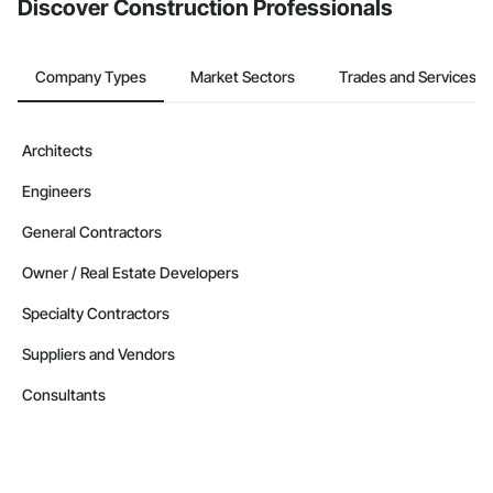
Discover Construction Professionals
Company Types
Market Sectors
Trades and Services
Architects
Engineers
General Contractors
Owner / Real Estate Developers
Specialty Contractors
Suppliers and Vendors
Consultants