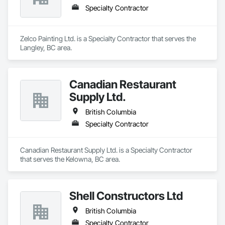
Specialty Contractor
Zelco Painting Ltd. is a Specialty Contractor that serves the 
Langley, BC area.
Canadian Restaurant
Supply Ltd.
British Columbia
Specialty Contractor
Canadian Restaurant Supply Ltd. is a Specialty Contractor 
that serves the Kelowna, BC area.
Shell Constructors Ltd
British Columbia
Specialty Contractor