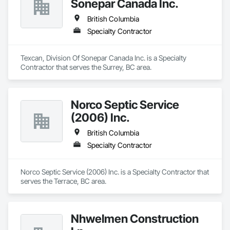
Sonepar Canada Inc.
British Columbia
Specialty Contractor
Texcan, Division Of Sonepar Canada Inc. is a Specialty 
Contractor that serves the Surrey, BC area.
Norco Septic Service
(2006) Inc.
British Columbia
Specialty Contractor
Norco Septic Service (2006) Inc. is a Specialty Contractor that 
serves the Terrace, BC area.
Nhwelmen Construction