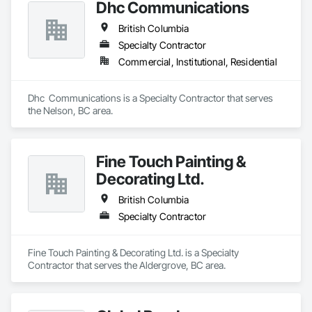
Dhc Communications
British Columbia
Specialty Contractor
Commercial, Institutional, Residential
Dhc  Communications is a Specialty Contractor that serves 
the Nelson, BC area.
Fine Touch Painting &
Decorating Ltd.
British Columbia
Specialty Contractor
Fine Touch Painting & Decorating Ltd. is a Specialty 
Contractor that serves the Aldergrove, BC area.