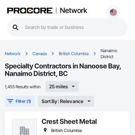
Network
Nanaimo
Network
Canada
British Columbia
District
Specialty Contractors in Nanoose Bay,
Nanaimo District, BC
25 miles
1,455 Results within
Sort By: Relevance
Filter (1)
Crest Sheet Metal
British Columbia