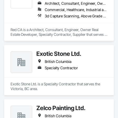
Architect, Consultant, Engineer, Owner Real Estate Developer, Specialty Contractor, Supplier
Commercial, Healthcare, Industrial and Energy, Infrastructure, Residential
3d Capture Scanning, Above Grade Vapor Retarders, Access and Barriers, Access Doors and Panels, Access Flooring, Accounting, Acoustic Ceilings, Aggregate Coated Panels, Brick Tiling, Bridge Signaling and Control Equipment, Bridges, Coiling Doors and Grilles
Red CA is a Architect, Consultant, Engineer, Owner Real 
Estate Developer, Specialty Contractor, Supplier that serves 
the Brampton, ON area and specializes in 3d Capture 
Scanning, Above Grade Vapor Retarders, Access and 
Barriers, Access Doors and Panels, Access Flooring, 
Exotic Stone Ltd.
Accounting, Acoustic Ceilings, Aggregate Coated Panels, 
Brick Tiling, Bridge Signaling and Control Equipment, 
British Columbia
Bridges, Coiling Doors and Grilles.
Specialty Contractor
Exotic Stone Ltd. is a Specialty Contractor that serves the 
Victoria, BC area.
Zelco Painting Ltd.
British Columbia