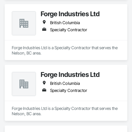
Forge Industries Ltd
British Columbia
Specialty Contractor
Forge Industries Ltd is a Specialty Contractor that serves the 
Nelson, BC area.
Forge Industries Ltd
British Columbia
Specialty Contractor
Forge Industries Ltd is a Specialty Contractor that serves the 
Nelson, BC area.