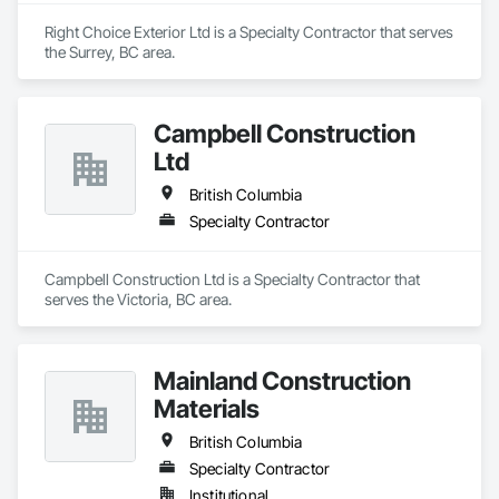
Right Choice Exterior Ltd is a Specialty Contractor that serves 
the Surrey, BC area.
Campbell Construction
Ltd
British Columbia
Specialty Contractor
Campbell Construction Ltd is a Specialty Contractor that 
serves the Victoria, BC area.
Mainland Construction
Materials
British Columbia
Specialty Contractor
Institutional