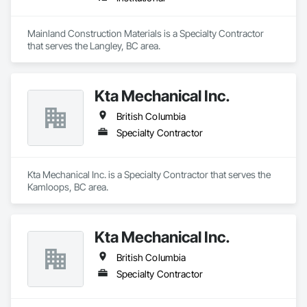
Mainland Construction Materials is a Specialty Contractor 
that serves the Langley, BC area.
Kta Mechanical Inc.
British Columbia
Specialty Contractor
Kta Mechanical Inc. is a Specialty Contractor that serves the 
Kamloops, BC area.
Kta Mechanical Inc.
British Columbia
Specialty Contractor