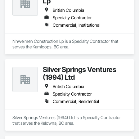
Lp
British Columbia
Specialty Contractor
Commercial, Institutional
Nhwelmen Construction Lp is a Specialty Contractor that 
serves the Kamloops, BC area.
Silver Springs Ventures
(1994) Ltd
British Columbia
Specialty Contractor
Commercial, Residential
Silver Springs Ventures (1994) Ltd is a Specialty Contractor 
that serves the Kelowna, BC area.