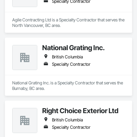
Specialty Contractor
Agile Contracting Ltd is a Specialty Contractor that serves the 
North Vancouver, BC area.
National Grating Inc.
British Columbia
Specialty Contractor
National Grating Inc. is a Specialty Contractor that serves the 
Burnaby, BC area.
Right Choice Exterior Ltd
British Columbia
Specialty Contractor