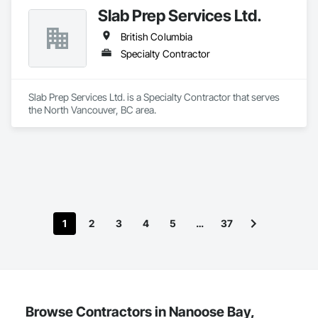
Slab Prep Services Ltd.
British Columbia
Specialty Contractor
Slab Prep Services Ltd. is a Specialty Contractor that serves 
the North Vancouver, BC area.
1
2
3
4
5
…
37
Browse Contractors in Nanoose Bay,