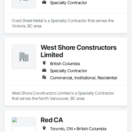
Specialty Contractor
Crest Sheet Metal is a Specialty Contractor that serves the 
Victoria, BC area.
West Shore Constructors
Limited
British Columbia
Specialty Contractor
Commercial, Institutional, Residential
West Shore Constructors Limited is a Specialty Contractor 
that serves the North Vancouver, BC area.
Red CA
Toronto, ON • British Columbia