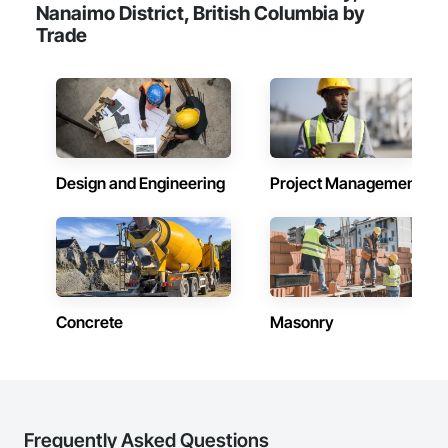
Nanaimo District, British Columbia by
Trade
Design and Engineering
Project Management
Concrete
Masonry
Frequently Asked Questions