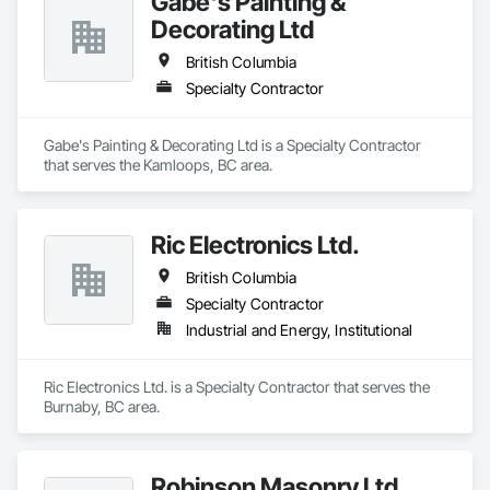
Gabe's Painting &
Decorating Ltd
British Columbia
Specialty Contractor
Gabe's Painting & Decorating Ltd is a Specialty Contractor 
that serves the Kamloops, BC area.
Ric Electronics Ltd.
British Columbia
Specialty Contractor
Industrial and Energy, Institutional
Ric Electronics Ltd. is a Specialty Contractor that serves the 
Burnaby, BC area.
Robinson Masonry Ltd.