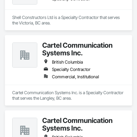
Shell Constructors Ltd is a Specialty Contractor that serves 
the Victoria, BC area.
Cartel Communication
Systems Inc.
British Columbia
Specialty Contractor
Commercial, Institutional
Cartel Communication Systems Inc. is a Specialty Contractor 
that serves the Langley, BC area.
Cartel Communication
Systems Inc.