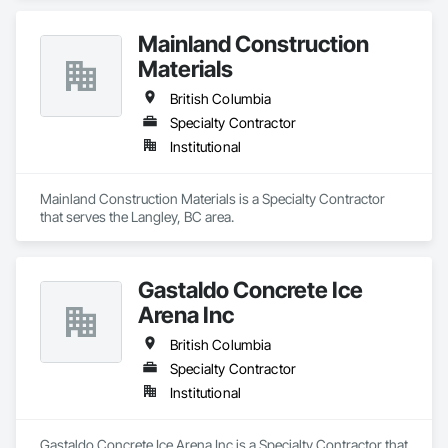
Mainland Construction
Materials
British Columbia
Specialty Contractor
Institutional
Mainland Construction Materials is a Specialty Contractor 
that serves the Langley, BC area.
Gastaldo Concrete Ice
Arena Inc
British Columbia
Specialty Contractor
Institutional
Gastaldo Concrete Ice Arena Inc is a Specialty Contractor that 