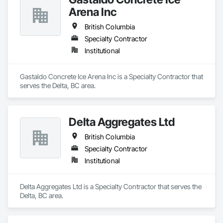
Arena Inc
British Columbia
Specialty Contractor
Institutional
Gastaldo Concrete Ice Arena Inc is a Specialty Contractor that 
serves the Delta, BC area.
Delta Aggregates Ltd
British Columbia
Specialty Contractor
Institutional
Delta Aggregates Ltd is a Specialty Contractor that serves the 
Delta, BC area.