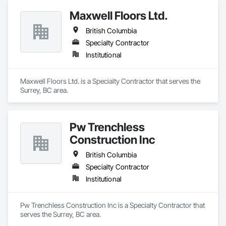
Maxwell Floors Ltd.
British Columbia
Specialty Contractor
Institutional
Maxwell Floors Ltd. is a Specialty Contractor that serves the 
Surrey, BC area.
Pw Trenchless
Construction Inc
British Columbia
Specialty Contractor
Institutional
Pw Trenchless Construction Inc is a Specialty Contractor that 
serves the Surrey, BC area.