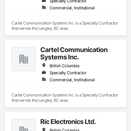
Specialty Contractor
Commercial, Institutional
Cartel Communication Systems Inc. is a Specialty Contractor 
that serves the Langley, BC area.
Cartel Communication
Systems Inc.
British Columbia
Specialty Contractor
Commercial, Institutional
Cartel Communication Systems Inc. is a Specialty Contractor 
that serves the Langley, BC area.
Ric Electronics Ltd.
British Columbia