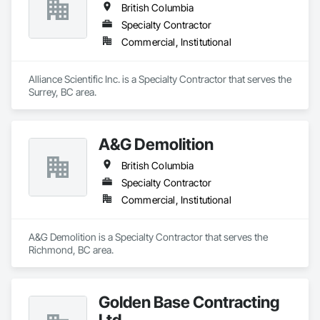
British Columbia
Specialty Contractor
Commercial, Institutional
Alliance Scientific Inc. is a Specialty Contractor that serves the 
Surrey, BC area.
A&G Demolition
British Columbia
Specialty Contractor
Commercial, Institutional
A&G Demolition is a Specialty Contractor that serves the 
Richmond, BC area.
Golden Base Contracting
Ltd.