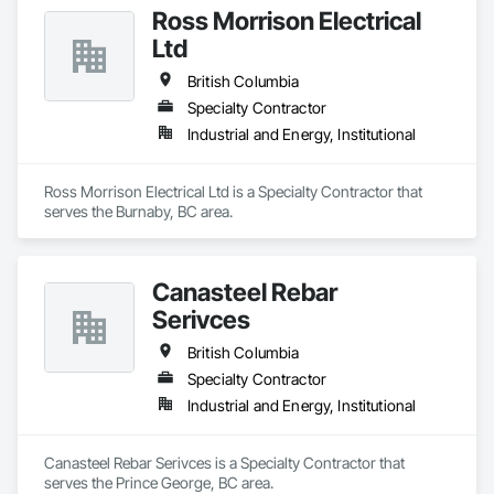
Ross Morrison Electrical
Ltd
British Columbia
Specialty Contractor
Industrial and Energy, Institutional
Ross Morrison Electrical Ltd is a Specialty Contractor that 
serves the Burnaby, BC area.
Canasteel Rebar
Serivces
British Columbia
Specialty Contractor
Industrial and Energy, Institutional
Canasteel Rebar Serivces is a Specialty Contractor that 
serves the Prince George, BC area.