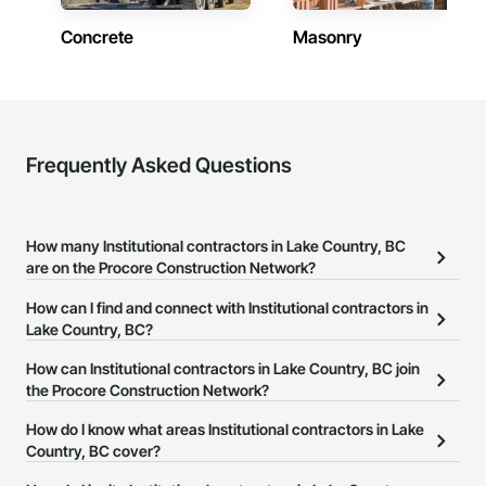
Concrete
Masonry
Frequently Asked Questions
How many Institutional contractors in Lake Country, BC
are on the Procore Construction Network?
There are currently 254 Institutional contractors in Lake Country,
How can I find and connect with Institutional contractors in
BC on the Procore Construction Network.
Lake Country, BC?
The Procore Construction Network allows you to search for
How can Institutional contractors in Lake Country, BC join
Institutional contractors in Lake Country, BC that meet your
the Procore Construction Network?
business needs. Most companies provide a phone number or
The Procore Construction Network is free and open to any
How do I know what areas Institutional contractors in Lake
website on their business page so you can easily connect with
businesses in the construction industry. Click
Country, BC cover?
Sign Up
at the top of
them.
this page to submit your information and create your business