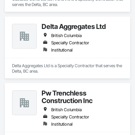
serves the Delta, BC area.
Delta Aggregates Ltd
British Columbia
Specialty Contractor
Institutional
Delta Aggregates Ltd is a Specialty Contractor that serves the 
Delta, BC area.
Pw Trenchless
Construction Inc
British Columbia
Specialty Contractor
Institutional