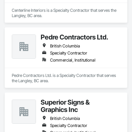
Centerline Interiors is a Specialty Contractor that serves the 
Langley, BC area.
Pedre Contractors Ltd.
British Columbia
Specialty Contractor
Commercial, Institutional
Pedre Contractors Ltd. is a Specialty Contractor that serves 
the Langley, BC area.
Superior Signs &
Graphics Inc
British Columbia
Specialty Contractor