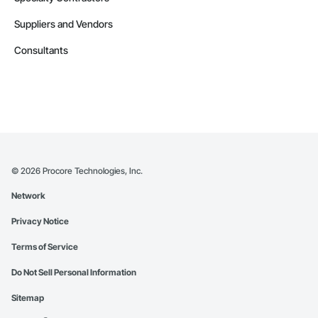
Suppliers and Vendors
Consultants
©
2026
Procore Technologies, Inc.
Network
Privacy Notice
Terms of Service
Do Not Sell Personal Information
Sitemap