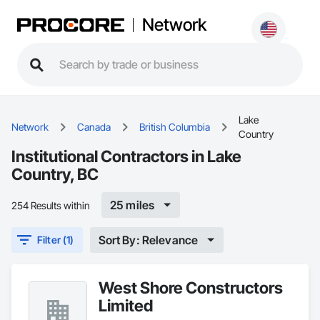
Network
Lake
Network
Canada
British Columbia
Country
Institutional Contractors in Lake
Country, BC
25 miles
254 Results within
Sort By: Relevance
Filter (1)
West Shore Constructors
Limited