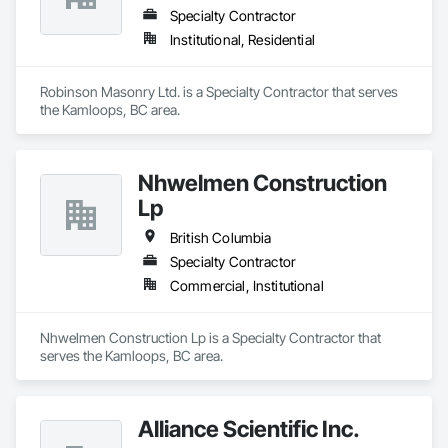
Specialty Contractor
Institutional, Residential
Robinson Masonry Ltd. is a Specialty Contractor that serves 
the Kamloops, BC area.
Nhwelmen Construction
Lp
British Columbia
Specialty Contractor
Commercial, Institutional
Nhwelmen Construction Lp is a Specialty Contractor that 
serves the Kamloops, BC area.
Alliance Scientific Inc.