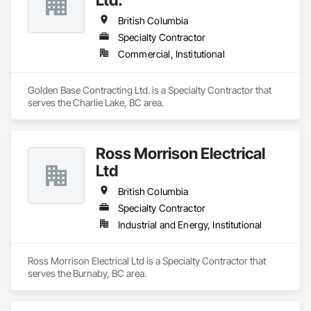
British Columbia
Specialty Contractor
Commercial, Institutional
Golden Base Contracting Ltd. is a Specialty Contractor that 
serves the Charlie Lake, BC area.
Ross Morrison Electrical
Ltd
British Columbia
Specialty Contractor
Industrial and Energy, Institutional
Ross Morrison Electrical Ltd is a Specialty Contractor that 
serves the Burnaby, BC area.