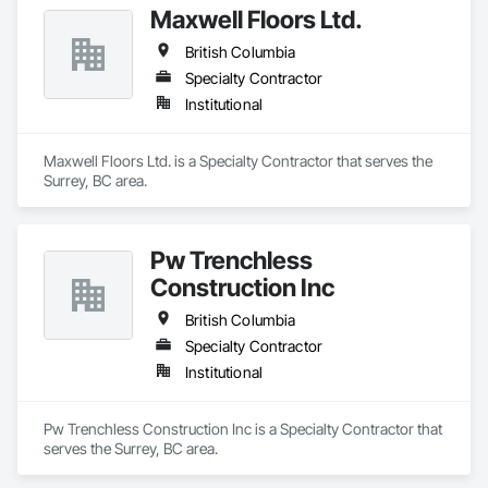
Maxwell Floors Ltd.
British Columbia
Specialty Contractor
Institutional
Maxwell Floors Ltd. is a Specialty Contractor that serves the 
Surrey, BC area.
Pw Trenchless
Construction Inc
British Columbia
Specialty Contractor
Institutional
Pw Trenchless Construction Inc is a Specialty Contractor that 
serves the Surrey, BC area.