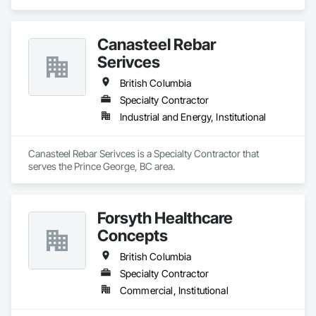
Canasteel Rebar
Serivces
British Columbia
Specialty Contractor
Industrial and Energy, Institutional
Canasteel Rebar Serivces is a Specialty Contractor that 
serves the Prince George, BC area.
Forsyth Healthcare
Concepts
British Columbia
Specialty Contractor
Commercial, Institutional