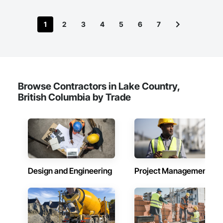
1
2
3
4
5
6
7
Browse Contractors in Lake Country,
British Columbia by Trade
Design and Engineering
Project Management