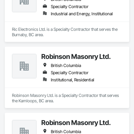
Specialty Contractor
Industrial and Energy, Institutional
Ric Electronics Ltd. is a Specialty Contractor that serves the 
Burnaby, BC area.
Robinson Masonry Ltd.
British Columbia
Specialty Contractor
Institutional, Residential
Robinson Masonry Ltd. is a Specialty Contractor that serves 
the Kamloops, BC area.
Robinson Masonry Ltd.
British Columbia