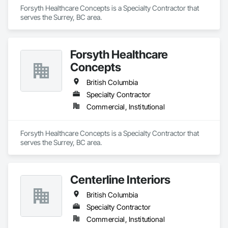
Forsyth Healthcare Concepts is a Specialty Contractor that 
serves the Surrey, BC area.
Forsyth Healthcare
Concepts
British Columbia
Specialty Contractor
Commercial, Institutional
Forsyth Healthcare Concepts is a Specialty Contractor that 
serves the Surrey, BC area.
Centerline Interiors
British Columbia
Specialty Contractor
Commercial, Institutional