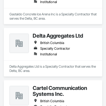
Institutional
Gastaldo Concrete Ice Arena Inc is a Specialty Contractor that 
serves the Delta, BC area.
Delta Aggregates Ltd
British Columbia
Specialty Contractor
Institutional
Delta Aggregates Ltd is a Specialty Contractor that serves the 
Delta, BC area.
Cartel Communication
Systems Inc.
British Columbia