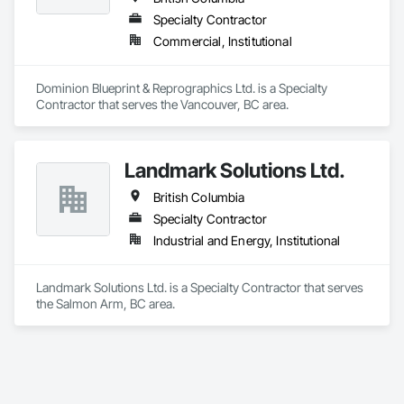
Specialty Contractor
Commercial, Institutional
Dominion Blueprint & Reprographics Ltd. is a Specialty 
Contractor that serves the Vancouver, BC area.
Landmark Solutions Ltd.
British Columbia
Specialty Contractor
Industrial and Energy, Institutional
Landmark Solutions Ltd. is a Specialty Contractor that serves 
the Salmon Arm, BC area.