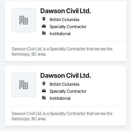
Dawson Civil Ltd.
British Columbia
Specialty Contractor
Institutional
Dawson Civil Ltd. is a Specialty Contractor that serves the 
Kamloops, BC area.
Dawson Civil Ltd.
British Columbia
Specialty Contractor
Institutional
Dawson Civil Ltd. is a Specialty Contractor that serves the 
Kamloops, BC area.