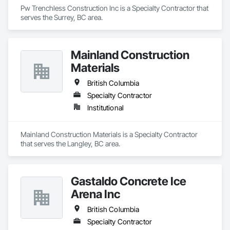
Pw Trenchless Construction Inc is a Specialty Contractor that 
serves the Surrey, BC area.
Mainland Construction
Materials
British Columbia
Specialty Contractor
Institutional
Mainland Construction Materials is a Specialty Contractor 
that serves the Langley, BC area.
Gastaldo Concrete Ice
Arena Inc
British Columbia
Specialty Contractor