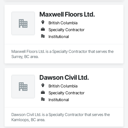
Maxwell Floors Ltd.
British Columbia
Specialty Contractor
Institutional
Maxwell Floors Ltd. is a Specialty Contractor that serves the 
Surrey, BC area.
Dawson Civil Ltd.
British Columbia
Specialty Contractor
Institutional
Dawson Civil Ltd. is a Specialty Contractor that serves the 
Kamloops, BC area.