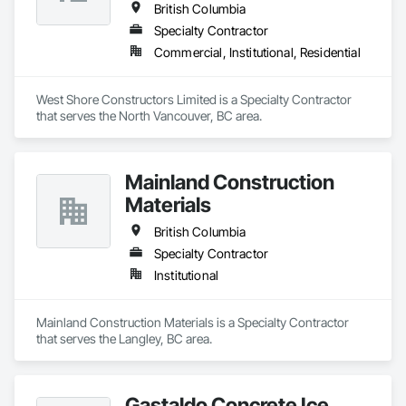
British Columbia
Specialty Contractor
Commercial, Institutional, Residential
West Shore Constructors Limited is a Specialty Contractor 
that serves the North Vancouver, BC area.
Mainland Construction
Materials
British Columbia
Specialty Contractor
Institutional
Mainland Construction Materials is a Specialty Contractor 
that serves the Langley, BC area.
Gastaldo Concrete Ice