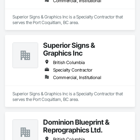
Commercial, Institutional
Superior Signs & Graphics Inc is a Specialty Contractor that 
serves the Port Coquitlam, BC area.
Superior Signs &
Graphics Inc
British Columbia
Specialty Contractor
Commercial, Institutional
Superior Signs & Graphics Inc is a Specialty Contractor that 
serves the Port Coquitlam, BC area.
Dominion Blueprint &
Reprographics Ltd.
British Columbia