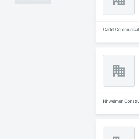
Cartel Communicatio
Nhwelmen Construct