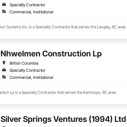
Specialty Contractor
Commercial, Institutional
n Systems Inc. is a Specialty Contractor that serves the Langley, BC area.
Nhwelmen Construction Lp
British Columbia
Specialty Contractor
Commercial, Institutional
ion Lp is a Specialty Contractor that serves the Kamloops, BC area.
Silver Springs Ventures (1994) Ltd