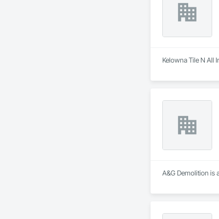
Kelowna Tile N All I
A&G Demolition is a