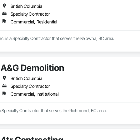
British Columbia
Specialty Contractor
Commercial, Residential
nc. is a Specialty Contractor that serves the Kelowna, BC area.
A&G Demolition
British Columbia
Specialty Contractor
Commercial, Institutional
 Specialty Contractor that serves the Richmond, BC area.