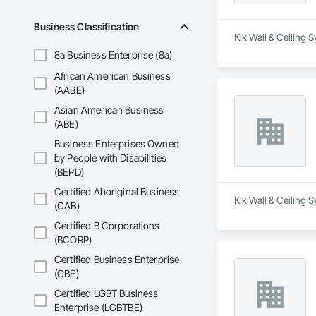
Business Classification
Klk Wall & Ceiling 
8a Business Enterprise (8a)
African American Business
(AABE)
Asian American Business
(ABE)
Business Enterprises Owned
by People with Disabilities
(BEPD)
Certified Aboriginal Business
Klk Wall & Ceiling 
(CAB)
Certified B Corporations
(BCORP)
Certified Business Enterprise
(CBE)
Certified LGBT Business
Enterprise (LGBTBE)