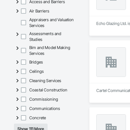
Access and Barriers
Air Barriers
Appraisers and Valuation
Echo Glazing Ltd. i
Services
Assessments and
Studies
Bim and Model Making
Services
Bridges
Ceilings
Cleaning Services
Coastal Construction
Cartel Communicatio
Commissioning
Communications
Concrete
Show 111 More