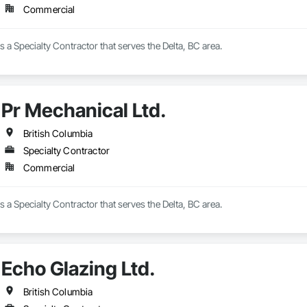
Commercial
s a Specialty Contractor that serves the Delta, BC area.
Pr Mechanical Ltd.
British Columbia
Specialty Contractor
Commercial
s a Specialty Contractor that serves the Delta, BC area.
Echo Glazing Ltd.
British Columbia