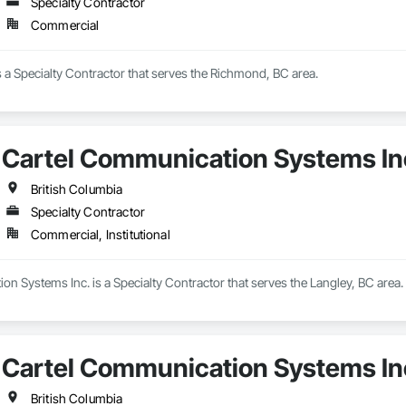
Specialty Contractor
Commercial
s a Specialty Contractor that serves the Richmond, BC area.
Cartel Communication Systems In
British Columbia
Specialty Contractor
Commercial, Institutional
n Systems Inc. is a Specialty Contractor that serves the Langley, BC area.
Cartel Communication Systems In
British Columbia