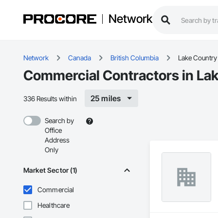
Network
Network
Canada
British Columbia
Lake Country
Commercial Contractors in Lak
25 miles
336 Results within
Search by
Office
Address
Only
Market Sector (1)
Commercial
Healthcare