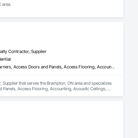
 area.
alty Contractor, Supplier
ential
3d Capture Scanning, Above Grade Vapor Retarders, Access and Barriers, Access Doors and Panels, Access Flooring, Accounting, Acoustic Ceilings, Aggregate Coated Panels, Brick Tiling, Bridge Signaling and Control Equipment, Bridges, Coiling Doors and Grilles
, Supplier that serves the Brampton, ON area and specializes 
Panels, Access Flooring, Accounting, Acoustic Ceilings, 
ng Doors and Grilles.