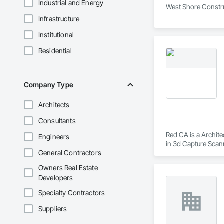
Industrial and Energy
West Shore Construc
Infrastructure
Institutional
Residential
Company Type
Architects
Consultants
Red CA is a Archite
Engineers
in 3d Capture Scan
General Contractors
Aggregate Coated Pa
Owners Real Estate
Developers
Specialty Contractors
Suppliers