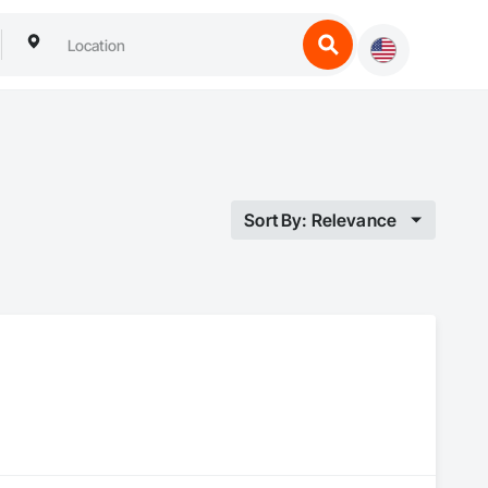
Sort By: Relevance