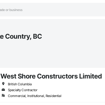
e Country, BC
West Shore Constructors Limited
British Columbia
Specialty Contractor
Commercial, Institutional, Residential