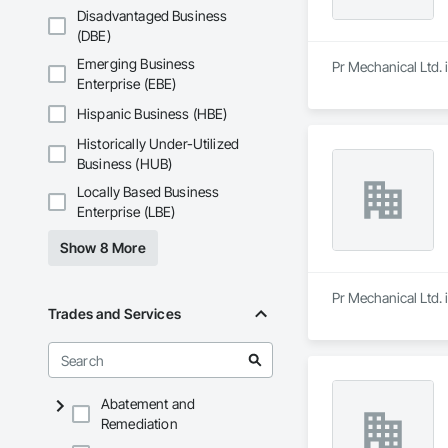
Disadvantaged Business
(DBE)
Emerging Business
Pr Mechanical Ltd. i
Enterprise (EBE)
Hispanic Business (HBE)
Historically Under-Utilized
Business (HUB)
Locally Based Business
Enterprise (LBE)
Show 8 More
Pr Mechanical Ltd. i
Trades and Services
Abatement and
Remediation