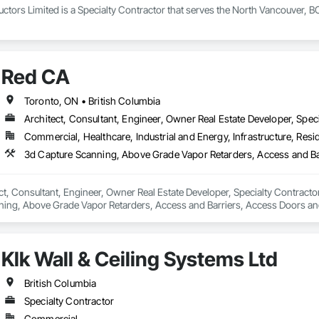
tors Limited is a Specialty Contractor that serves the North Vancouver, BC
Red CA
Toronto, ON • British Columbia
Architect, Consultant, Engineer, Owner Real Estate Developer, Speci
Commercial, Healthcare, Industrial and Energy, Infrastructure, Resid
ct, Consultant, Engineer, Owner Real Estate Developer, Specialty Contractor
ning, Above Grade Vapor Retarders, Access and Barriers, Access Doors and 
nels, Brick Tiling, Bridge Signaling and Control Equipment, Bridges, Coili
Klk Wall & Ceiling Systems Ltd
British Columbia
Specialty Contractor
Commercial