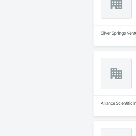
Silver Springs Vent
Alliance Scientific 