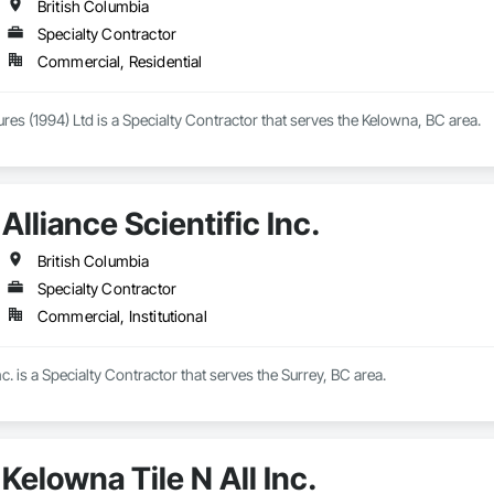
British Columbia
Specialty Contractor
Commercial, Residential
ures (1994) Ltd is a Specialty Contractor that serves the Kelowna, BC area.
Alliance Scientific Inc.
British Columbia
Specialty Contractor
Commercial, Institutional
Inc. is a Specialty Contractor that serves the Surrey, BC area.
Kelowna Tile N All Inc.