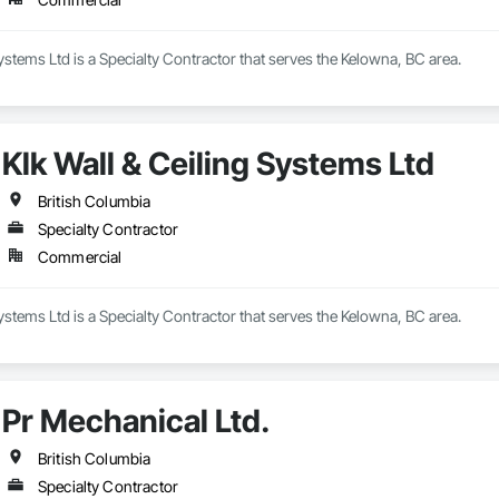
Systems Ltd is a Specialty Contractor that serves the Kelowna, BC area.
Klk Wall & Ceiling Systems Ltd
British Columbia
Specialty Contractor
Commercial
Systems Ltd is a Specialty Contractor that serves the Kelowna, BC area.
Pr Mechanical Ltd.
British Columbia
Specialty Contractor