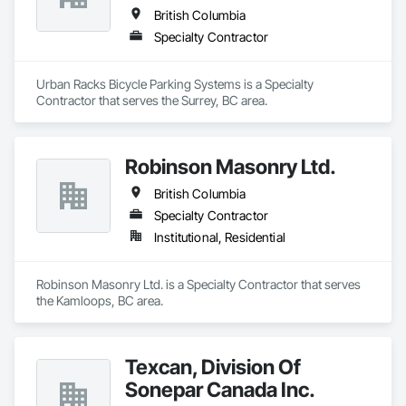
British Columbia
Specialty Contractor
Urban Racks Bicycle Parking Systems is a Specialty 
Contractor that serves the Surrey, BC area.
Robinson Masonry Ltd.
British Columbia
Specialty Contractor
Institutional, Residential
Robinson Masonry Ltd. is a Specialty Contractor that serves 
the Kamloops, BC area.
Texcan, Division Of
Sonepar Canada Inc.