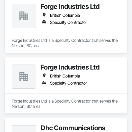
Forge Industries Ltd
British Columbia
Specialty Contractor
Forge Industries Ltd is a Specialty Contractor that serves the 
Nelson, BC area.
Forge Industries Ltd
British Columbia
Specialty Contractor
Forge Industries Ltd is a Specialty Contractor that serves the 
Nelson, BC area.
Dhc Communications