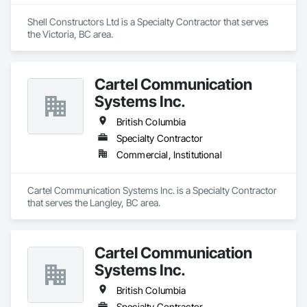
Shell Constructors Ltd is a Specialty Contractor that serves 
the Victoria, BC area.
Cartel Communication
Systems Inc.
British Columbia
Specialty Contractor
Commercial, Institutional
Cartel Communication Systems Inc. is a Specialty Contractor 
that serves the Langley, BC area.
Cartel Communication
Systems Inc.
British Columbia
Specialty Contractor