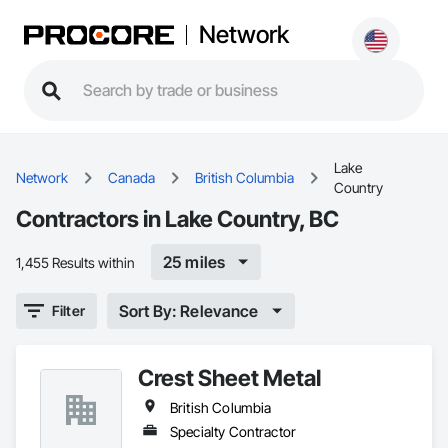
Network
Lake
Network
Canada
British Columbia
Country
Contractors in Lake Country, BC
25 miles
1,455 Results within
Sort By: Relevance
Filter
Crest Sheet Metal
British Columbia
Specialty Contractor