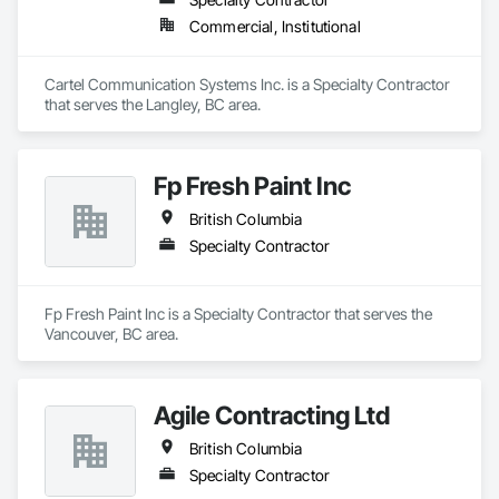
Commercial, Institutional
Cartel Communication Systems Inc. is a Specialty Contractor 
that serves the Langley, BC area.
Fp Fresh Paint Inc
British Columbia
Specialty Contractor
Fp Fresh Paint Inc is a Specialty Contractor that serves the 
Vancouver, BC area.
Agile Contracting Ltd
British Columbia
Specialty Contractor