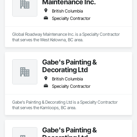
Maintenance Inc.
British Columbia
Specialty Contractor
Global Roadway Maintenance Inc. is a Specialty Contractor 
that serves the West Kelowna, BC area.
Gabe's Painting &
Decorating Ltd
British Columbia
Specialty Contractor
Gabe's Painting & Decorating Ltd is a Specialty Contractor 
that serves the Kamloops, BC area.
Gabe's Painting &