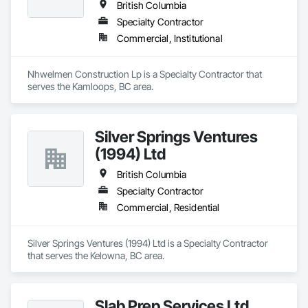
British Columbia
Specialty Contractor
Commercial, Institutional
Nhwelmen Construction Lp is a Specialty Contractor that 
serves the Kamloops, BC area.
Silver Springs Ventures
(1994) Ltd
British Columbia
Specialty Contractor
Commercial, Residential
Silver Springs Ventures (1994) Ltd is a Specialty Contractor 
that serves the Kelowna, BC area.
Slab Prep Services Ltd.