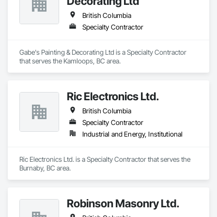
Decorating Ltd
British Columbia
Specialty Contractor
Gabe's Painting & Decorating Ltd is a Specialty Contractor 
that serves the Kamloops, BC area.
Ric Electronics Ltd.
British Columbia
Specialty Contractor
Industrial and Energy, Institutional
Ric Electronics Ltd. is a Specialty Contractor that serves the 
Burnaby, BC area.
Robinson Masonry Ltd.