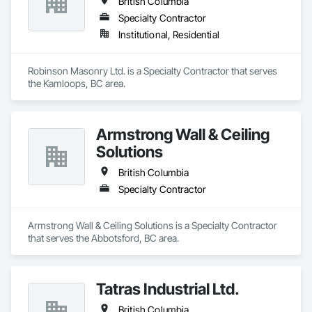
British Columbia
Specialty Contractor
Institutional, Residential
Robinson Masonry Ltd. is a Specialty Contractor that serves 
the Kamloops, BC area.
Armstrong Wall & Ceiling
Solutions
British Columbia
Specialty Contractor
Armstrong Wall & Ceiling Solutions is a Specialty Contractor 
that serves the Abbotsford, BC area.
Tatras Industrial Ltd.
British Columbia