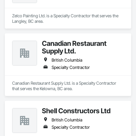
Zelco Painting Ltd. is a Specialty Contractor that serves the 
Langley, BC area.
Canadian Restaurant
Supply Ltd.
British Columbia
Specialty Contractor
Canadian Restaurant Supply Ltd. is a Specialty Contractor 
that serves the Kelowna, BC area.
Shell Constructors Ltd
British Columbia
Specialty Contractor