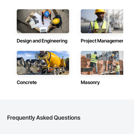
Design and Engineering
Project Management
Concrete
Masonry
Frequently Asked Questions