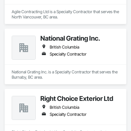
Agile Contracting Ltd is a Specialty Contractor that serves the 
North Vancouver, BC area.
National Grating Inc.
British Columbia
Specialty Contractor
National Grating Inc. is a Specialty Contractor that serves the 
Burnaby, BC area.
Right Choice Exterior Ltd
British Columbia
Specialty Contractor