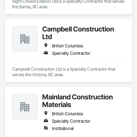
Right Choice Exterior Ltd is a Specialty Contractor that serves 
the Surrey, BC area.
Campbell Construction
Ltd
British Columbia
Specialty Contractor
Campbell Construction Ltd is a Specialty Contractor that 
serves the Victoria, BC area.
Mainland Construction
Materials
British Columbia
Specialty Contractor
Institutional