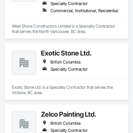
Specialty Contractor
Commercial, Institutional, Residential
West Shore Constructors Limited is a Specialty Contractor 
that serves the North Vancouver, BC area.
Exotic Stone Ltd.
British Columbia
Specialty Contractor
Exotic Stone Ltd. is a Specialty Contractor that serves the 
Victoria, BC area.
Zelco Painting Ltd.
British Columbia
Specialty Contractor