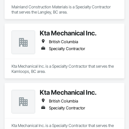
Mainland Construction Materials is a Specialty Contractor 
that serves the Langley, BC area.
Kta Mechanical Inc.
British Columbia
Specialty Contractor
Kta Mechanical Inc. is a Specialty Contractor that serves the 
Kamloops, BC area.
Kta Mechanical Inc.
British Columbia
Specialty Contractor
Kta Mechanical Inc. is a Specialty Contractor that serves the 