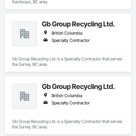
Kamloops, BC area.
Gb Group Recycling Ltd.
British Columbia
Specialty Contractor
Gb Group Recycling Ltd. is a Specialty Contractor that serves 
the Surrey, BC area.
Gb Group Recycling Ltd.
British Columbia
Specialty Contractor
Gb Group Recycling Ltd. is a Specialty Contractor that serves 
the Surrey, BC area.