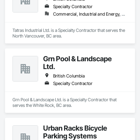
Specialty Contractor
Commercial, Industrial and Energy, Residential
Tatras Industrial Ltd. is a Specialty Contractor that serves the 
North Vancouver, BC area.
Grn Pool & Landscape
Ltd.
British Columbia
Specialty Contractor
Grn Pool & Landscape Ltd. is a Specialty Contractor that 
serves the White Rock, BC area.
Urban Racks Bicycle
Parking Systems