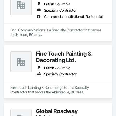
British Columbia
Specialty Contractor
Commercial, Institutional, Residential
Dhc  Communications is a Specialty Contractor that serves 
the Nelson, BC area.
Fine Touch Painting &
Decorating Ltd.
British Columbia
Specialty Contractor
Fine Touch Painting & Decorating Ltd. is a Specialty 
Contractor that serves the Aldergrove, BC area.
Global Roadway