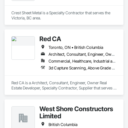
Crest Sheet Metal is a Specialty Contractor that serves the 
Victoria, BC area.
Red CA
Toronto, ON • British Columbia
Architect, Consultant, Engineer, Owner Real Estate Developer, Specialty Contractor, Supplier
Commercial, Healthcare, Industrial and Energy, Infrastructure, Residential
3d Capture Scanning, Above Grade Vapor Retarders, Access and Barriers, Access Doors and Panels, Access Flooring, Accounting, Acoustic Ceilings, Aggregate Coated Panels, Brick Tiling, Bridge Signaling and Control Equipment, Bridges, Coiling Doors and Grilles
Red CA is a Architect, Consultant, Engineer, Owner Real 
Estate Developer, Specialty Contractor, Supplier that serves 
the Brampton, ON area and specializes in 3d Capture 
Scanning, Above Grade Vapor Retarders, Access and 
Barriers, Access Doors and Panels, Access Flooring, 
West Shore Constructors
Accounting, Acoustic Ceilings, Aggregate Coated Panels, 
Brick Tiling, Bridge Signaling and Control Equipment, 
Limited
Bridges, Coiling Doors and Grilles.
British Columbia