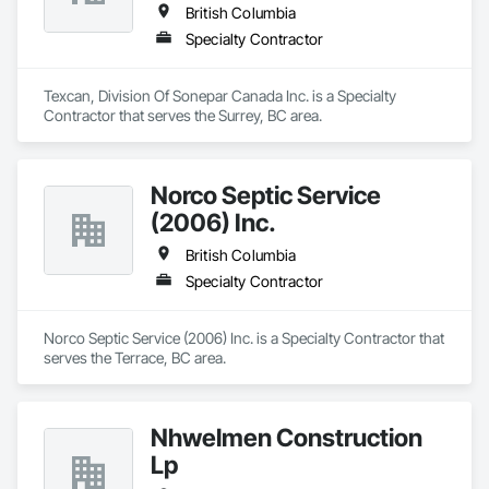
British Columbia
Specialty Contractor
Texcan, Division Of Sonepar Canada Inc. is a Specialty 
Contractor that serves the Surrey, BC area.
Norco Septic Service
(2006) Inc.
British Columbia
Specialty Contractor
Norco Septic Service (2006) Inc. is a Specialty Contractor that 
serves the Terrace, BC area.
Nhwelmen Construction
Lp