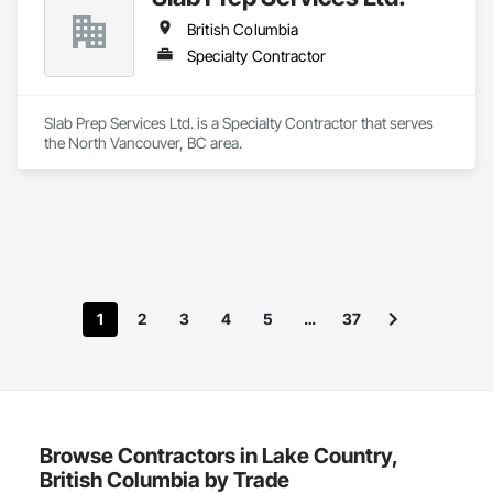
British Columbia
Specialty Contractor
Slab Prep Services Ltd. is a Specialty Contractor that serves 
the North Vancouver, BC area.
1
2
3
4
5
…
37
Browse Contractors in Lake Country,
British Columbia by Trade