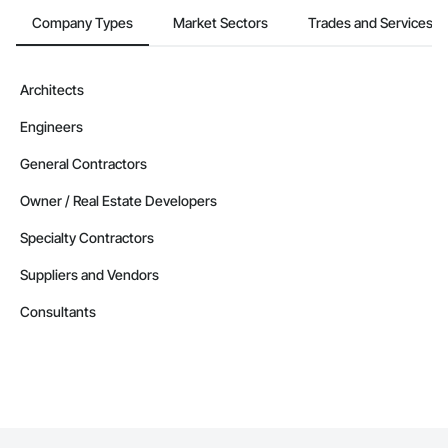
Company Types
Market Sectors
Trades and Services
Architects
Engineers
General Contractors
Owner / Real Estate Developers
Specialty Contractors
Suppliers and Vendors
Consultants