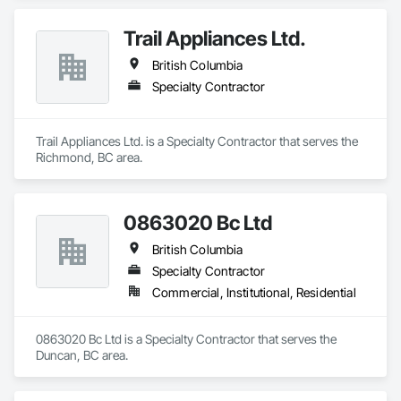
Trail Appliances Ltd.
British Columbia
Specialty Contractor
Trail Appliances Ltd. is a Specialty Contractor that serves the 
Richmond, BC area.
0863020 Bc Ltd
British Columbia
Specialty Contractor
Commercial, Institutional, Residential
0863020 Bc Ltd is a Specialty Contractor that serves the 
Duncan, BC area.