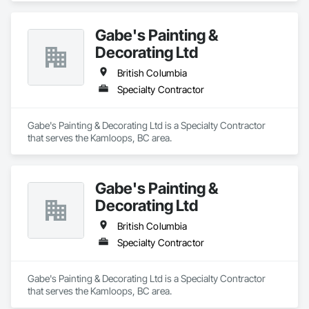
Gabe's Painting &
Decorating Ltd
British Columbia
Specialty Contractor
Gabe's Painting & Decorating Ltd is a Specialty Contractor 
that serves the Kamloops, BC area.
Gabe's Painting &
Decorating Ltd
British Columbia
Specialty Contractor
Gabe's Painting & Decorating Ltd is a Specialty Contractor 
that serves the Kamloops, BC area.