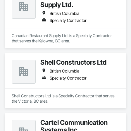
Supply Ltd.
British Columbia
Specialty Contractor
Canadian Restaurant Supply Ltd. is a Specialty Contractor 
that serves the Kelowna, BC area.
Shell Constructors Ltd
British Columbia
Specialty Contractor
Shell Constructors Ltd is a Specialty Contractor that serves 
the Victoria, BC area.
Cartel Communication
Systems Inc.