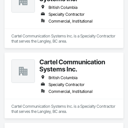
British Columbia
Specialty Contractor
Commercial, Institutional
Cartel Communication Systems Inc. is a Specialty Contractor 
that serves the Langley, BC area.
Cartel Communication
Systems Inc.
British Columbia
Specialty Contractor
Commercial, Institutional
Cartel Communication Systems Inc. is a Specialty Contractor 
that serves the Langley, BC area.