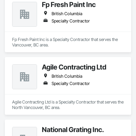
Fp Fresh Paint Inc
British Columbia
Specialty Contractor
Fp Fresh Paint Inc is a Specialty Contractor that serves the 
Vancouver, BC area.
Agile Contracting Ltd
British Columbia
Specialty Contractor
Agile Contracting Ltd is a Specialty Contractor that serves the 
North Vancouver, BC area.
National Grating Inc.