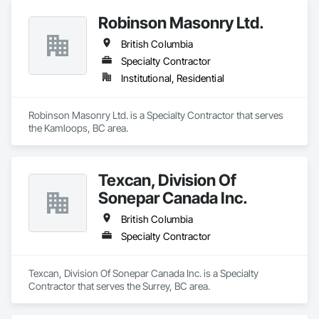
Robinson Masonry Ltd.
British Columbia
Specialty Contractor
Institutional, Residential
Robinson Masonry Ltd. is a Specialty Contractor that serves 
the Kamloops, BC area.
Texcan, Division Of
Sonepar Canada Inc.
British Columbia
Specialty Contractor
Texcan, Division Of Sonepar Canada Inc. is a Specialty 
Contractor that serves the Surrey, BC area.