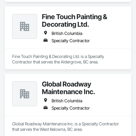
Fine Touch Painting &
Decorating Ltd.
British Columbia
Specialty Contractor
Fine Touch Painting & Decorating Ltd. is a Specialty 
Contractor that serves the Aldergrove, BC area.
Global Roadway
Maintenance Inc.
British Columbia
Specialty Contractor
Global Roadway Maintenance Inc. is a Specialty Contractor 
that serves the West Kelowna, BC area.