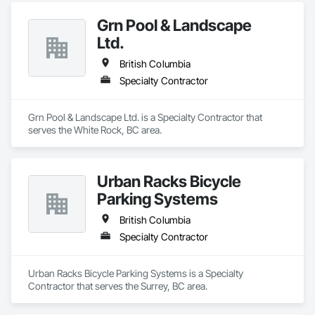
Grn Pool & Landscape
Ltd.
British Columbia
Specialty Contractor
Grn Pool & Landscape Ltd. is a Specialty Contractor that 
serves the White Rock, BC area.
Urban Racks Bicycle
Parking Systems
British Columbia
Specialty Contractor
Urban Racks Bicycle Parking Systems is a Specialty 
Contractor that serves the Surrey, BC area.