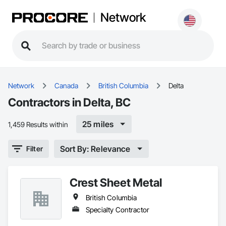
Network
Network
Canada
British Columbia
Delta
Contractors in Delta, BC
25 miles
1,459 Results within
Sort By: Relevance
Filter
Crest Sheet Metal
British Columbia
Specialty Contractor