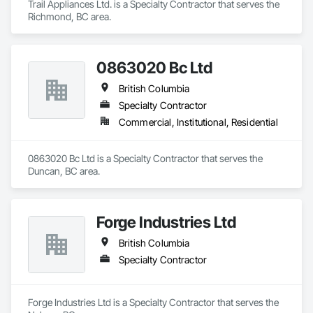
Trail Appliances Ltd. is a Specialty Contractor that serves the 
Richmond, BC area.
0863020 Bc Ltd
British Columbia
Specialty Contractor
Commercial, Institutional, Residential
0863020 Bc Ltd is a Specialty Contractor that serves the 
Duncan, BC area.
Forge Industries Ltd
British Columbia
Specialty Contractor
Forge Industries Ltd is a Specialty Contractor that serves the 