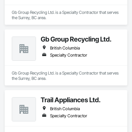
Gb Group Recycling Ltd. is a Specialty Contractor that serves 
the Surrey, BC area.
Gb Group Recycling Ltd.
British Columbia
Specialty Contractor
Gb Group Recycling Ltd. is a Specialty Contractor that serves 
the Surrey, BC area.
Trail Appliances Ltd.
British Columbia
Specialty Contractor