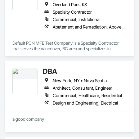
Overland Park, KS
Specialty Contractor
Commercial, Institutional
Abatement and Remediation, Above Grade Vapor Retarders
Default PCN MFE Test Company is a Specialty Contractor 
that serves the Vancouver, BC area and specializes in 
Abatement and Remediation, Above Grade Vapor Retarders.
DBA
New York, NY • Nova Scotia
Architect, Consultant, Engineer
Commercial, Healthcare, Residential
Design and Engineering, Electrical
a good company