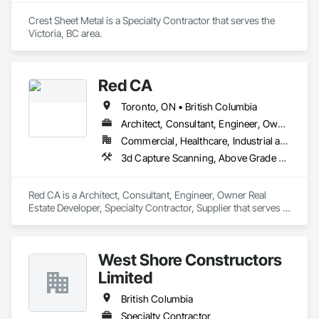
Crest Sheet Metal is a Specialty Contractor that serves the 
Victoria, BC area.
Red CA
Toronto, ON • British Columbia
Architect, Consultant, Engineer, Owner Real Estate Developer, Specialty Contractor, Supplier
Commercial, Healthcare, Industrial and Energy, Infrastructure, Residential
3d Capture Scanning, Above Grade Vapor Retarders, Access and Barriers, Access Doors and Panels, Access Flooring, Accounting, Acoustic Ceilings, Aggregate Coated Panels, Brick Tiling, Bridge Signaling and Control Equipment, Bridges, Coiling Doors and Grilles
Red CA is a Architect, Consultant, Engineer, Owner Real 
Estate Developer, Specialty Contractor, Supplier that serves 
the Brampton, ON area and specializes in 3d Capture 
Scanning, Above Grade Vapor Retarders, Access and 
Barriers, Access Doors and Panels, Access Flooring, 
West Shore Constructors
Accounting, Acoustic Ceilings, Aggregate Coated Panels, 
Brick Tiling, Bridge Signaling and Control Equipment, 
Limited
Bridges, Coiling Doors and Grilles.
British Columbia
Specialty Contractor