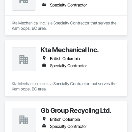
Specialty Contractor
Kta Mechanical Inc. is a Specialty Contractor that serves the 
Kamloops, BC area.
Kta Mechanical Inc.
British Columbia
Specialty Contractor
Kta Mechanical Inc. is a Specialty Contractor that serves the 
Kamloops, BC area.
Gb Group Recycling Ltd.
British Columbia
Specialty Contractor