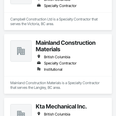
Specialty Contractor
Campbell Construction Ltd is a Specialty Contractor that 
serves the Victoria, BC area.
Mainland Construction
Materials
British Columbia
Specialty Contractor
Institutional
Mainland Construction Materials is a Specialty Contractor 
that serves the Langley, BC area.
Kta Mechanical Inc.
British Columbia