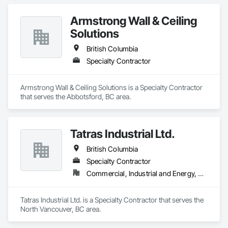
Armstrong Wall & Ceiling
Solutions
British Columbia
Specialty Contractor
Armstrong Wall & Ceiling Solutions is a Specialty Contractor 
that serves the Abbotsford, BC area.
Tatras Industrial Ltd.
British Columbia
Specialty Contractor
Commercial, Industrial and Energy, Residential
Tatras Industrial Ltd. is a Specialty Contractor that serves the 
North Vancouver, BC area.