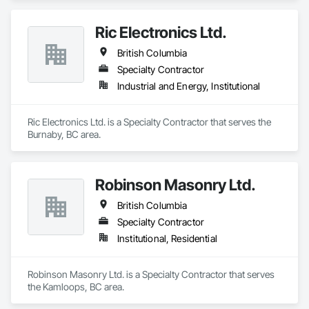
Ric Electronics Ltd.
British Columbia
Specialty Contractor
Industrial and Energy, Institutional
Ric Electronics Ltd. is a Specialty Contractor that serves the 
Burnaby, BC area.
Robinson Masonry Ltd.
British Columbia
Specialty Contractor
Institutional, Residential
Robinson Masonry Ltd. is a Specialty Contractor that serves 
the Kamloops, BC area.