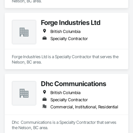
Nelson, BC area.
Forge Industries Ltd
British Columbia
Specialty Contractor
Forge Industries Ltd is a Specialty Contractor that serves the 
Nelson, BC area.
Dhc Communications
British Columbia
Specialty Contractor
Commercial, Institutional, Residential
Dhc  Communications is a Specialty Contractor that serves 
the Nelson, BC area.