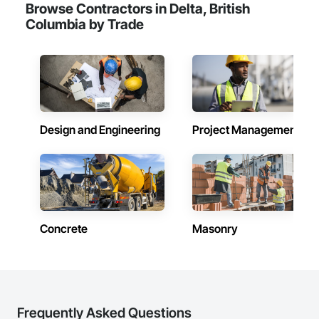
Browse Contractors in Delta, British
Columbia by Trade
Design and Engineering
Project Management
Concrete
Masonry
Frequently Asked Questions