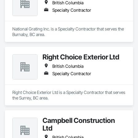
British Columbia
Specialty Contractor
National Grating Inc. is a Specialty Contractor that serves the 
Burnaby, BC area.
Right Choice Exterior Ltd
British Columbia
Specialty Contractor
Right Choice Exterior Ltd is a Specialty Contractor that serves 
the Surrey, BC area.
Campbell Construction
Ltd
British Columbia