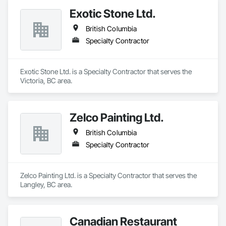
Exotic Stone Ltd.
British Columbia
Specialty Contractor
Exotic Stone Ltd. is a Specialty Contractor that serves the 
Victoria, BC area.
Zelco Painting Ltd.
British Columbia
Specialty Contractor
Zelco Painting Ltd. is a Specialty Contractor that serves the 
Langley, BC area.
Canadian Restaurant