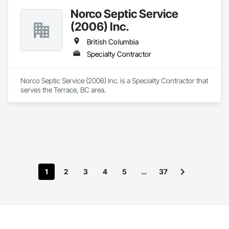
Norco Septic Service
(2006) Inc.
British Columbia
Specialty Contractor
Norco Septic Service (2006) Inc. is a Specialty Contractor that 
serves the Terrace, BC area.
1
2
3
4
5
…
37