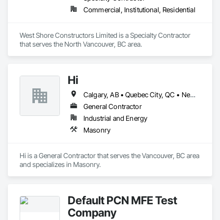
Commercial, Institutional, Residential
West Shore Constructors Limited is a Specialty Contractor 
that serves the North Vancouver, BC area.
Hi
Calgary, AB • Quebec City, QC • Newfoundland and Labrador • Pennsylvania
General Contractor
Industrial and Energy
Masonry
Hi is a General Contractor that serves the Vancouver, BC area 
and specializes in Masonry.
Default PCN MFE Test
Company