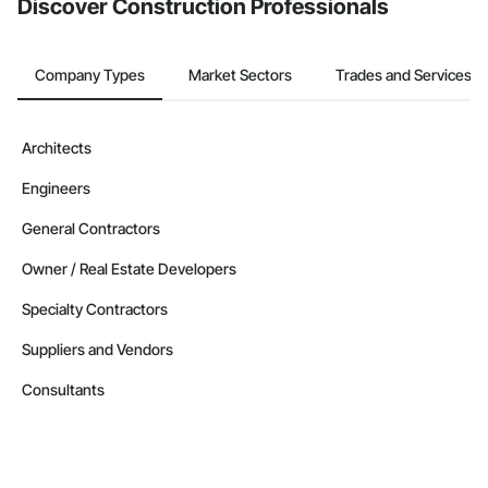
Discover Construction Professionals
Company Types
Market Sectors
Trades and Services
Architects
Engineers
General Contractors
Owner / Real Estate Developers
Specialty Contractors
Suppliers and Vendors
Consultants