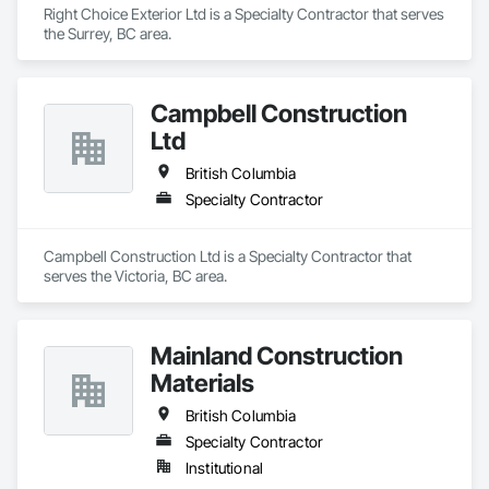
Right Choice Exterior Ltd is a Specialty Contractor that serves 
the Surrey, BC area.
Campbell Construction
Ltd
British Columbia
Specialty Contractor
Campbell Construction Ltd is a Specialty Contractor that 
serves the Victoria, BC area.
Mainland Construction
Materials
British Columbia
Specialty Contractor
Institutional