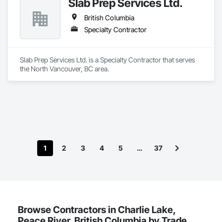
Slab Prep Services Ltd.
British Columbia
Specialty Contractor
Slab Prep Services Ltd. is a Specialty Contractor that serves 
the North Vancouver, BC area.
1
2
3
4
5
…
37
Browse Contractors in Charlie Lake,
Peace River, British Columbia by Trade