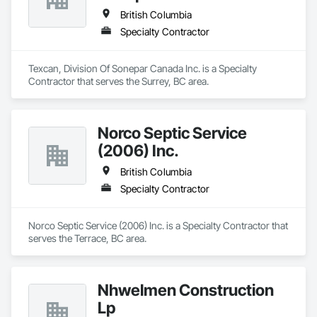
British Columbia
Specialty Contractor
Texcan, Division Of Sonepar Canada Inc. is a Specialty 
Contractor that serves the Surrey, BC area.
Norco Septic Service
(2006) Inc.
British Columbia
Specialty Contractor
Norco Septic Service (2006) Inc. is a Specialty Contractor that 
serves the Terrace, BC area.
Nhwelmen Construction
Lp