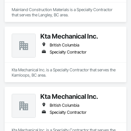
Mainland Construction Materials is a Specialty Contractor 
that serves the Langley, BC area.
Kta Mechanical Inc.
British Columbia
Specialty Contractor
Kta Mechanical Inc. is a Specialty Contractor that serves the 
Kamloops, BC area.
Kta Mechanical Inc.
British Columbia
Specialty Contractor
Kta Mechanical Inc. is a Specialty Contractor that serves the 