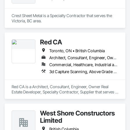
Crest Sheet Metal is a Specialty Contractor that serves the 
Victoria, BC area.
Red CA
Toronto, ON • British Columbia
Architect, Consultant, Engineer, Owner Real Estate Developer, Specialty Contractor, Supplier
Commercial, Healthcare, Industrial and Energy, Infrastructure, Residential
3d Capture Scanning, Above Grade Vapor Retarders, Access and Barriers, Access Doors and Panels, Access Flooring, Accounting, Acoustic Ceilings, Aggregate Coated Panels, Brick Tiling, Bridge Signaling and Control Equipment, Bridges, Coiling Doors and Grilles
Red CA is a Architect, Consultant, Engineer, Owner Real 
Estate Developer, Specialty Contractor, Supplier that serves 
the Brampton, ON area and specializes in 3d Capture 
Scanning, Above Grade Vapor Retarders, Access and 
Barriers, Access Doors and Panels, Access Flooring, 
West Shore Constructors
Accounting, Acoustic Ceilings, Aggregate Coated Panels, 
Brick Tiling, Bridge Signaling and Control Equipment, 
Limited
Bridges, Coiling Doors and Grilles.
British Columbia