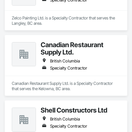
Zelco Painting Ltd. is a Specialty Contractor that serves the 
Langley, BC area.
Canadian Restaurant
Supply Ltd.
British Columbia
Specialty Contractor
Canadian Restaurant Supply Ltd. is a Specialty Contractor 
that serves the Kelowna, BC area.
Shell Constructors Ltd
British Columbia
Specialty Contractor