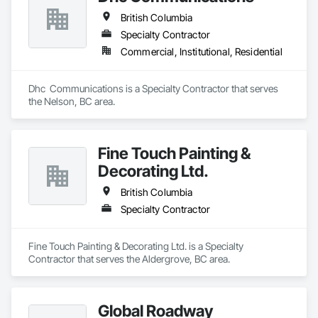
British Columbia
Specialty Contractor
Commercial, Institutional, Residential
Dhc  Communications is a Specialty Contractor that serves 
the Nelson, BC area.
Fine Touch Painting &
Decorating Ltd.
British Columbia
Specialty Contractor
Fine Touch Painting & Decorating Ltd. is a Specialty 
Contractor that serves the Aldergrove, BC area.
Global Roadway