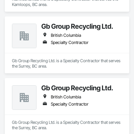
Kamloops, BC area.
Gb Group Recycling Ltd.
British Columbia
Specialty Contractor
Gb Group Recycling Ltd. is a Specialty Contractor that serves 
the Surrey, BC area.
Gb Group Recycling Ltd.
British Columbia
Specialty Contractor
Gb Group Recycling Ltd. is a Specialty Contractor that serves 
the Surrey, BC area.