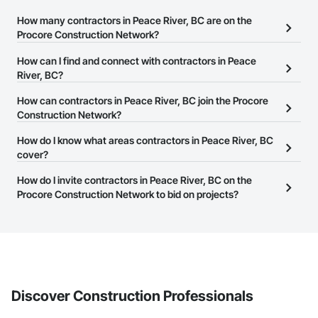
How many contractors in Peace River, BC are on the
Procore Construction Network?
There are currently 1,455 contractors in Peace River, BC on the
How can I find and connect with contractors in Peace
Procore Construction Network.
River, BC?
The Procore Construction Network allows you to search for
How can contractors in Peace River, BC join the Procore
contractors in Peace River, BC that meet your business needs.
Construction Network?
Most companies provide a phone number or website on their
The Procore Construction Network is free and open to any
How do I know what areas contractors in Peace River, BC
business page so you can easily connect with them.
businesses in the construction industry. Click
cover?
Sign Up
at the top of
this page to submit your information and create your business
Most businesses listed on the Procore Construction Network
How do I invite contractors in Peace River, BC on the
page.
have updated their service area. Select a business to view a
Procore Construction Network to bid on projects?
service area map and find what other areas they work in.
The Procore platform offers a Bidding tool to Procore customers.
If your company uses our Bidding solution, you can search and
invite businesses on the Procore Construction Network directly
from the Bidding tool. Not yet using Procore?
Request a demo
.
Discover Construction Professionals