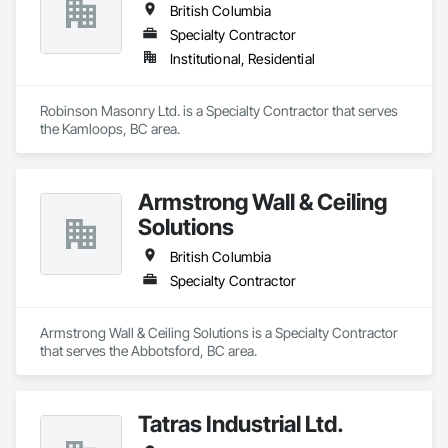
British Columbia
Specialty Contractor
Institutional, Residential
Robinson Masonry Ltd. is a Specialty Contractor that serves 
the Kamloops, BC area.
Armstrong Wall & Ceiling
Solutions
British Columbia
Specialty Contractor
Armstrong Wall & Ceiling Solutions is a Specialty Contractor 
that serves the Abbotsford, BC area.
Tatras Industrial Ltd.