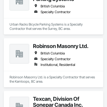
British Columbia
Specialty Contractor
Urban Racks Bicycle Parking Systems is a Specialty 
Contractor that serves the Surrey, BC area.
Robinson Masonry Ltd.
British Columbia
Specialty Contractor
Institutional, Residential
Robinson Masonry Ltd. is a Specialty Contractor that serves 
the Kamloops, BC area.
Texcan, Division Of
Sonepar Canada Inc.