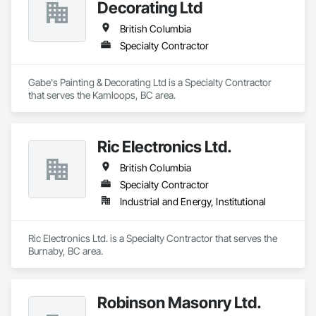
Decorating Ltd
British Columbia
Specialty Contractor
Gabe's Painting & Decorating Ltd is a Specialty Contractor 
that serves the Kamloops, BC area.
Ric Electronics Ltd.
British Columbia
Specialty Contractor
Industrial and Energy, Institutional
Ric Electronics Ltd. is a Specialty Contractor that serves the 
Burnaby, BC area.
Robinson Masonry Ltd.