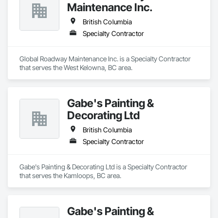
Maintenance Inc.
British Columbia
Specialty Contractor
Global Roadway Maintenance Inc. is a Specialty Contractor 
that serves the West Kelowna, BC area.
Gabe's Painting &
Decorating Ltd
British Columbia
Specialty Contractor
Gabe's Painting & Decorating Ltd is a Specialty Contractor 
that serves the Kamloops, BC area.
Gabe's Painting &