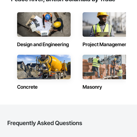
Design and Engineering
Project Management
Concrete
Masonry
Frequently Asked Questions