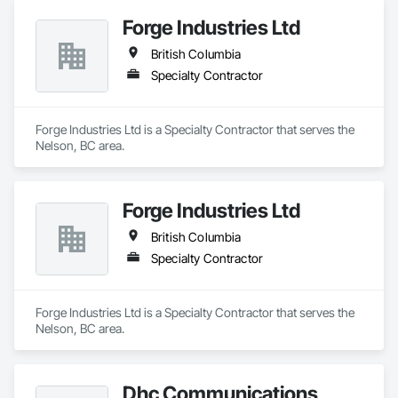
Forge Industries Ltd
British Columbia
Specialty Contractor
Forge Industries Ltd is a Specialty Contractor that serves the 
Nelson, BC area.
Forge Industries Ltd
British Columbia
Specialty Contractor
Forge Industries Ltd is a Specialty Contractor that serves the 
Nelson, BC area.
Dhc Communications