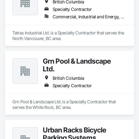
British Columbia
Specialty Contractor
Commercial, Industrial and Energy, Residential
Tatras Industrial Ltd. is a Specialty Contractor that serves the 
North Vancouver, BC area.
Grn Pool & Landscape
Ltd.
British Columbia
Specialty Contractor
Grn Pool & Landscape Ltd. is a Specialty Contractor that 
serves the White Rock, BC area.
Urban Racks Bicycle
Parking Systems