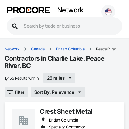
Network
Network
Canada
British Columbia
Peace River
Contractors in Charlie Lake, Peace
River, BC
25 miles
1,455 Results within
Sort By: Relevance
Filter
Crest Sheet Metal
British Columbia
Specialty Contractor