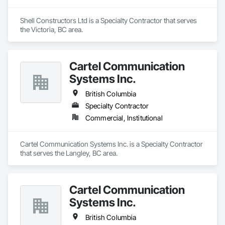
Shell Constructors Ltd is a Specialty Contractor that serves 
the Victoria, BC area.
Cartel Communication
Systems Inc.
British Columbia
Specialty Contractor
Commercial, Institutional
Cartel Communication Systems Inc. is a Specialty Contractor 
that serves the Langley, BC area.
Cartel Communication
Systems Inc.
British Columbia