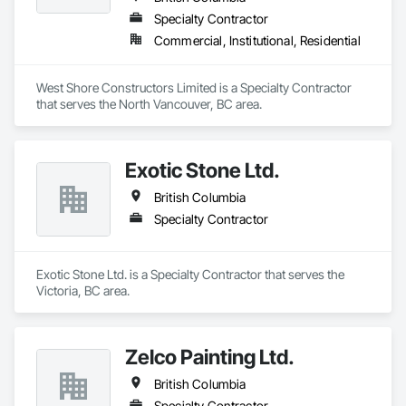
Specialty Contractor
Commercial, Institutional, Residential
West Shore Constructors Limited is a Specialty Contractor 
that serves the North Vancouver, BC area.
Exotic Stone Ltd.
British Columbia
Specialty Contractor
Exotic Stone Ltd. is a Specialty Contractor that serves the 
Victoria, BC area.
Zelco Painting Ltd.
British Columbia
Specialty Contractor