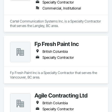
Specialty Contractor
Commercial, Institutional
Cartel Communication Systems Inc. is a Specialty Contractor 
that serves the Langley, BC area.
Fp Fresh Paint Inc
British Columbia
Specialty Contractor
Fp Fresh Paint Inc is a Specialty Contractor that serves the 
Vancouver, BC area.
Agile Contracting Ltd
British Columbia
Specialty Contractor