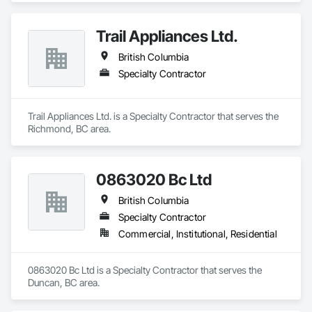
Trail Appliances Ltd.
British Columbia
Specialty Contractor
Trail Appliances Ltd. is a Specialty Contractor that serves the 
Richmond, BC area.
0863020 Bc Ltd
British Columbia
Specialty Contractor
Commercial, Institutional, Residential
0863020 Bc Ltd is a Specialty Contractor that serves the 
Duncan, BC area.