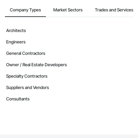
Company Types
Market Sectors
Trades and Services
Architects
Engineers
General Contractors
Owner / Real Estate Developers
Specialty Contractors
Suppliers and Vendors
Consultants