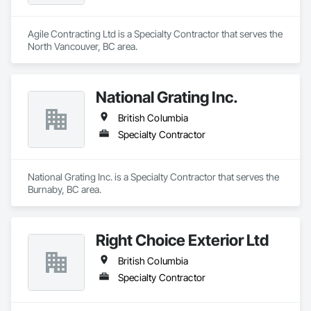
Agile Contracting Ltd is a Specialty Contractor that serves the 
North Vancouver, BC area.
National Grating Inc.
British Columbia
Specialty Contractor
National Grating Inc. is a Specialty Contractor that serves the 
Burnaby, BC area.
Right Choice Exterior Ltd
British Columbia
Specialty Contractor