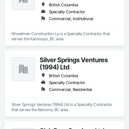
British Columbia
Specialty Contractor
Commercial, Institutional
Nhwelmen Construction Lp is a Specialty Contractor that 
serves the Kamloops, BC area.
Silver Springs Ventures
(1994) Ltd
British Columbia
Specialty Contractor
Commercial, Residential
Silver Springs Ventures (1994) Ltd is a Specialty Contractor 
that serves the Kelowna, BC area.