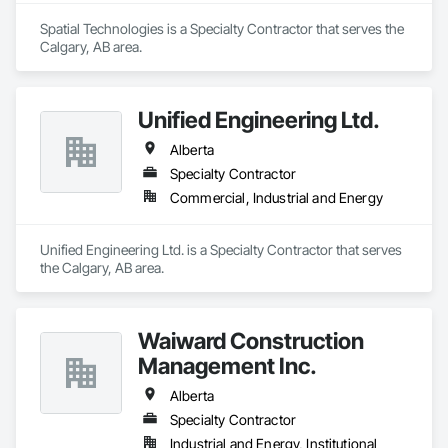
Spatial Technologies is a Specialty Contractor that serves the 
Calgary, AB area.
Unified Engineering Ltd.
Alberta
Specialty Contractor
Commercial, Industrial and Energy
Unified Engineering Ltd. is a Specialty Contractor that serves 
the Calgary, AB area.
Waiward Construction
Management Inc.
Alberta
Specialty Contractor
Industrial and Energy, Institutional