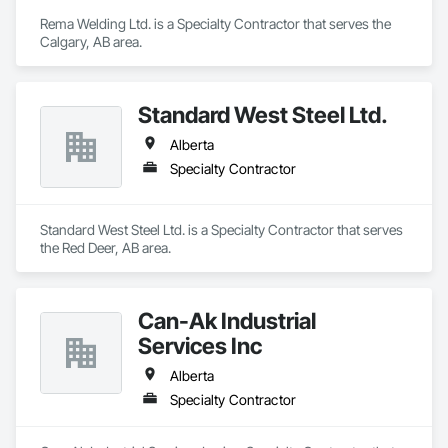
Rema Welding Ltd. is a Specialty Contractor that serves the 
Calgary, AB area.
Standard West Steel Ltd.
Alberta
Specialty Contractor
Standard West Steel Ltd. is a Specialty Contractor that serves 
the Red Deer, AB area.
Can-Ak Industrial
Services Inc
Alberta
Specialty Contractor