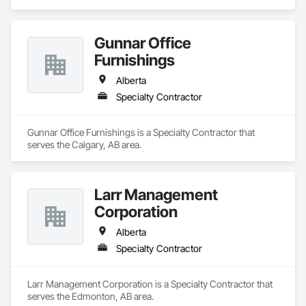
Gunnar Office
Furnishings
Alberta
Specialty Contractor
Gunnar Office Furnishings is a Specialty Contractor that 
serves the Calgary, AB area.
Larr Management
Corporation
Alberta
Specialty Contractor
Larr Management Corporation is a Specialty Contractor that 
serves the Edmonton, AB area.