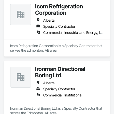
Icom Refrigeration
Corporation
Alberta
Specialty Contractor
Commercial, Industrial and Energy, Institutional
Icom Refrigeration Corporation is a Specialty Contractor that 
serves the Edmonton, AB area.
Ironman Directional
Boring Ltd.
Alberta
Specialty Contractor
Commercial, Institutional
Ironman Directional Boring Ltd. is a Specialty Contractor that 
serves the Edmonton, AB area.