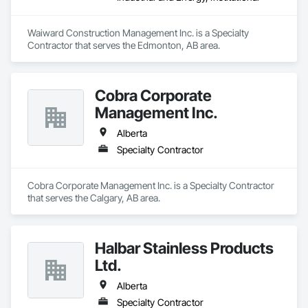
Waiward Construction Management Inc. is a Specialty 
Contractor that serves the Edmonton, AB area.
Cobra Corporate
Management Inc.
Alberta
Specialty Contractor
Cobra Corporate Management Inc. is a Specialty Contractor 
that serves the Calgary, AB area.
Halbar Stainless Products
Ltd.
Alberta
Specialty Contractor