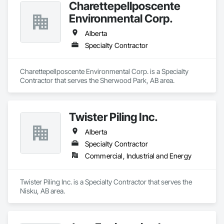
Charettepellposcente
Environmental Corp.
Alberta
Specialty Contractor
Charettepellposcente Environmental Corp. is a Specialty 
Contractor that serves the Sherwood Park, AB area.
Twister Piling Inc.
Alberta
Specialty Contractor
Commercial, Industrial and Energy
Twister Piling Inc. is a Specialty Contractor that serves the 
Nisku, AB area.