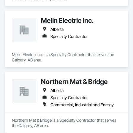
Melin Electric Inc.
Alberta
Specialty Contractor
Melin Electric Inc. is a Specialty Contractor that serves the 
Calgary, AB area.
Northern Mat & Bridge
Alberta
Specialty Contractor
Commercial, Industrial and Energy
Northern Mat & Bridge is a Specialty Contractor that serves 
the Calgary, AB area.