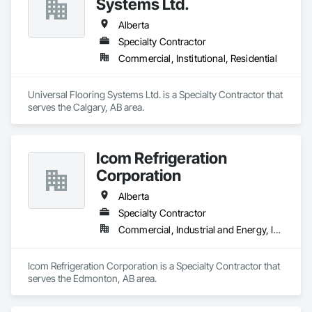
Systems Ltd.
Alberta
Specialty Contractor
Commercial, Institutional, Residential
Universal Flooring Systems Ltd. is a Specialty Contractor that 
serves the Calgary, AB area.
Icom Refrigeration
Corporation
Alberta
Specialty Contractor
Commercial, Industrial and Energy, Institutional
Icom Refrigeration Corporation is a Specialty Contractor that 
serves the Edmonton, AB area.