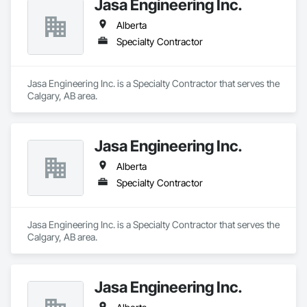
Jasa Engineering Inc.
Alberta
Specialty Contractor
Jasa Engineering Inc. is a Specialty Contractor that serves the 
Calgary, AB area.
Jasa Engineering Inc.
Alberta
Specialty Contractor
Jasa Engineering Inc. is a Specialty Contractor that serves the 
Calgary, AB area.
Jasa Engineering Inc.