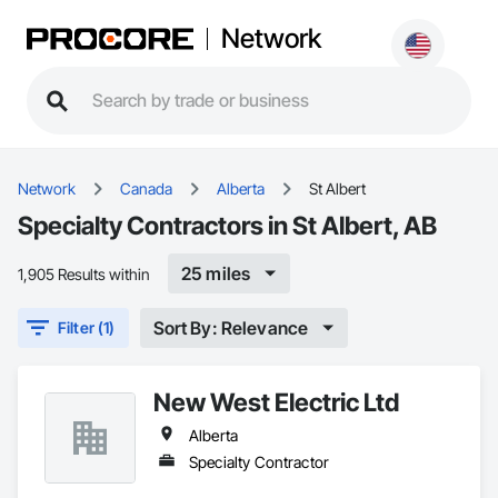
Network
Network
Canada
Alberta
St Albert
Specialty Contractors in St Albert, AB
25 miles
1,905 Results within
Sort By: Relevance
Filter (1)
New West Electric Ltd
Alberta
Specialty Contractor