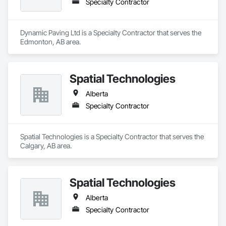
Specialty Contractor
Dynamic Paving Ltd is a Specialty Contractor that serves the 
Edmonton, AB area.
Spatial Technologies
Alberta
Specialty Contractor
Spatial Technologies is a Specialty Contractor that serves the 
Calgary, AB area.
Spatial Technologies
Alberta
Specialty Contractor