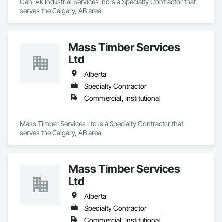
Can-Ak Industrial Services Inc is a Specialty Contractor that 
serves the Calgary, AB area.
Mass Timber Services
Ltd
Alberta
Specialty Contractor
Commercial, Institutional
Mass Timber Services Ltd is a Specialty Contractor that 
serves the Calgary, AB area.
Mass Timber Services
Ltd
Alberta
Specialty Contractor
Commercial, Institutional