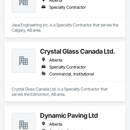
Alberta
Specialty Contractor
Jasa Engineering Inc. is a Specialty Contractor that serves the 
Calgary, AB area.
Crystal Glass Canada Ltd.
Alberta
Specialty Contractor
Commercial, Institutional
Crystal Glass Canada Ltd. is a Specialty Contractor that 
serves the Edmonton, AB area.
Dynamic Paving Ltd
Alberta