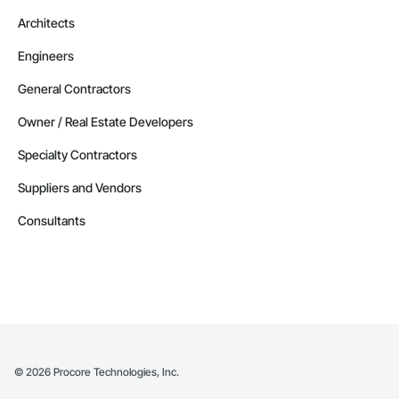
Architects
Engineers
General Contractors
Owner / Real Estate Developers
Specialty Contractors
Suppliers and Vendors
Consultants
©
2026
Procore Technologies, Inc.