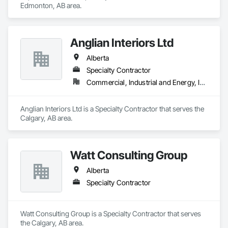
Edmonton, AB area.
Anglian Interiors Ltd
Alberta
Specialty Contractor
Commercial, Industrial and Energy, Institutional
Anglian Interiors Ltd is a Specialty Contractor that serves the 
Calgary, AB area.
Watt Consulting Group
Alberta
Specialty Contractor
Watt Consulting Group is a Specialty Contractor that serves 
the Calgary, AB area.