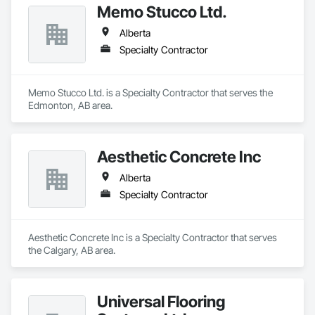
Memo Stucco Ltd.
Alberta
Specialty Contractor
Memo Stucco Ltd. is a Specialty Contractor that serves the 
Edmonton, AB area.
Aesthetic Concrete Inc
Alberta
Specialty Contractor
Aesthetic Concrete Inc is a Specialty Contractor that serves 
the Calgary, AB area.
Universal Flooring