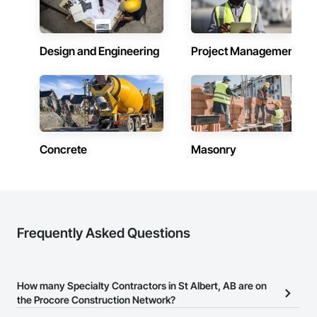
Design and Engineering
Project Management
Concrete
Masonry
Frequently Asked Questions
How many Specialty Contractors in St Albert, AB are on
the Procore Construction Network?