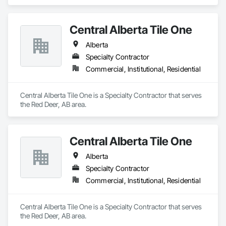
Central Alberta Tile One
Alberta
Specialty Contractor
Commercial, Institutional, Residential
Central Alberta Tile One is a Specialty Contractor that serves 
the Red Deer, AB area.
Central Alberta Tile One
Alberta
Specialty Contractor
Commercial, Institutional, Residential
Central Alberta Tile One is a Specialty Contractor that serves 
the Red Deer, AB area.