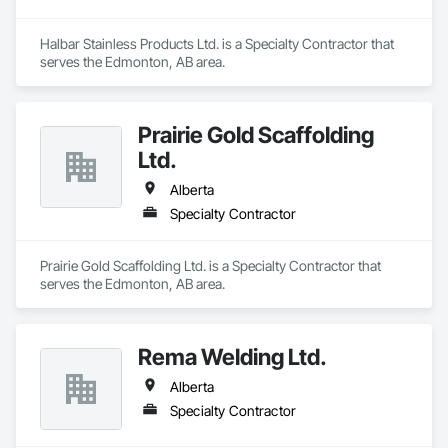
Halbar Stainless Products Ltd. is a Specialty Contractor that 
serves the Edmonton, AB area.
Prairie Gold Scaffolding
Ltd.
Alberta
Specialty Contractor
Prairie Gold Scaffolding Ltd. is a Specialty Contractor that 
serves the Edmonton, AB area.
Rema Welding Ltd.
Alberta
Specialty Contractor