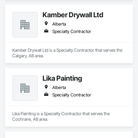
Kamber Drywall Ltd
Alberta
Specialty Contractor
Kamber Drywall Ltd is a Specialty Contractor that serves the 
Calgary, AB area.
Lika Painting
Alberta
Specialty Contractor
Lika Painting is a Specialty Contractor that serves the 
Cochrane, AB area.