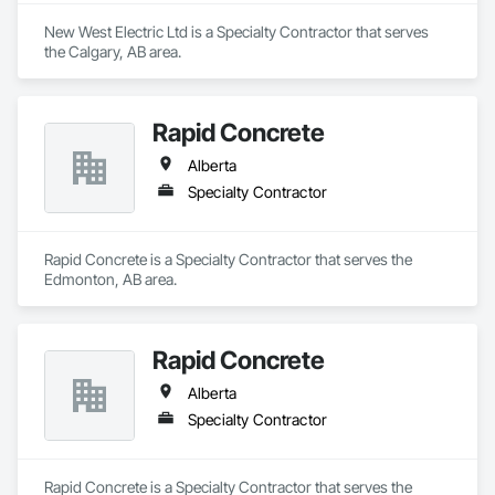
New West Electric Ltd is a Specialty Contractor that serves 
the Calgary, AB area.
Rapid Concrete
Alberta
Specialty Contractor
Rapid Concrete is a Specialty Contractor that serves the 
Edmonton, AB area.
Rapid Concrete
Alberta
Specialty Contractor
Rapid Concrete is a Specialty Contractor that serves the 