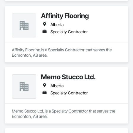
Affinity Flooring
Alberta
Specialty Contractor
Affinity Flooring is a Specialty Contractor that serves the 
Edmonton, AB area.
Memo Stucco Ltd.
Alberta
Specialty Contractor
Memo Stucco Ltd. is a Specialty Contractor that serves the 
Edmonton, AB area.