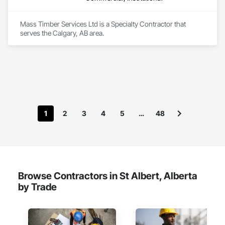
Mass Timber Services Ltd is a Specialty Contractor that 
serves the Calgary, AB area.
1
2
3
4
5
…
48
Browse Contractors in St Albert, Alberta
by Trade