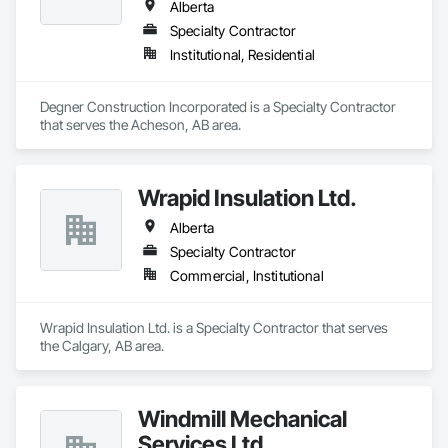
Alberta
Specialty Contractor
Institutional, Residential
Degner Construction Incorporated is a Specialty Contractor 
that serves the Acheson, AB area.
Wrapid Insulation Ltd.
Alberta
Specialty Contractor
Commercial, Institutional
Wrapid Insulation Ltd. is a Specialty Contractor that serves 
the Calgary, AB area.
Windmill Mechanical
Services Ltd.