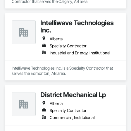
Contractor that serves the Calgary, AB area.
Intelliwave Technologies
Inc.
Alberta
Specialty Contractor
Industrial and Energy, Institutional
Intelliwave Technologies Inc. is a Specialty Contractor that 
serves the Edmonton, AB area.
District Mechanical Lp
Alberta
Specialty Contractor
Commercial, Institutional