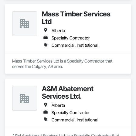
Mass Timber Services
Ltd
Alberta
Specialty Contractor
Commercial, Institutional
Mass Timber Services Ltd is a Specialty Contractor that 
serves the Calgary, AB area.
A&M Abatement
Services Ltd.
Alberta
Specialty Contractor
Commercial, Institutional
A&M Abatement Services Ltd. is a Specialty Contractor that 