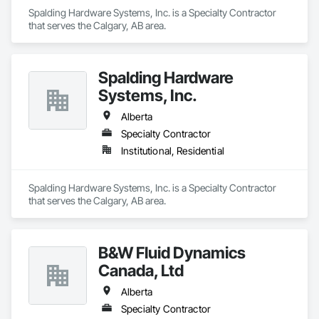
Spalding Hardware Systems, Inc. is a Specialty Contractor 
that serves the Calgary, AB area.
Spalding Hardware
Systems, Inc.
Alberta
Specialty Contractor
Institutional, Residential
Spalding Hardware Systems, Inc. is a Specialty Contractor 
that serves the Calgary, AB area.
B&W Fluid Dynamics
Canada, Ltd
Alberta
Specialty Contractor