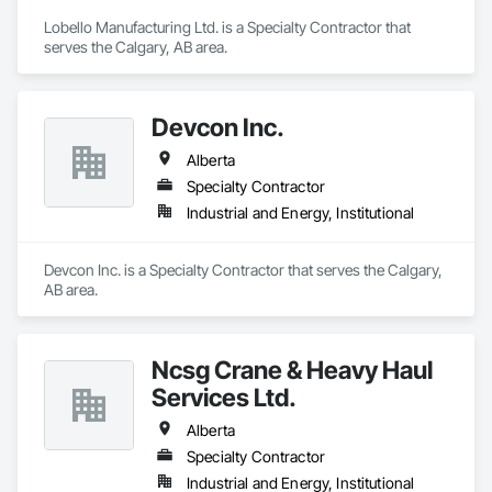
Lobello Manufacturing Ltd. is a Specialty Contractor that 
serves the Calgary, AB area.
Devcon Inc.
Alberta
Specialty Contractor
Industrial and Energy, Institutional
Devcon Inc. is a Specialty Contractor that serves the Calgary, 
AB area.
Ncsg Crane & Heavy Haul
Services Ltd.
Alberta
Specialty Contractor
Industrial and Energy, Institutional