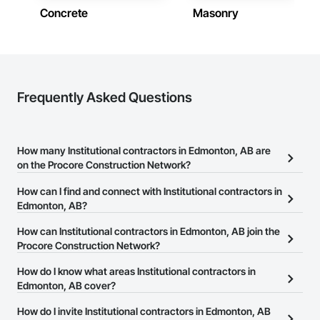
Concrete
Masonry
Frequently Asked Questions
How many Institutional contractors in Edmonton, AB are
on the Procore Construction Network?
There are currently 354 Institutional contractors in Edmonton, AB
How can I find and connect with Institutional contractors in
on the Procore Construction Network.
Edmonton, AB?
The Procore Construction Network allows you to search for
How can Institutional contractors in Edmonton, AB join the
Institutional contractors in Edmonton, AB that meet your business
Procore Construction Network?
needs. Most companies provide a phone number or website on
The Procore Construction Network is free and open to any
How do I know what areas Institutional contractors in
their business page so you can easily connect with them.
businesses in the construction industry. Click
Edmonton, AB cover?
Sign Up
at the top of
this page to submit your information and create your business
Most businesses listed on the Procore Construction Network
How do I invite Institutional contractors in Edmonton, AB
page.