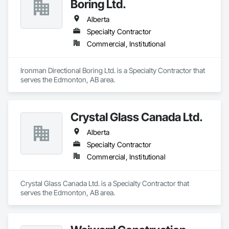
Boring Ltd.
Alberta
Specialty Contractor
Commercial, Institutional
Ironman Directional Boring Ltd. is a Specialty Contractor that 
serves the Edmonton, AB area.
Crystal Glass Canada Ltd.
Alberta
Specialty Contractor
Commercial, Institutional
Crystal Glass Canada Ltd. is a Specialty Contractor that 
serves the Edmonton, AB area.