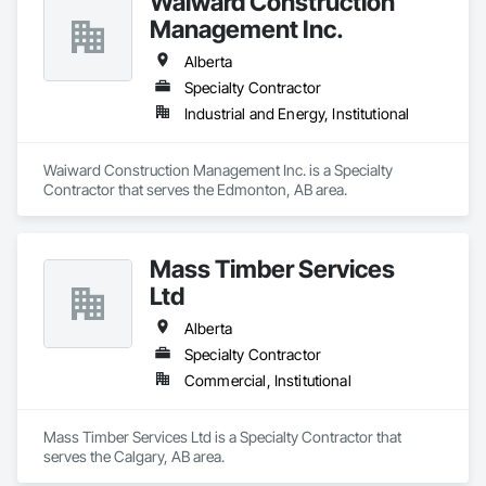
Waiward Construction
Management Inc.
Alberta
Specialty Contractor
Industrial and Energy, Institutional
Waiward Construction Management Inc. is a Specialty 
Contractor that serves the Edmonton, AB area.
Mass Timber Services
Ltd
Alberta
Specialty Contractor
Commercial, Institutional
Mass Timber Services Ltd is a Specialty Contractor that 
serves the Calgary, AB area.