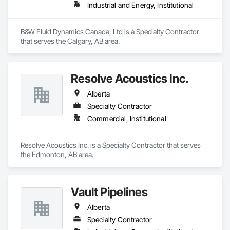
Industrial and Energy, Institutional
B&W Fluid Dynamics Canada, Ltd is a Specialty Contractor 
that serves the Calgary, AB area.
Resolve Acoustics Inc.
Alberta
Specialty Contractor
Commercial, Institutional
Resolve Acoustics Inc. is a Specialty Contractor that serves 
the Edmonton, AB area.
Vault Pipelines
Alberta
Specialty Contractor