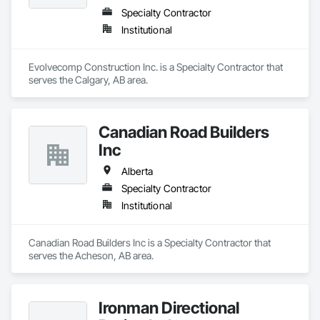
Specialty Contractor
Institutional
Evolvecomp Construction Inc. is a Specialty Contractor that 
serves the Calgary, AB area.
Canadian Road Builders
Inc
Alberta
Specialty Contractor
Institutional
Canadian Road Builders Inc is a Specialty Contractor that 
serves the Acheson, AB area.
Ironman Directional