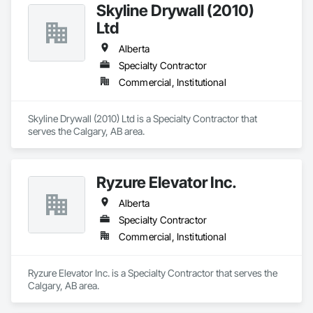
Skyline Drywall (2010)
Ltd
Alberta
Specialty Contractor
Commercial, Institutional
Skyline Drywall (2010) Ltd is a Specialty Contractor that 
serves the Calgary, AB area.
Ryzure Elevator Inc.
Alberta
Specialty Contractor
Commercial, Institutional
Ryzure Elevator Inc. is a Specialty Contractor that serves the 
Calgary, AB area.