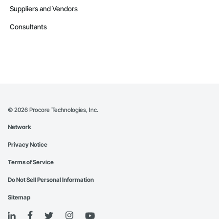
Suppliers and Vendors
Consultants
©
2026
Procore Technologies, Inc.
Network
Privacy Notice
Terms of Service
Do Not Sell Personal Information
Sitemap