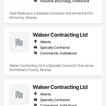
Industrial and Energy, Institutional
Vault Pipelines is a Specialty Contractor that serves the Fort 
Mcmurray, AB area.
Walser Contracting Ltd
Alberta
Specialty Contractor
Commercial, Institutional
Walser Contracting Ltd is a Specialty Contractor that serves 
the Parkland County, AB area.
Walser Contracting Ltd
Alberta
Specialty Contractor
Commercial, Institutional