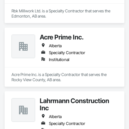
Rbk Millwork Ltd. is a Specialty Contractor that serves the 
Edmonton, AB area.
Acre Prime Inc.
Alberta
Specialty Contractor
Institutional
Acre Prime Inc. is a Specialty Contractor that serves the 
Rocky View County, AB area.
Lahrmann Construction
Inc
Alberta
Specialty Contractor