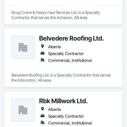
Ncsg Crane & Heavy Haul Services Ltd. is a Specialty 
Contractor that serves the Acheson, AB area.
Belvedere Roofing Ltd.
Alberta
Specialty Contractor
Commercial, Institutional
Belvedere Roofing Ltd. is a Specialty Contractor that serves 
the Edmonton, AB area.
Rbk Millwork Ltd.
Alberta
Specialty Contractor
Commercial, Institutional