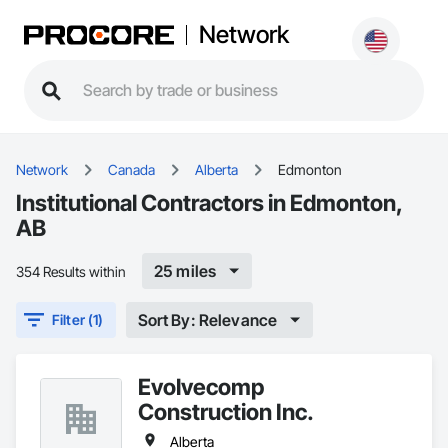
Network
Network
Canada
Alberta
Edmonton
Institutional Contractors in Edmonton,
AB
25 miles
354 Results within
Sort By: Relevance
Filter (1)
Evolvecomp
Construction Inc.
Alberta