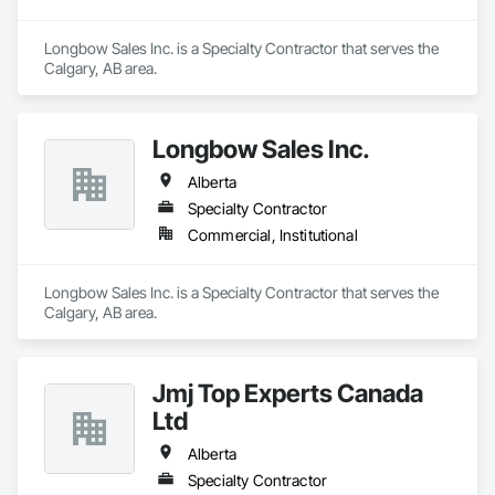
Longbow Sales Inc. is a Specialty Contractor that serves the 
Calgary, AB area.
Longbow Sales Inc.
Alberta
Specialty Contractor
Commercial, Institutional
Longbow Sales Inc. is a Specialty Contractor that serves the 
Calgary, AB area.
Jmj Top Experts Canada
Ltd
Alberta
Specialty Contractor