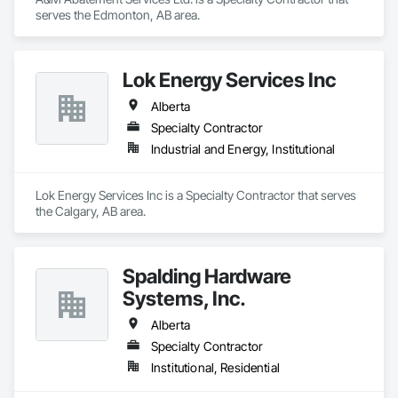
serves the Edmonton, AB area.
Lok Energy Services Inc
Alberta
Specialty Contractor
Industrial and Energy, Institutional
Lok Energy Services Inc is a Specialty Contractor that serves 
the Calgary, AB area.
Spalding Hardware
Systems, Inc.
Alberta
Specialty Contractor
Institutional, Residential