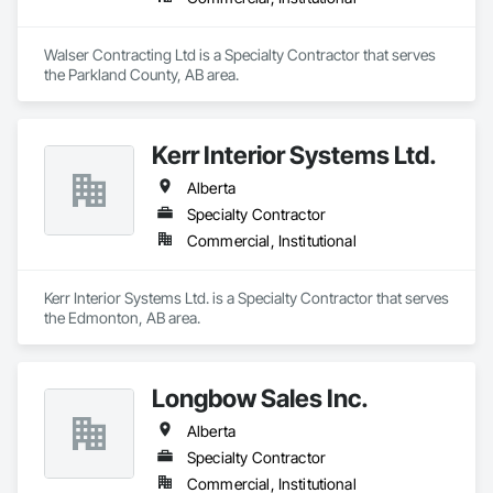
Walser Contracting Ltd is a Specialty Contractor that serves 
the Parkland County, AB area.
Kerr Interior Systems Ltd.
Alberta
Specialty Contractor
Commercial, Institutional
Kerr Interior Systems Ltd. is a Specialty Contractor that serves 
the Edmonton, AB area.
Longbow Sales Inc.
Alberta
Specialty Contractor
Commercial, Institutional