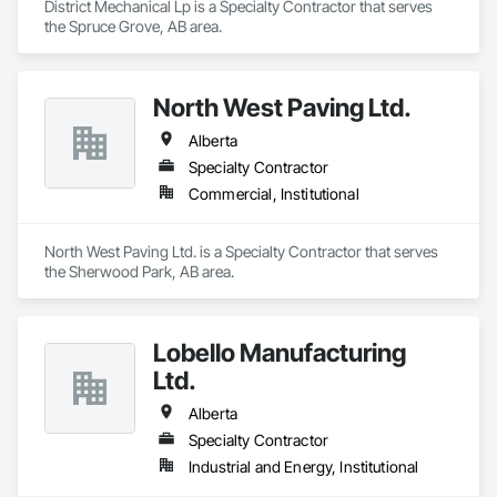
District Mechanical Lp is a Specialty Contractor that serves 
the Spruce Grove, AB area.
North West Paving Ltd.
Alberta
Specialty Contractor
Commercial, Institutional
North West Paving Ltd. is a Specialty Contractor that serves 
the Sherwood Park, AB area.
Lobello Manufacturing
Ltd.
Alberta
Specialty Contractor
Industrial and Energy, Institutional