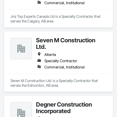
Commercial, Institutional
Jmj Top Experts Canada Ltd is a Specialty Contractor that 
serves the Calgary, AB area.
Seven M Construction
Ltd.
Alberta
Specialty Contractor
Commercial, Institutional
Seven M Construction Ltd. is a Specialty Contractor that 
serves the Edmonton, AB area.
Degner Construction
Incorporated