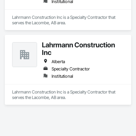
Institutional
Lahrmann Construction Inc is a Specialty Contractor that 
serves the Lacombe, AB area.
Lahrmann Construction
Inc
Alberta
Specialty Contractor
Institutional
Lahrmann Construction Inc is a Specialty Contractor that 
serves the Lacombe, AB area.