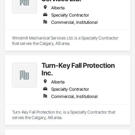
Alberta
Specialty Contractor
Commercial, Institutional
Windmill Mechanical Services Ltd. is a Specialty Contractor 
that serves the Calgary, AB area.
Turn-Key Fall Protection
Inc.
Alberta
Specialty Contractor
Commercial, Institutional
Turn-Key Fall Protection Inc. is a Specialty Contractor that 
serves the Calgary, AB area.