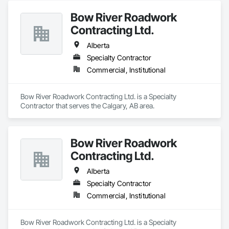
Bow River Roadwork
Contracting Ltd.
Alberta
Specialty Contractor
Commercial, Institutional
Bow River Roadwork Contracting Ltd. is a Specialty 
Contractor that serves the Calgary, AB area.
Bow River Roadwork
Contracting Ltd.
Alberta
Specialty Contractor
Commercial, Institutional
Bow River Roadwork Contracting Ltd. is a Specialty 