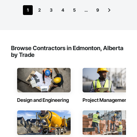
1
2
3
4
5
…
9
Browse Contractors in Edmonton, Alberta
by Trade
Design and Engineering
Project Management