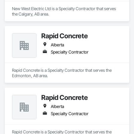
New West Electric Ltd is a Specialty Contractor that serves 
the Calgary, AB area.
Rapid Concrete
Alberta
Specialty Contractor
Rapid Concrete is a Specialty Contractor that serves the 
Edmonton, AB area.
Rapid Concrete
Alberta
Specialty Contractor
Rapid Concrete is a Specialty Contractor that serves the 