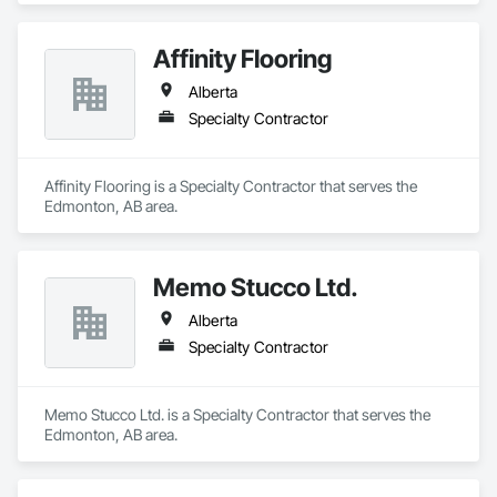
Affinity Flooring
Alberta
Specialty Contractor
Affinity Flooring is a Specialty Contractor that serves the 
Edmonton, AB area.
Memo Stucco Ltd.
Alberta
Specialty Contractor
Memo Stucco Ltd. is a Specialty Contractor that serves the 
Edmonton, AB area.