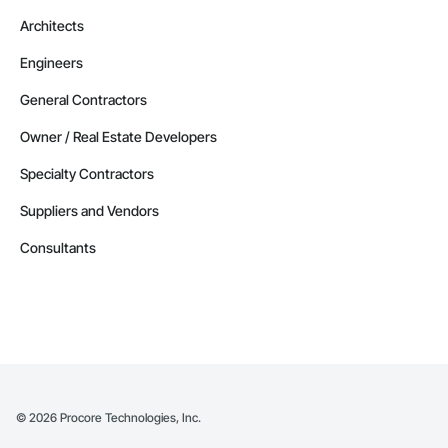
Architects
Engineers
General Contractors
Owner / Real Estate Developers
Specialty Contractors
Suppliers and Vendors
Consultants
©
2026
Procore Technologies, Inc.