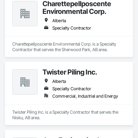
Charettepellposcente
Environmental Corp.
Alberta
Specialty Contractor
Charettepellposcente Environmental Corp. is a Specialty 
Contractor that serves the Sherwood Park, AB area.
Twister Piling Inc.
Alberta
Specialty Contractor
Commercial, Industrial and Energy
Twister Piling Inc. is a Specialty Contractor that serves the 
Nisku, AB area.