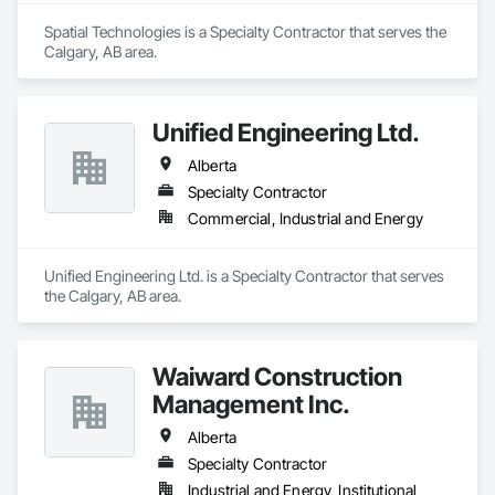
Spatial Technologies is a Specialty Contractor that serves the 
Calgary, AB area.
Unified Engineering Ltd.
Alberta
Specialty Contractor
Commercial, Industrial and Energy
Unified Engineering Ltd. is a Specialty Contractor that serves 
the Calgary, AB area.
Waiward Construction
Management Inc.
Alberta
Specialty Contractor
Industrial and Energy, Institutional