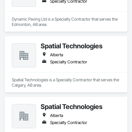
Specialty Contractor
Dynamic Paving Ltd is a Specialty Contractor that serves the 
Edmonton, AB area.
Spatial Technologies
Alberta
Specialty Contractor
Spatial Technologies is a Specialty Contractor that serves the 
Calgary, AB area.
Spatial Technologies
Alberta
Specialty Contractor