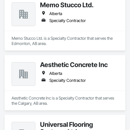
Memo Stucco Ltd.
Alberta
Specialty Contractor
Memo Stucco Ltd. is a Specialty Contractor that serves the 
Edmonton, AB area.
Aesthetic Concrete Inc
Alberta
Specialty Contractor
Aesthetic Concrete Inc is a Specialty Contractor that serves 
the Calgary, AB area.
Universal Flooring