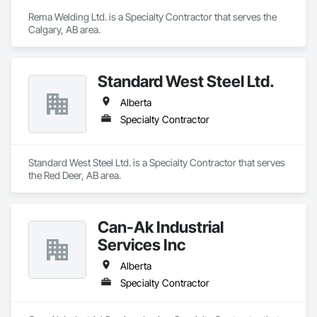
Rema Welding Ltd. is a Specialty Contractor that serves the 
Calgary, AB area.
Standard West Steel Ltd.
Alberta
Specialty Contractor
Standard West Steel Ltd. is a Specialty Contractor that serves 
the Red Deer, AB area.
Can-Ak Industrial
Services Inc
Alberta
Specialty Contractor