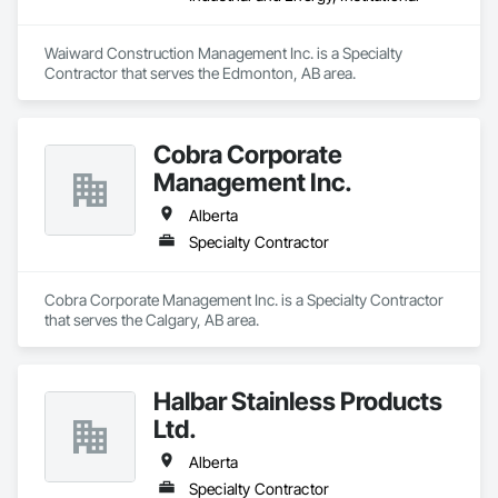
Waiward Construction Management Inc. is a Specialty 
Contractor that serves the Edmonton, AB area.
Cobra Corporate
Management Inc.
Alberta
Specialty Contractor
Cobra Corporate Management Inc. is a Specialty Contractor 
that serves the Calgary, AB area.
Halbar Stainless Products
Ltd.
Alberta
Specialty Contractor