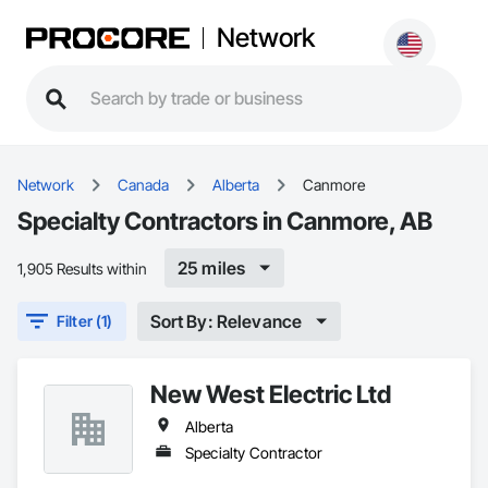
Network
Network
Canada
Alberta
Canmore
Specialty Contractors in Canmore, AB
25 miles
1,905 Results within
Sort By: Relevance
Filter (1)
New West Electric Ltd
Alberta
Specialty Contractor