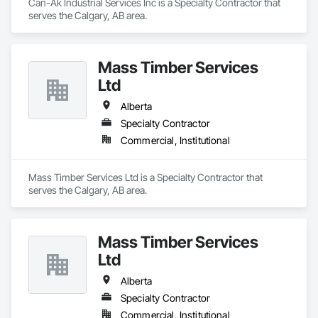
Can-Ak Industrial Services Inc is a Specialty Contractor that 
serves the Calgary, AB area.
Mass Timber Services
Ltd
Alberta
Specialty Contractor
Commercial, Institutional
Mass Timber Services Ltd is a Specialty Contractor that 
serves the Calgary, AB area.
Mass Timber Services
Ltd
Alberta
Specialty Contractor
Commercial, Institutional