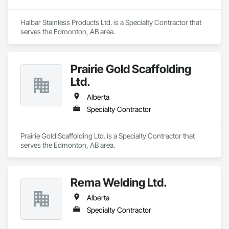
Halbar Stainless Products Ltd. is a Specialty Contractor that 
serves the Edmonton, AB area.
Prairie Gold Scaffolding
Ltd.
Alberta
Specialty Contractor
Prairie Gold Scaffolding Ltd. is a Specialty Contractor that 
serves the Edmonton, AB area.
Rema Welding Ltd.
Alberta
Specialty Contractor