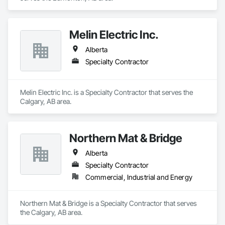
Melin Electric Inc.
Alberta
Specialty Contractor
Melin Electric Inc. is a Specialty Contractor that serves the 
Calgary, AB area.
Northern Mat & Bridge
Alberta
Specialty Contractor
Commercial, Industrial and Energy
Northern Mat & Bridge is a Specialty Contractor that serves 
the Calgary, AB area.