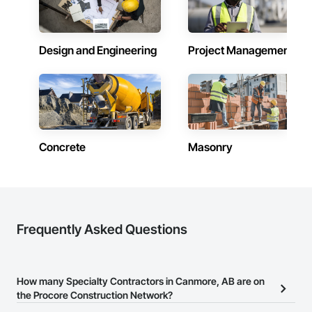
Design and Engineering
Project Management
Concrete
Masonry
Frequently Asked Questions
How many Specialty Contractors in Canmore, AB are on
the Procore Construction Network?