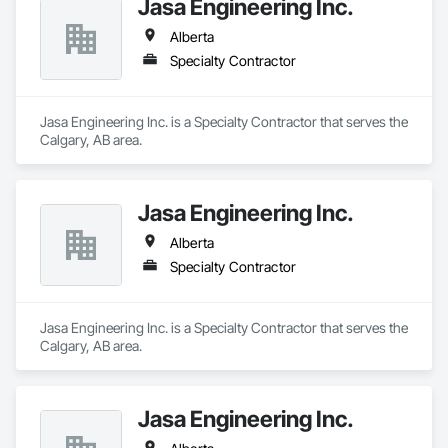
Jasa Engineering Inc.
Alberta
Specialty Contractor
Jasa Engineering Inc. is a Specialty Contractor that serves the 
Calgary, AB area.
Jasa Engineering Inc.
Alberta
Specialty Contractor
Jasa Engineering Inc. is a Specialty Contractor that serves the 
Calgary, AB area.
Jasa Engineering Inc.