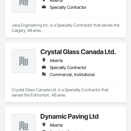
Alberta
Specialty Contractor
Jasa Engineering Inc. is a Specialty Contractor that serves the 
Calgary, AB area.
Crystal Glass Canada Ltd.
Alberta
Specialty Contractor
Commercial, Institutional
Crystal Glass Canada Ltd. is a Specialty Contractor that 
serves the Edmonton, AB area.
Dynamic Paving Ltd
Alberta