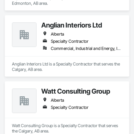
Edmonton, AB area.
Anglian Interiors Ltd
Alberta
Specialty Contractor
Commercial, Industrial and Energy, Institutional
Anglian Interiors Ltd is a Specialty Contractor that serves the 
Calgary, AB area.
Watt Consulting Group
Alberta
Specialty Contractor
Watt Consulting Group is a Specialty Contractor that serves 
the Calgary, AB area.