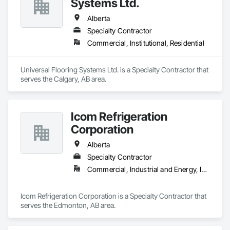
Systems Ltd.
Alberta
Specialty Contractor
Commercial, Institutional, Residential
Universal Flooring Systems Ltd. is a Specialty Contractor that 
serves the Calgary, AB area.
Icom Refrigeration
Corporation
Alberta
Specialty Contractor
Commercial, Industrial and Energy, Institutional
Icom Refrigeration Corporation is a Specialty Contractor that 
serves the Edmonton, AB area.