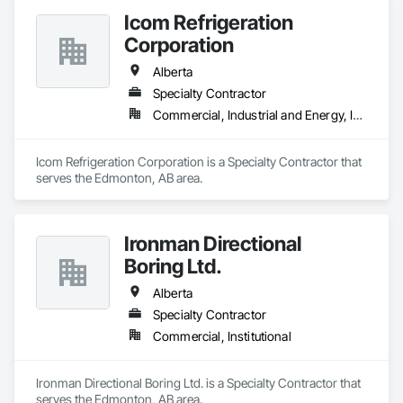
Icom Refrigeration
Corporation
Alberta
Specialty Contractor
Commercial, Industrial and Energy, Institutional
Icom Refrigeration Corporation is a Specialty Contractor that 
serves the Edmonton, AB area.
Ironman Directional
Boring Ltd.
Alberta
Specialty Contractor
Commercial, Institutional
Ironman Directional Boring Ltd. is a Specialty Contractor that 
serves the Edmonton, AB area.