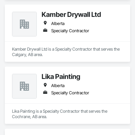
Kamber Drywall Ltd
Alberta
Specialty Contractor
Kamber Drywall Ltd is a Specialty Contractor that serves the 
Calgary, AB area.
Lika Painting
Alberta
Specialty Contractor
Lika Painting is a Specialty Contractor that serves the 
Cochrane, AB area.