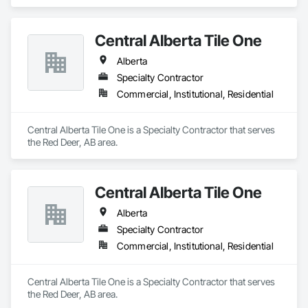
Central Alberta Tile One
Alberta
Specialty Contractor
Commercial, Institutional, Residential
Central Alberta Tile One is a Specialty Contractor that serves 
the Red Deer, AB area.
Central Alberta Tile One
Alberta
Specialty Contractor
Commercial, Institutional, Residential
Central Alberta Tile One is a Specialty Contractor that serves 
the Red Deer, AB area.