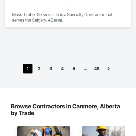
Mass Timber Services Ltd is a Specialty Contractor that 
serves the Calgary, AB area.
1
2
3
4
5
…
48
Browse Contractors in Canmore, Alberta
by Trade