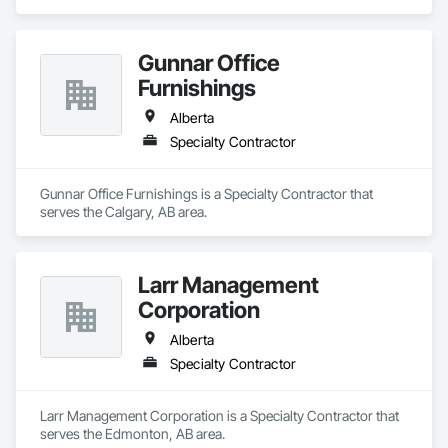
Gunnar Office
Furnishings
Alberta
Specialty Contractor
Gunnar Office Furnishings is a Specialty Contractor that 
serves the Calgary, AB area.
Larr Management
Corporation
Alberta
Specialty Contractor
Larr Management Corporation is a Specialty Contractor that 
serves the Edmonton, AB area.