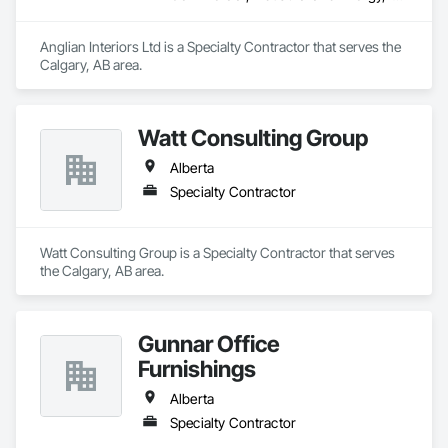
Anglian Interiors Ltd is a Specialty Contractor that serves the 
Calgary, AB area.
Watt Consulting Group
Alberta
Specialty Contractor
Watt Consulting Group is a Specialty Contractor that serves 
the Calgary, AB area.
Gunnar Office
Furnishings
Alberta
Specialty Contractor