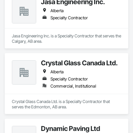
Jasa Engineering Inc.
Alberta
Specialty Contractor
Jasa Engineering Inc. is a Specialty Contractor that serves the 
Calgary, AB area.
Crystal Glass Canada Ltd.
Alberta
Specialty Contractor
Commercial, Institutional
Crystal Glass Canada Ltd. is a Specialty Contractor that 
serves the Edmonton, AB area.
Dynamic Paving Ltd