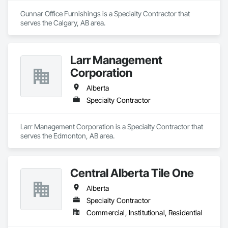
Gunnar Office Furnishings is a Specialty Contractor that 
serves the Calgary, AB area.
Larr Management
Corporation
Alberta
Specialty Contractor
Larr Management Corporation is a Specialty Contractor that 
serves the Edmonton, AB area.
Central Alberta Tile One
Alberta
Specialty Contractor
Commercial, Institutional, Residential