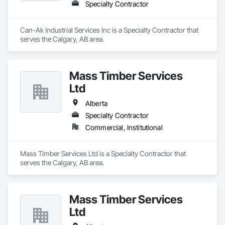
Specialty Contractor
Can-Ak Industrial Services Inc is a Specialty Contractor that 
serves the Calgary, AB area.
Mass Timber Services
Ltd
Alberta
Specialty Contractor
Commercial, Institutional
Mass Timber Services Ltd is a Specialty Contractor that 
serves the Calgary, AB area.
Mass Timber Services
Ltd