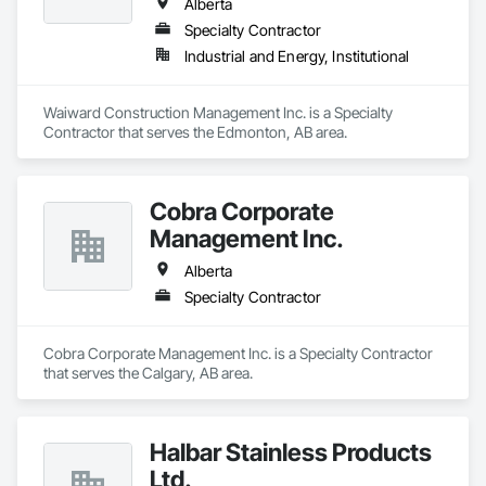
Alberta
Specialty Contractor
Industrial and Energy, Institutional
Waiward Construction Management Inc. is a Specialty 
Contractor that serves the Edmonton, AB area.
Cobra Corporate
Management Inc.
Alberta
Specialty Contractor
Cobra Corporate Management Inc. is a Specialty Contractor 
that serves the Calgary, AB area.
Halbar Stainless Products
Ltd.