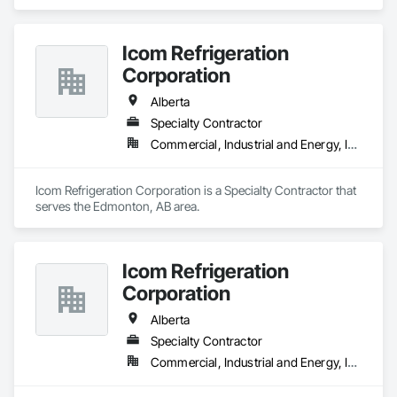
Icom Refrigeration
Corporation
Alberta
Specialty Contractor
Commercial, Industrial and Energy, Institutional
Icom Refrigeration Corporation is a Specialty Contractor that 
serves the Edmonton, AB area.
Icom Refrigeration
Corporation
Alberta
Specialty Contractor
Commercial, Industrial and Energy, Institutional