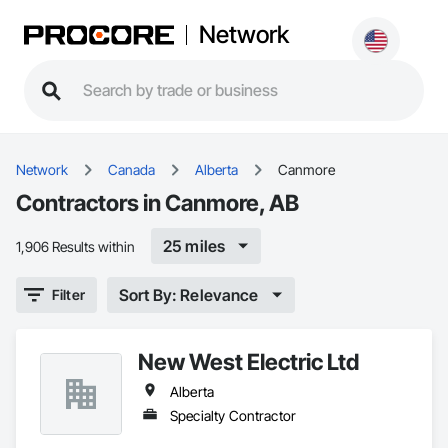
Network
Network
Canada
Alberta
Canmore
Contractors in Canmore, AB
25 miles
1,906 Results within
Sort By: Relevance
Filter
New West Electric Ltd
Alberta
Specialty Contractor