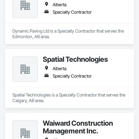
Alberta
Specialty Contractor
Dynamic Paving Ltd is a Specialty Contractor that serves the 
Edmonton, AB area.
Spatial Technologies
Alberta
Specialty Contractor
Spatial Technologies is a Specialty Contractor that serves the 
Calgary, AB area.
Waiward Construction
Management Inc.