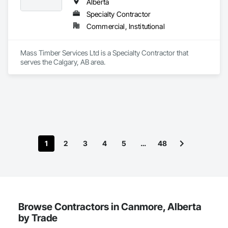
Alberta
Specialty Contractor
Commercial, Institutional
Mass Timber Services Ltd is a Specialty Contractor that 
serves the Calgary, AB area.
1
2
3
4
5
…
48
Browse Contractors in Canmore, Alberta
by Trade