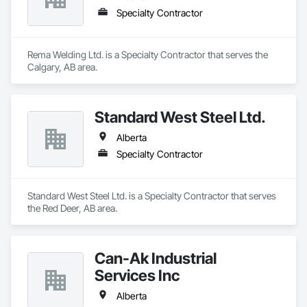
Specialty Contractor
Rema Welding Ltd. is a Specialty Contractor that serves the 
Calgary, AB area.
Standard West Steel Ltd.
Alberta
Specialty Contractor
Standard West Steel Ltd. is a Specialty Contractor that serves 
the Red Deer, AB area.
Can-Ak Industrial
Services Inc
Alberta