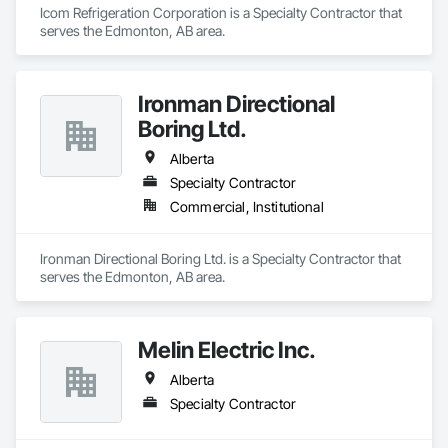
Icom Refrigeration Corporation is a Specialty Contractor that 
serves the Edmonton, AB area.
Ironman Directional
Boring Ltd.
Alberta
Specialty Contractor
Commercial, Institutional
Ironman Directional Boring Ltd. is a Specialty Contractor that 
serves the Edmonton, AB area.
Melin Electric Inc.
Alberta
Specialty Contractor