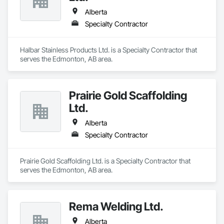
Alberta
Specialty Contractor
Halbar Stainless Products Ltd. is a Specialty Contractor that 
serves the Edmonton, AB area.
Prairie Gold Scaffolding
Ltd.
Alberta
Specialty Contractor
Prairie Gold Scaffolding Ltd. is a Specialty Contractor that 
serves the Edmonton, AB area.
Rema Welding Ltd.
Alberta