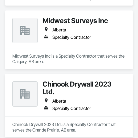
Midwest Surveys Inc
Alberta
Specialty Contractor
Midwest Surveys Inc is a Specialty Contractor that serves the 
Calgary, AB area.
Chinook Drywall 2023
Ltd.
Alberta
Specialty Contractor
Chinook Drywall 2023 Ltd. is a Specialty Contractor that 
serves the Grande Prairie, AB area.