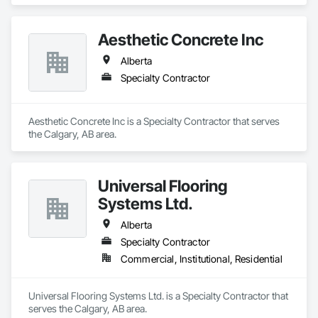
Aesthetic Concrete Inc
Alberta
Specialty Contractor
Aesthetic Concrete Inc is a Specialty Contractor that serves 
the Calgary, AB area.
Universal Flooring
Systems Ltd.
Alberta
Specialty Contractor
Commercial, Institutional, Residential
Universal Flooring Systems Ltd. is a Specialty Contractor that 
serves the Calgary, AB area.