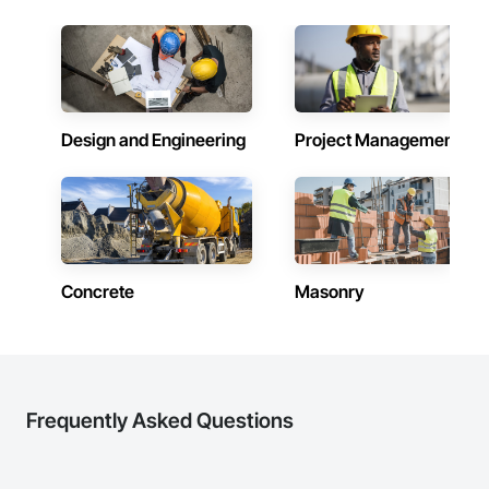
Design and Engineering
Project Management
Concrete
Masonry
Frequently Asked Questions