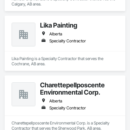
Calgary, AB area.
Lika Painting
Alberta
Specialty Contractor
Lika Painting is a Specialty Contractor that serves the 
Cochrane, AB area.
Charettepellposcente
Environmental Corp.
Alberta
Specialty Contractor
Charettepellposcente Environmental Corp. is a Specialty 
Contractor that serves the Sherwood Park, AB area.