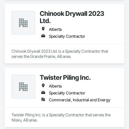
Chinook Drywall 2023
Ltd.
Alberta
Specialty Contractor
Chinook Drywall 2023 Ltd. is a Specialty Contractor that 
serves the Grande Prairie, AB area.
Twister Piling Inc.
Alberta
Specialty Contractor
Commercial, Industrial and Energy
Twister Piling Inc. is a Specialty Contractor that serves the 
Nisku, AB area.