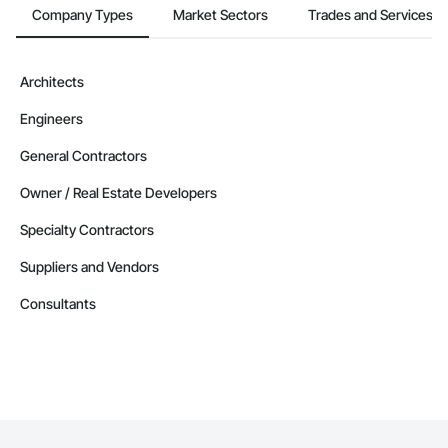
Company Types
Market Sectors
Trades and Services
Architects
Engineers
General Contractors
Owner / Real Estate Developers
Specialty Contractors
Suppliers and Vendors
Consultants