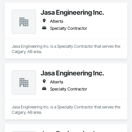
Jasa Engineering Inc.
Alberta
Specialty Contractor
Jasa Engineering Inc. is a Specialty Contractor that serves the 
Calgary, AB area.
Jasa Engineering Inc.
Alberta
Specialty Contractor
Jasa Engineering Inc. is a Specialty Contractor that serves the 
Calgary, AB area.