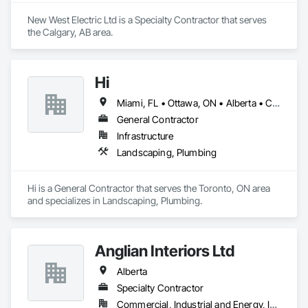
New West Electric Ltd is a Specialty Contractor that serves 
the Calgary, AB area.
Hi
Miami, FL • Ottawa, ON • Alberta • California
General Contractor
Infrastructure
Landscaping, Plumbing
Hi is a General Contractor that serves the Toronto, ON area 
and specializes in Landscaping, Plumbing.
Anglian Interiors Ltd
Alberta
Specialty Contractor
Commercial, Industrial and Energy, Institutional