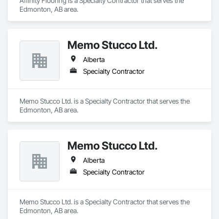
Affinity Flooring is a Specialty Contractor that serves the 
Edmonton, AB area.
Memo Stucco Ltd.
Alberta
Specialty Contractor
Memo Stucco Ltd. is a Specialty Contractor that serves the 
Edmonton, AB area.
Memo Stucco Ltd.
Alberta
Specialty Contractor
Memo Stucco Ltd. is a Specialty Contractor that serves the 
Edmonton, AB area.