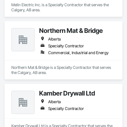
Melin Electric Inc. is a Specialty Contractor that serves the 
Calgary, AB area.
Northern Mat & Bridge
Alberta
Specialty Contractor
Commercial, Industrial and Energy
Northern Mat & Bridge is a Specialty Contractor that serves 
the Calgary, AB area.
Kamber Drywall Ltd
Alberta
Specialty Contractor
Kamber Drywall Ltd is a Specialty Contractor that serves the 