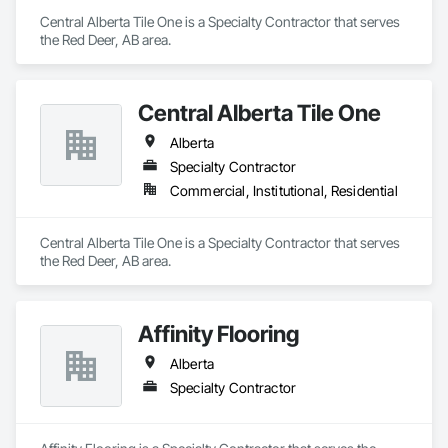
Central Alberta Tile One is a Specialty Contractor that serves 
the Red Deer, AB area.
Central Alberta Tile One
Alberta
Specialty Contractor
Commercial, Institutional, Residential
Central Alberta Tile One is a Specialty Contractor that serves 
the Red Deer, AB area.
Affinity Flooring
Alberta
Specialty Contractor