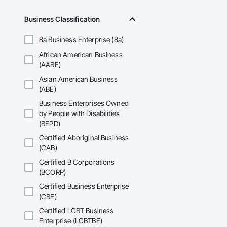
Business Classification
8a Business Enterprise (8a)
African American Business
(AABE)
Asian American Business
(ABE)
Business Enterprises Owned
by People with Disabilities
(BEPD)
Certified Aboriginal Business
(CAB)
Certified B Corporations
(BCORP)
Certified Business Enterprise
(CBE)
Certified LGBT Business
Enterprise (LGBTBE)