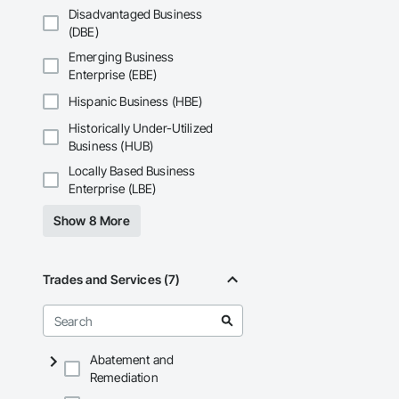
Disadvantaged Business
(DBE)
Emerging Business
Enterprise (EBE)
Hispanic Business (HBE)
Historically Under-Utilized
Business (HUB)
Locally Based Business
Enterprise (LBE)
Show 8 More
Trades and Services (7)
Abatement and
Remediation