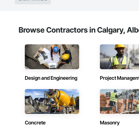
Browse Contractors in Calgary, Alb
Design and Engineering
Project Managem
Concrete
Masonry