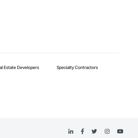
al Estate Developers
Specialty Contractors