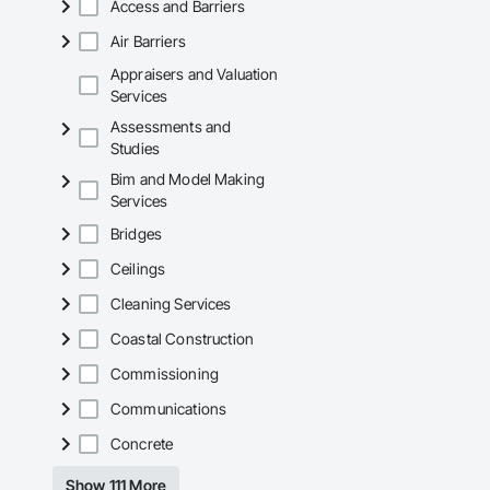
Access and Barriers
Air Barriers
Appraisers and Valuation
Services
Assessments and
Studies
Bim and Model Making
Services
Bridges
Ceilings
Cleaning Services
Coastal Construction
Commissioning
Communications
Concrete
Show 111 More