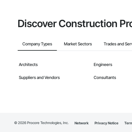
Discover Construction Pr
Company Types
Market Sectors
Trades and Ser
Architects
Engineers
Suppliers and Vendors
Consultants
©
2026
Procore Technologies, Inc.
Network
Privacy Notice
Term