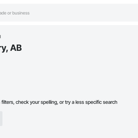
l
ry, AB
ilters, check your spelling, or try a less specific search