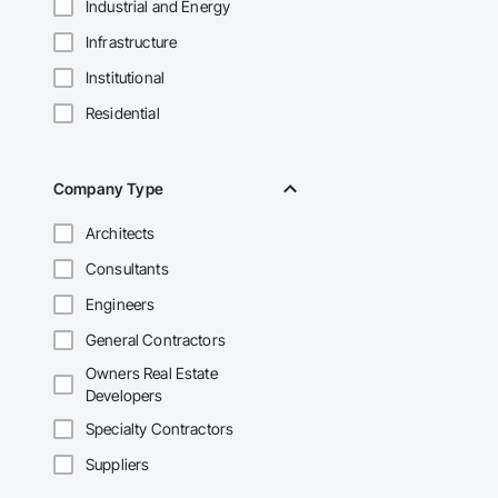
Industrial and Energy
Infrastructure
Institutional
Residential
Company Type
Architects
Consultants
Engineers
General Contractors
Owners Real Estate
Developers
Specialty Contractors
Suppliers