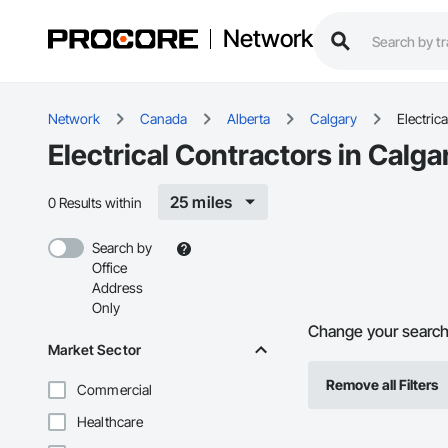
Network
Network
Canada
Alberta
Calgary
Electrica
Electrical Contractors in Calga
25 miles
0 Results within
Search by
Office
Address
Only
Change your search f
Market Sector
Remove all Filters
Commercial
Healthcare