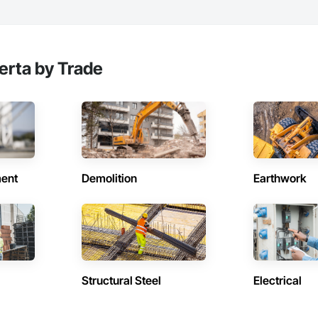
erta by Trade
ent
Demolition
Earthwork
Structural Steel
Electrical