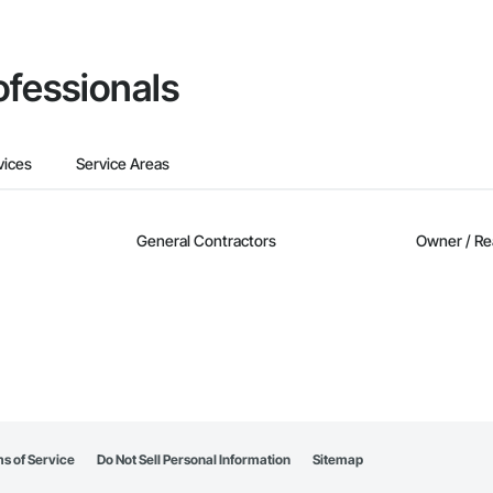
ofessionals
vices
Service Areas
General Contractors
Owner / Re
s of Service
Do Not Sell Personal Information
Sitemap