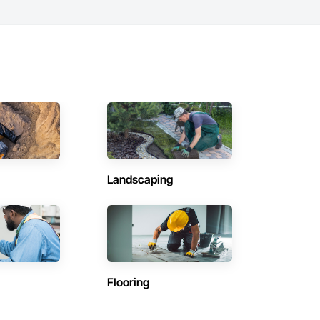
Landscaping
Flooring