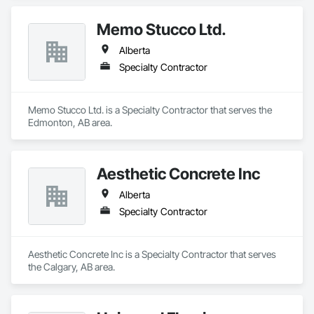
Memo Stucco Ltd.
Alberta
Specialty Contractor
Memo Stucco Ltd. is a Specialty Contractor that serves the 
Edmonton, AB area.
Aesthetic Concrete Inc
Alberta
Specialty Contractor
Aesthetic Concrete Inc is a Specialty Contractor that serves 
the Calgary, AB area.