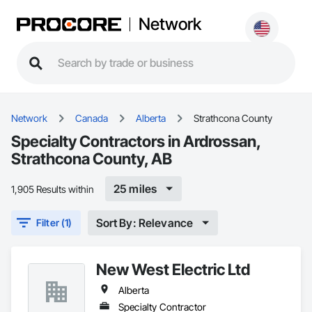
Network
Network
Canada
Alberta
Strathcona County
Specialty Contractors in Ardrossan,
Strathcona County, AB
25 miles
1,905 Results within
Sort By: Relevance
Filter (1)
New West Electric Ltd
Alberta
Specialty Contractor