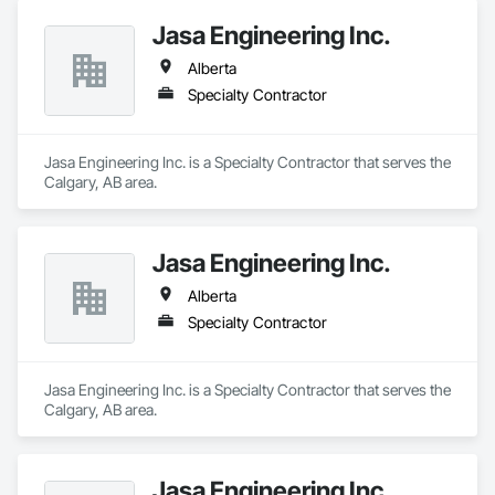
Jasa Engineering Inc.
Alberta
Specialty Contractor
Jasa Engineering Inc. is a Specialty Contractor that serves the 
Calgary, AB area.
Jasa Engineering Inc.
Alberta
Specialty Contractor
Jasa Engineering Inc. is a Specialty Contractor that serves the 
Calgary, AB area.
Jasa Engineering Inc.