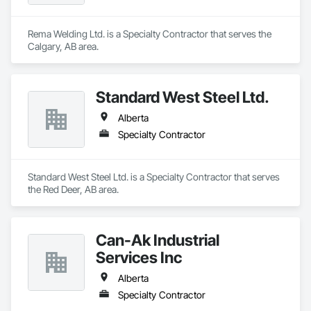
Rema Welding Ltd. is a Specialty Contractor that serves the 
Calgary, AB area.
Standard West Steel Ltd.
Alberta
Specialty Contractor
Standard West Steel Ltd. is a Specialty Contractor that serves 
the Red Deer, AB area.
Can-Ak Industrial
Services Inc
Alberta
Specialty Contractor