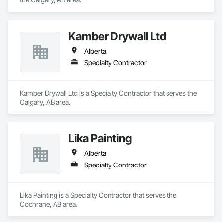
Kamber Drywall Ltd
Alberta
Specialty Contractor
Kamber Drywall Ltd is a Specialty Contractor that serves the 
Calgary, AB area.
Lika Painting
Alberta
Specialty Contractor
Lika Painting is a Specialty Contractor that serves the 
Cochrane, AB area.