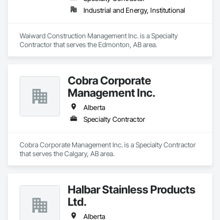
Industrial and Energy, Institutional
Waiward Construction Management Inc. is a Specialty 
Contractor that serves the Edmonton, AB area.
Cobra Corporate
Management Inc.
Alberta
Specialty Contractor
Cobra Corporate Management Inc. is a Specialty Contractor 
that serves the Calgary, AB area.
Halbar Stainless Products
Ltd.
Alberta