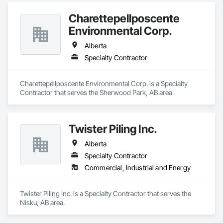
Charettepellposcente
Environmental Corp.
Alberta
Specialty Contractor
Charettepellposcente Environmental Corp. is a Specialty 
Contractor that serves the Sherwood Park, AB area.
Twister Piling Inc.
Alberta
Specialty Contractor
Commercial, Industrial and Energy
Twister Piling Inc. is a Specialty Contractor that serves the 
Nisku, AB area.