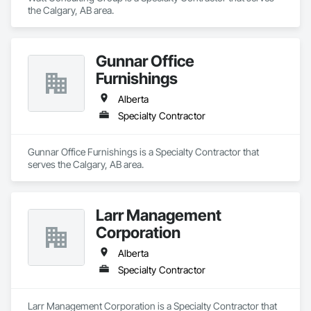
the Calgary, AB area.
Gunnar Office
Furnishings
Alberta
Specialty Contractor
Gunnar Office Furnishings is a Specialty Contractor that 
serves the Calgary, AB area.
Larr Management
Corporation
Alberta
Specialty Contractor
Larr Management Corporation is a Specialty Contractor that 