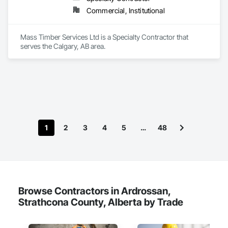
Commercial, Institutional
Mass Timber Services Ltd is a Specialty Contractor that 
serves the Calgary, AB area.
1
2
3
4
5
…
48
Browse Contractors in Ardrossan,
Strathcona County, Alberta by Trade