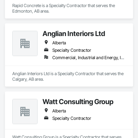
Rapid Concrete is a Specialty Contractor that serves the 
Edmonton, AB area.
Anglian Interiors Ltd
Alberta
Specialty Contractor
Commercial, Industrial and Energy, Institutional
Anglian Interiors Ltd is a Specialty Contractor that serves the 
Calgary, AB area.
Watt Consulting Group
Alberta
Specialty Contractor
Watt Consulting Group is a Specialty Contractor that serves 