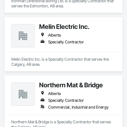
Ironman Directional Boring Ltd. is a Specialty Contractor that 
serves the Edmonton, AB area.
Melin Electric Inc.
Alberta
Specialty Contractor
Melin Electric Inc. is a Specialty Contractor that serves the 
Calgary, AB area.
Northern Mat & Bridge
Alberta
Specialty Contractor
Commercial, Industrial and Energy
Northern Mat & Bridge is a Specialty Contractor that serves 
the Calgary, AB area.