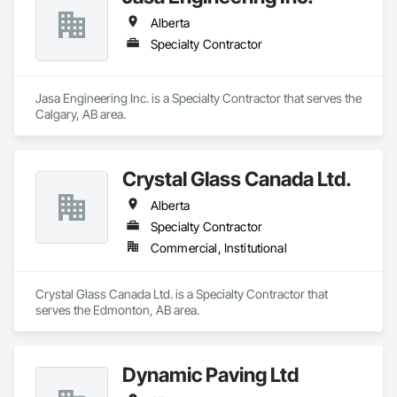
Alberta
Specialty Contractor
Jasa Engineering Inc. is a Specialty Contractor that serves the 
Calgary, AB area.
Crystal Glass Canada Ltd.
Alberta
Specialty Contractor
Commercial, Institutional
Crystal Glass Canada Ltd. is a Specialty Contractor that 
serves the Edmonton, AB area.
Dynamic Paving Ltd