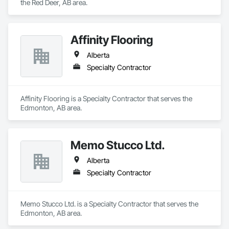
the Red Deer, AB area.
Affinity Flooring
Alberta
Specialty Contractor
Affinity Flooring is a Specialty Contractor that serves the 
Edmonton, AB area.
Memo Stucco Ltd.
Alberta
Specialty Contractor
Memo Stucco Ltd. is a Specialty Contractor that serves the 
Edmonton, AB area.