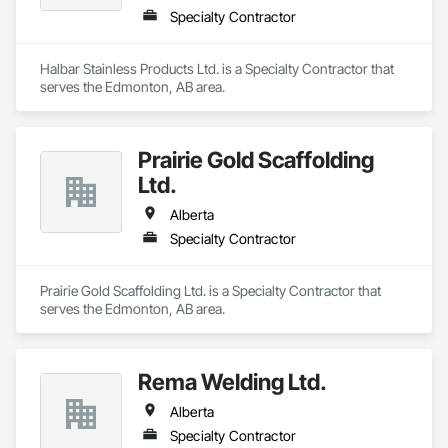
Specialty Contractor
Halbar Stainless Products Ltd. is a Specialty Contractor that 
serves the Edmonton, AB area.
Prairie Gold Scaffolding
Ltd.
Alberta
Specialty Contractor
Prairie Gold Scaffolding Ltd. is a Specialty Contractor that 
serves the Edmonton, AB area.
Rema Welding Ltd.
Alberta
Specialty Contractor