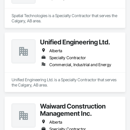
Spatial Technologies is a Specialty Contractor that serves the 
Calgary, AB area.
Unified Engineering Ltd.
Alberta
Specialty Contractor
Commercial, Industrial and Energy
Unified Engineering Ltd. is a Specialty Contractor that serves 
the Calgary, AB area.
Waiward Construction
Management Inc.
Alberta
Specialty Contractor