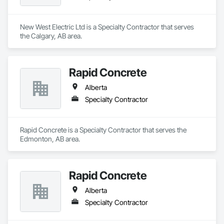
New West Electric Ltd is a Specialty Contractor that serves 
the Calgary, AB area.
Rapid Concrete
Alberta
Specialty Contractor
Rapid Concrete is a Specialty Contractor that serves the 
Edmonton, AB area.
Rapid Concrete
Alberta
Specialty Contractor