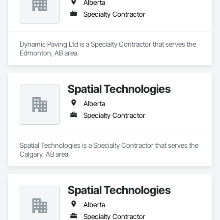
Alberta
Specialty Contractor
Dynamic Paving Ltd is a Specialty Contractor that serves the 
Edmonton, AB area.
Spatial Technologies
Alberta
Specialty Contractor
Spatial Technologies is a Specialty Contractor that serves the 
Calgary, AB area.
Spatial Technologies
Alberta
Specialty Contractor