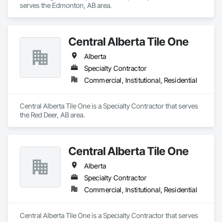
serves the Edmonton, AB area.
Central Alberta Tile One
Alberta
Specialty Contractor
Commercial, Institutional, Residential
Central Alberta Tile One is a Specialty Contractor that serves 
the Red Deer, AB area.
Central Alberta Tile One
Alberta
Specialty Contractor
Commercial, Institutional, Residential
Central Alberta Tile One is a Specialty Contractor that serves 