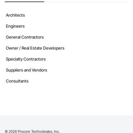
Architects
Engineers
General Contractors
Owner / Real Estate Developers
Specialty Contractors
Suppliers and Vendors
Consultants
©
2026
Procore Technologies, Inc.