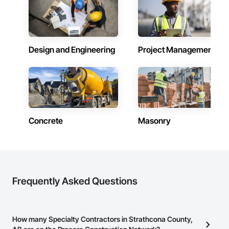
Design and Engineering
Project Management
Concrete
Masonry
Frequently Asked Questions
How many Specialty Contractors in Strathcona County,