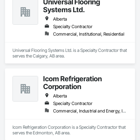
Universal Flooring
Systems Ltd.
Alberta
Specialty Contractor
Commercial, Institutional, Residential
Universal Flooring Systems Ltd. is a Specialty Contractor that 
serves the Calgary, AB area.
Icom Refrigeration
Corporation
Alberta
Specialty Contractor
Commercial, Industrial and Energy, Institutional
Icom Refrigeration Corporation is a Specialty Contractor that 
serves the Edmonton, AB area.