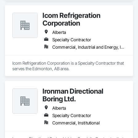
Icom Refrigeration
Corporation
Alberta
Specialty Contractor
Commercial, Industrial and Energy, Institutional
Icom Refrigeration Corporation is a Specialty Contractor that 
serves the Edmonton, AB area.
Ironman Directional
Boring Ltd.
Alberta
Specialty Contractor
Commercial, Institutional