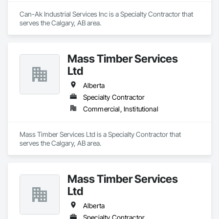
Can-Ak Industrial Services Inc is a Specialty Contractor that 
serves the Calgary, AB area.
Mass Timber Services
Ltd
Alberta
Specialty Contractor
Commercial, Institutional
Mass Timber Services Ltd is a Specialty Contractor that 
serves the Calgary, AB area.
Mass Timber Services
Ltd
Alberta
Specialty Contractor