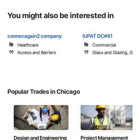
You might also be interested in
connecagain2 company
IUPAT DC#81
Healthcare
Commercial
Access and Barriers
Glass and Glazing, Glas
Popular Trades in Chicago
Design and Engineering
Project Management