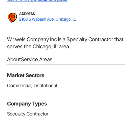
ADDRESS
2100 S Wabash Ave, Chicago, IL
W.r.weis Company Inc is a Specialty Contractor that
serves the Chicago, IL area.
About
Service Areas
Market Sectors
Commercial, Institutional
Company Types
Specialty Contractor