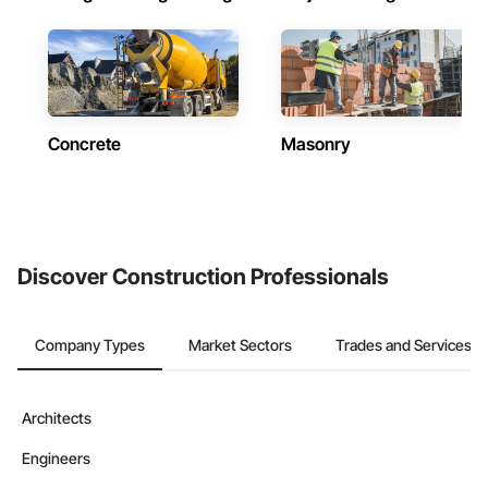
Concrete
Masonry
Discover Construction Professionals
Company Types
Market Sectors
Trades and Services
Architects
Engineers