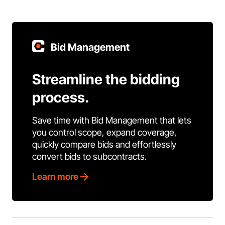
Bid Management
Streamline the bidding
process.
Save time with Bid Management that lets
you control scope, expand coverage,
quickly compare bids and effortlessly
convert bids to subcontracts.
Learn more