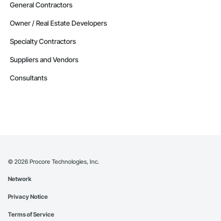
General Contractors
Owner / Real Estate Developers
Specialty Contractors
Suppliers and Vendors
Consultants
©
2026
Procore Technologies, Inc.
Network
Privacy Notice
Terms of Service