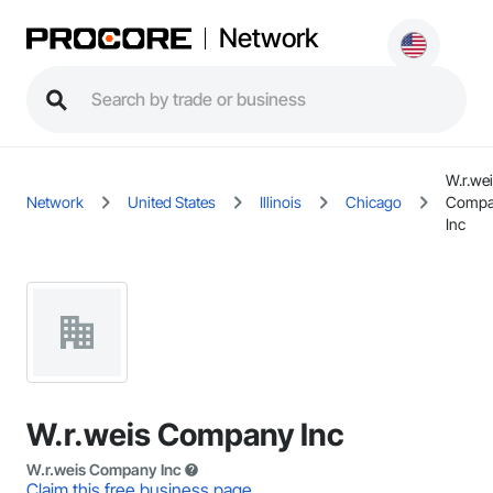
Network
W.r.we
Network
United States
Illinois
Chicago
Compa
Inc
W.r.weis Company Inc
W.r.weis Company Inc
Claim this free business page