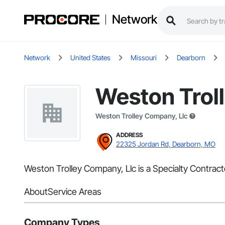
Network
Network
United States
Missouri
Dearborn
Weston Trol
Weston Trolley Company, Llc
ADDRESS
22325 Jordan Rd, Dearborn, MO
Weston Trolley Company, Llc is a Specialty Contrac
About
Service Areas
Company Types