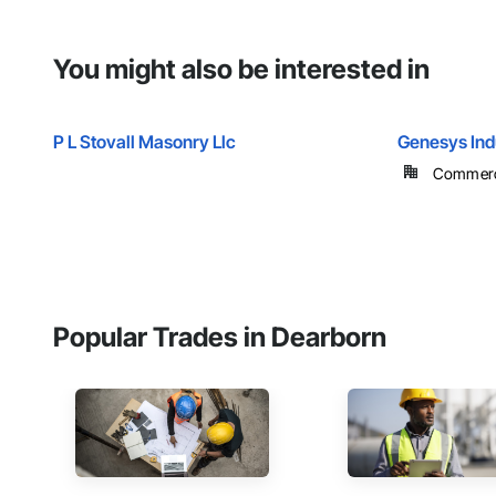
You might also be interested in
P L Stovall Masonry Llc
Genesys Indu
Commercia
Popular Trades in Dearborn