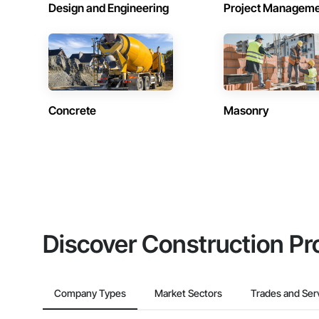
Design and Engineering
Project Managem
Concrete
Masonry
Discover Construction Pr
Company Types
Market Sectors
Trades and Ser