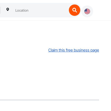
Claim this free business page