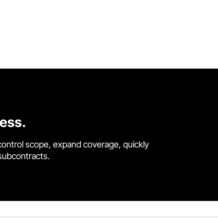
cess.
control scope, expand coverage, quickly
 subcontracts.