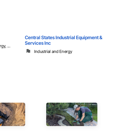
Central States Industrial Equipment &
Services Inc
y, ...
Industrial and Energy