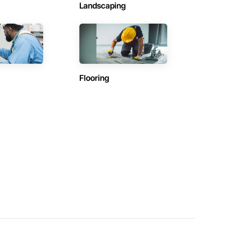
Landscaping
Flooring