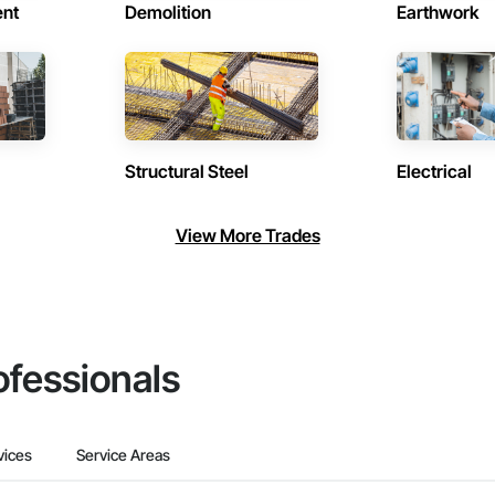
ent
Demolition
Earthwork
Structural Steel
Electrical
View More Trades
ofessionals
vices
Service Areas