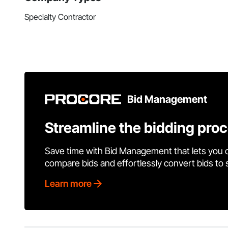
Specialty Contractor
Bid Management
Streamline the bidding pro
Save time with Bid Management that lets you 
compare bids and effortlessly convert bids to
Learn more