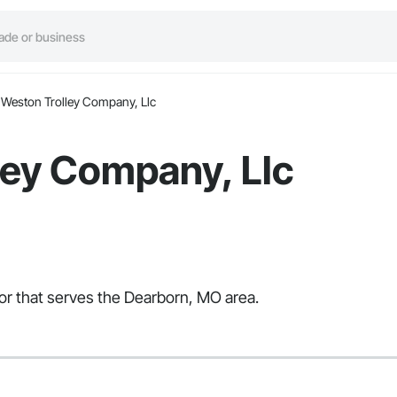
Weston Trolley Company, Llc
ley Company, Llc
tor that serves the Dearborn, MO area.