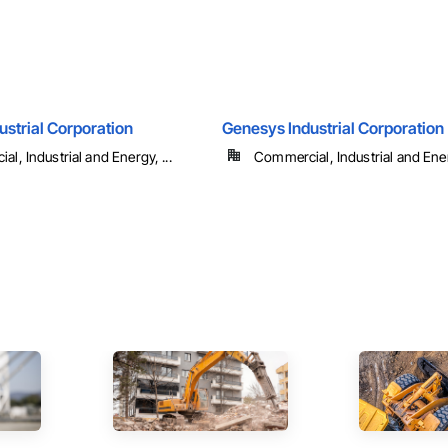
strial Corporation
Genesys Industrial Corporation
l, Industrial and Energy, ...
Commercial, Industrial and Energ