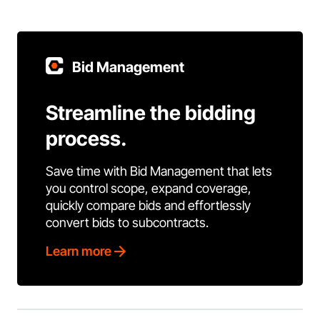
Bid Management
Streamline the bidding
process.
Save time with Bid Management that lets
you control scope, expand coverage,
quickly compare bids and effortlessly
convert bids to subcontracts.
Learn more