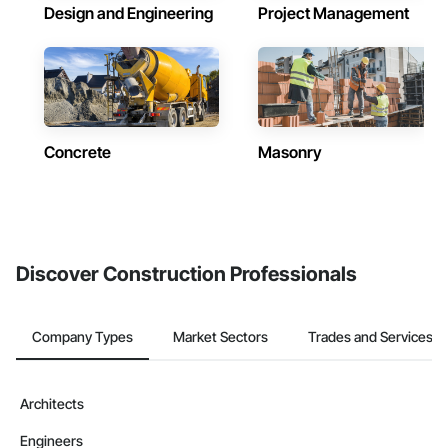
Design and Engineering
Project Management
Concrete
Masonry
Discover Construction Professionals
Company Types
Market Sectors
Trades and Services
Architects
Engineers