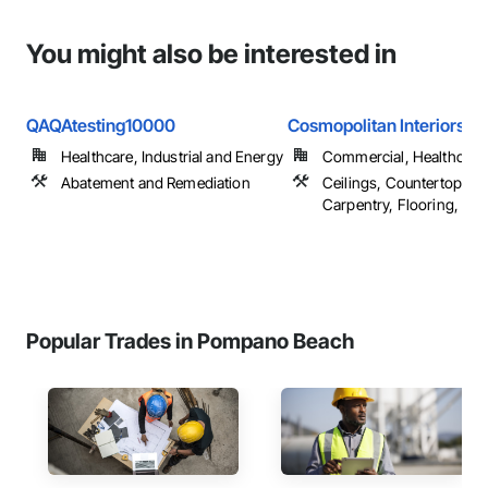
You might also be interested in
QAQAtesting10000
Cosmopolitan Interiors Fl
Healthcare, Industrial and Energy
Commercial, Healthcare, 
Abatement and Remediation
Ceilings, Countertops, F
Carpentry, Flooring, ...
Popular Trades in Pompano Beach