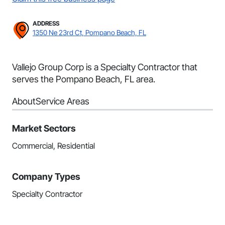
ADDRESS
1350 Ne 23rd Ct, Pompano Beach, FL
Vallejo Group Corp is a Specialty Contractor that
serves the Pompano Beach, FL area.
About
Service Areas
Market Sectors
Commercial, Residential
Company Types
Specialty Contractor