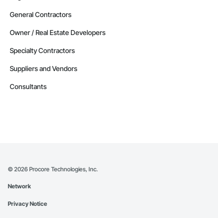
General Contractors
Owner / Real Estate Developers
Specialty Contractors
Suppliers and Vendors
Consultants
©
2026
Procore Technologies, Inc.
Network
Privacy Notice