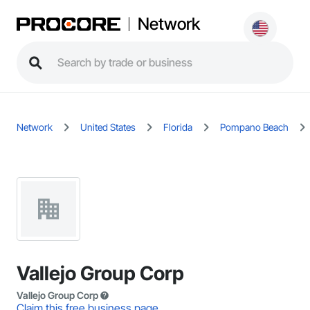
Network
Network
United States
Florida
Pompano Beach
Vallejo Group Corp
Vallejo Group Corp
Claim this free business page