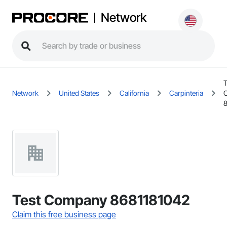
Network
T
Network
United States
California
Carpinteria
Test Company 8681181042
Claim this free business page