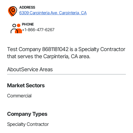
ADDRESS
6309 Carpinteria Ave, Carpinteria, CA
PHONE
+1-866-477-6267
Test Company 8681181042 is a Specialty Contractor
that serves the Carpinteria, CA area.
About
Service Areas
Market Sectors
Commercial
Company Types
Specialty Contractor