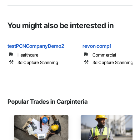
You might also be interested in
testPCNCompanyDemo2
revon comp1
Healthcare
Commercial
3d Capture Scanning
3d Capture Scanning
Popular Trades in Carpinteria