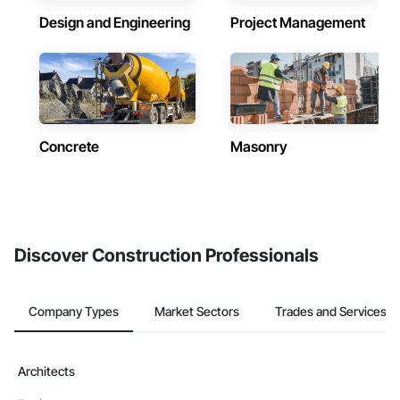
Design and Engineering
Project Management
Concrete
Masonry
Discover Construction Professionals
Company Types
Market Sectors
Trades and Services
Architects