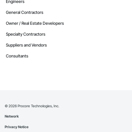
Engineers
General Contractors
Owner / Real Estate Developers
Specialty Contractors
Suppliers and Vendors
Consultants
©
2026
Procore Technologies, Inc.
Network
Privacy Notice