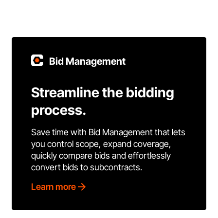
Bid Management
Streamline the bidding
process.
Save time with Bid Management that lets
you control scope, expand coverage,
quickly compare bids and effortlessly
convert bids to subcontracts.
Learn more