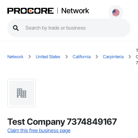
Network
T
Network
United States
California
Carpinteria
Test Company 7374849167
Claim this free business page