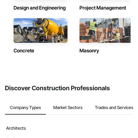
Design and Engineering
Project Management
Concrete
Masonry
Discover Construction Professionals
Company Types
Market Sectors
Trades and Services
Architects