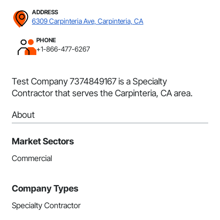
ADDRESS
6309 Carpinteria Ave, Carpinteria, CA
PHONE
+1-866-477-6267
Test Company 7374849167 is a Specialty
Contractor that serves the Carpinteria, CA area.
About
Market Sectors
Commercial
Company Types
Specialty Contractor