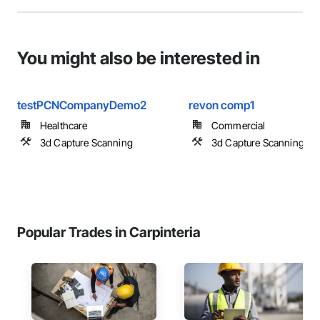
You might also be interested in
testPCNCompanyDemo2
revon comp1
Healthcare
Commercial
3d Capture Scanning
3d Capture Scanning
Popular Trades in Carpinteria