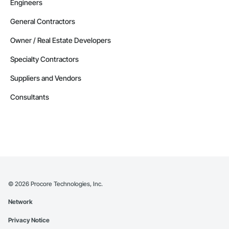
Engineers
General Contractors
Owner / Real Estate Developers
Specialty Contractors
Suppliers and Vendors
Consultants
©
2026
Procore Technologies, Inc.
Network
Privacy Notice