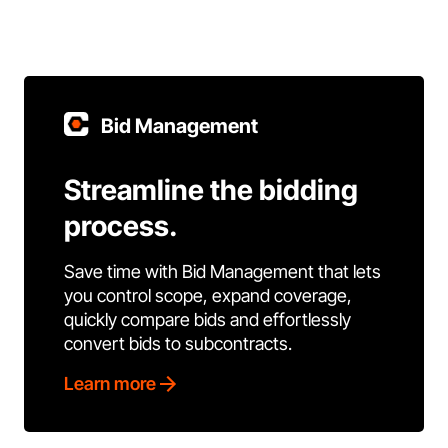
Bid Management
Streamline the bidding
process.
Save time with Bid Management that lets
you control scope, expand coverage,
quickly compare bids and effortlessly
convert bids to subcontracts.
Learn more