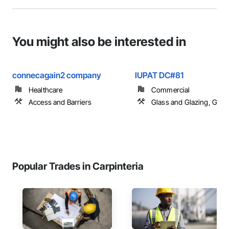
You might also be interested in
connecagain2 company
IUPAT DC#81
Healthcare
Commercial
Access and Barriers
Glass and Glazing, Glas
Popular Trades in Carpinteria