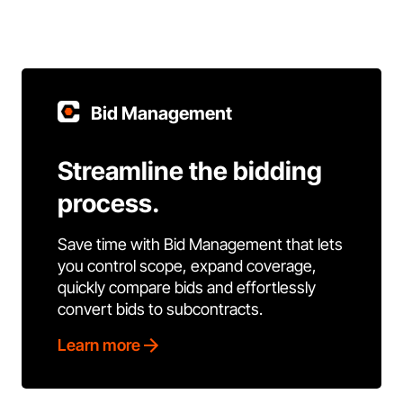
Bid Management
Streamline the bidding
process.
Save time with Bid Management that lets
you control scope, expand coverage,
quickly compare bids and effortlessly
convert bids to subcontracts.
Learn more