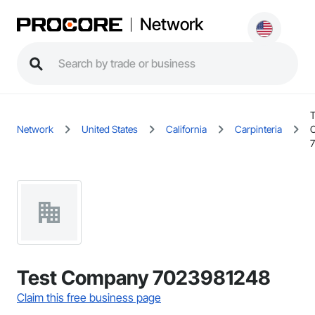
Network
T
Network
United States
California
Carpinteria
Test Company 7023981248
Claim this free business page