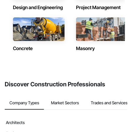
Design and Engineering
Project Management
Concrete
Masonry
Discover Construction Professionals
Company Types
Market Sectors
Trades and Services
Architects