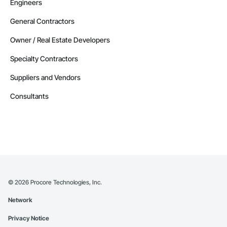
Engineers
General Contractors
Owner / Real Estate Developers
Specialty Contractors
Suppliers and Vendors
Consultants
©
2026
Procore Technologies, Inc.
Network
Privacy Notice