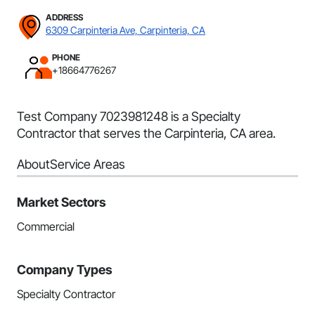
ADDRESS
6309 Carpinteria Ave, Carpinteria, CA
PHONE
+18664776267
Test Company 7023981248 is a Specialty
Contractor that serves the Carpinteria, CA area.
About
Service Areas
Market Sectors
Commercial
Company Types
Specialty Contractor