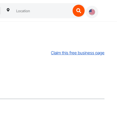
Claim this free business page