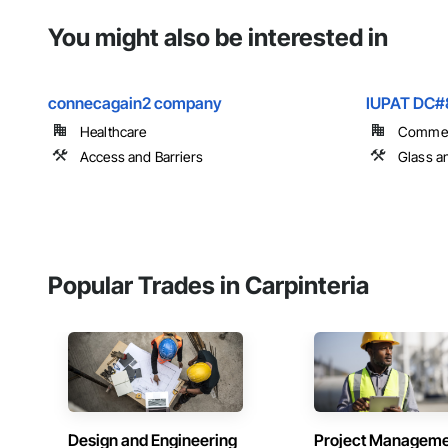
You might also be interested in
connecagain2 company
IUPAT DC#
Healthcare
Commer
Access and Barriers
Glass a
Popular Trades in Carpinteria
Design and Engineering
Project Managem