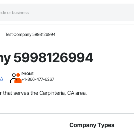
Test Company 5998126994
ny 5998126994
PHONE
CA
+1-866-477-6267
that serves the Carpinteria, CA area.
Company Types