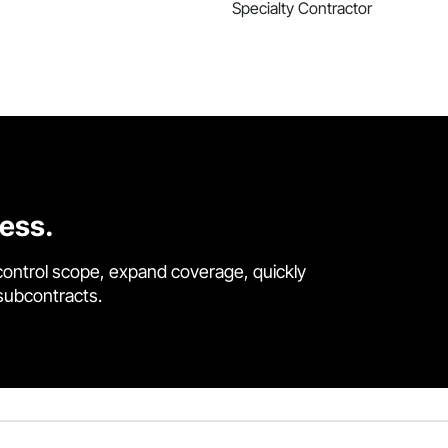
Specialty Contractor
cess.
control scope, expand coverage, quickly
 subcontracts.