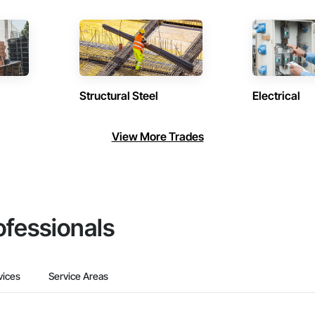
Structural Steel
Electrical
View More Trades
ofessionals
vices
Service Areas