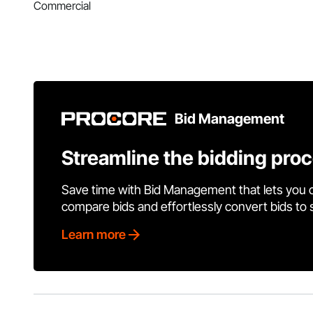
Commercial
Bid Management
Streamline the bidding pro
Save time with Bid Management that lets you 
compare bids and effortlessly convert bids to
Learn more