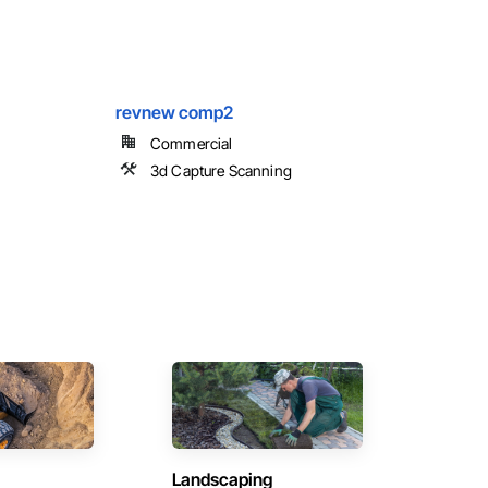
revnew comp2
Commercial
3d Capture Scanning
Landscaping