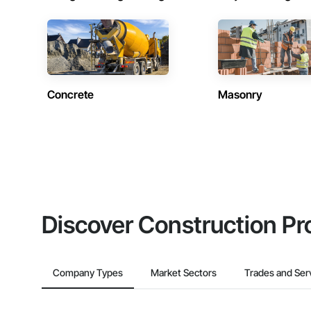
Concrete
Masonry
Discover Construction Pr
Company Types
Market Sectors
Trades and Ser