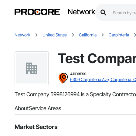
Network
Network
United States
California
Carpinteria
Test Compa
ADDRESS
6309 Carpinteria Ave, Carpinteria, 
Test Company 5998126994 is a Specialty Contractor 
About
Service Areas
Market Sectors