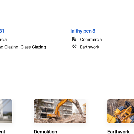
81
laithy pcn 8
cial
Commercial
nd Glazing, Glass Glazing
Earthwork
ent
Demolition
Earthwork