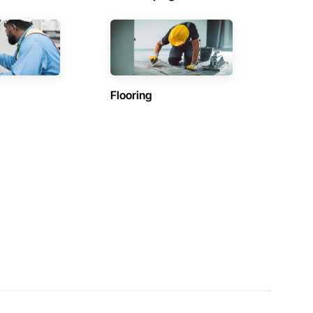
Flooring