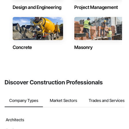
Design and Engineering
Project Management
Concrete
Masonry
Discover Construction Professionals
Company Types
Market Sectors
Trades and Services
Architects