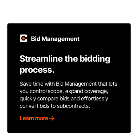
Bid Management
Streamline the bidding
process.
Save time with Bid Management that lets
you control scope, expand coverage,
quickly compare bids and effortlessly
convert bids to subcontracts.
Learn more