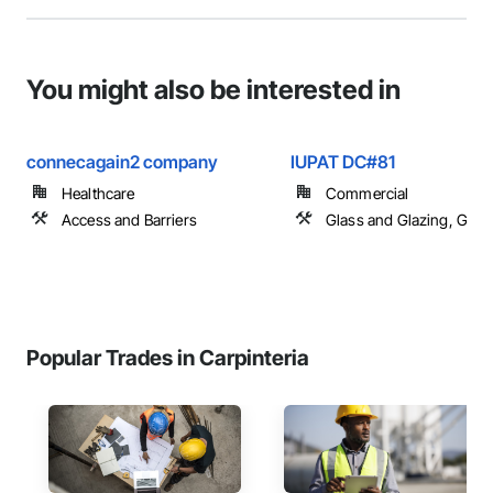
You might also be interested in
connecagain2 company
IUPAT DC#81
Healthcare
Commercial
Access and Barriers
Glass and Glazing, Glas
Popular Trades in Carpinteria