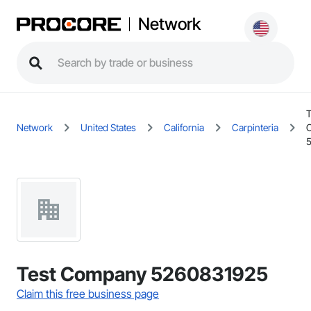
Network
T
Network
United States
California
Carpinteria
Test Company 5260831925
Claim this free business page