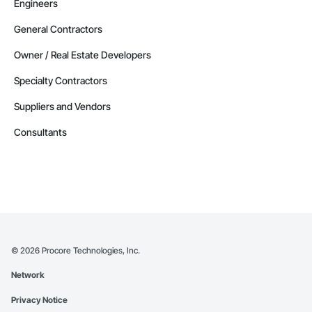
Engineers
General Contractors
Owner / Real Estate Developers
Specialty Contractors
Suppliers and Vendors
Consultants
©
2026
Procore Technologies, Inc.
Network
Privacy Notice