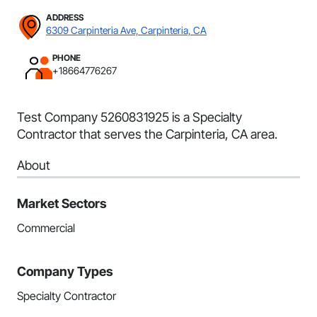
ADDRESS
6309 Carpinteria Ave, Carpinteria, CA
PHONE
+18664776267
Test Company 5260831925 is a Specialty
Contractor that serves the Carpinteria, CA area.
About
Market Sectors
Commercial
Company Types
Specialty Contractor