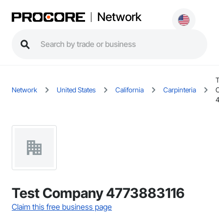
Network
T
Network
United States
California
Carpinteria
Test Company 4773883116
Claim this free business page