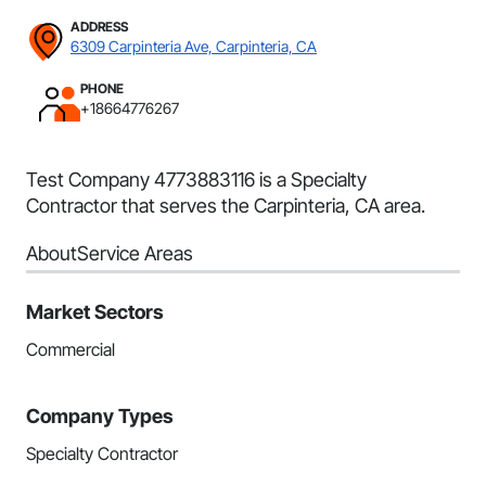
ADDRESS
6309 Carpinteria Ave, Carpinteria, CA
PHONE
+18664776267
Test Company 4773883116 is a Specialty
Contractor that serves the Carpinteria, CA area.
About
Service Areas
Market Sectors
Commercial
Company Types
Specialty Contractor