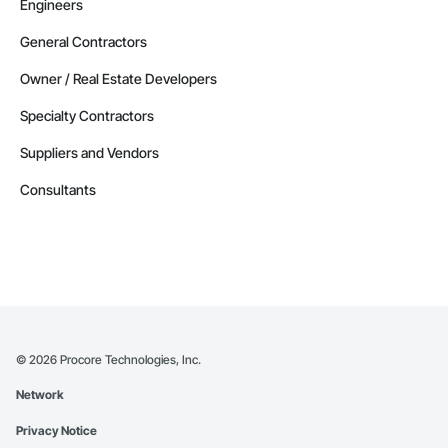
Engineers
General Contractors
Owner / Real Estate Developers
Specialty Contractors
Suppliers and Vendors
Consultants
©
2026
Procore Technologies, Inc.
Network
Privacy Notice