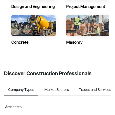
Design and Engineering
Project Management
Concrete
Masonry
Discover Construction Professionals
Company Types
Market Sectors
Trades and Services
Architects