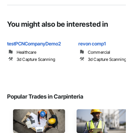
You might also be interested in
testPCNCompanyDemo2
revon comp1
Healthcare
Commercial
3d Capture Scanning
3d Capture Scanning
Popular Trades in Carpinteria