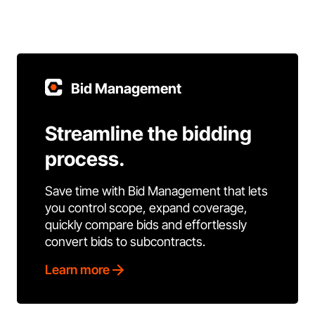
Bid Management
Streamline the bidding
process.
Save time with Bid Management that lets
you control scope, expand coverage,
quickly compare bids and effortlessly
convert bids to subcontracts.
Learn more