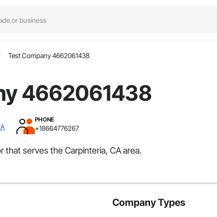
Test Company 4662061438
ny 4662061438
PHONE
CA
+18664776267
that serves the Carpinteria, CA area.
Company Types