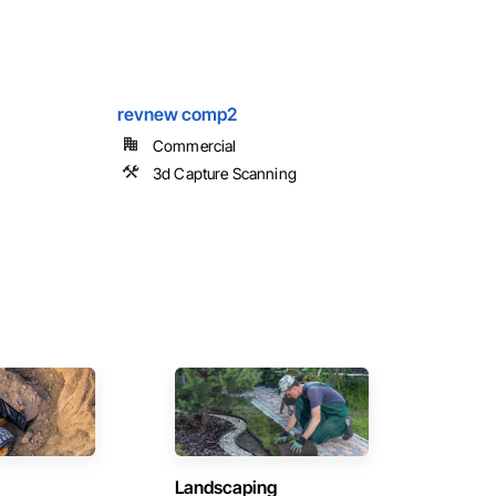
revnew comp2
Commercial
3d Capture Scanning
Landscaping