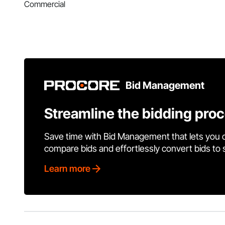
Commercial
Bid Management
Streamline the bidding pro
Save time with Bid Management that lets you 
compare bids and effortlessly convert bids to
Learn more