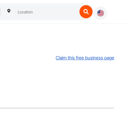
Claim this free business page