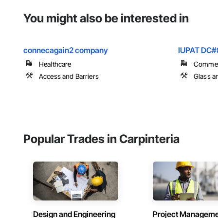
You might also be interested in
connecagain2 company
IUPAT DC#
Healthcare
Commer
Access and Barriers
Glass a
Popular Trades in Carpinteria
Design and Engineering
Project Managem