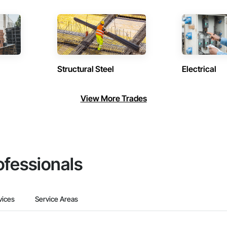
Structural Steel
Electrical
View More Trades
ofessionals
vices
Service Areas