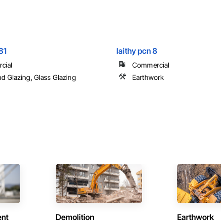
81
laithy pcn 8
cial
Commercial
nd Glazing, Glass Glazing
Earthwork
ent
Demolition
Earthwork