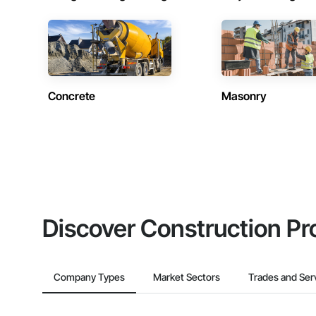
Concrete
Masonry
Discover Construction Pr
Company Types
Market Sectors
Trades and Ser