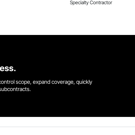
Specialty Contractor
cess.
control scope, expand coverage, quickly
 subcontracts.