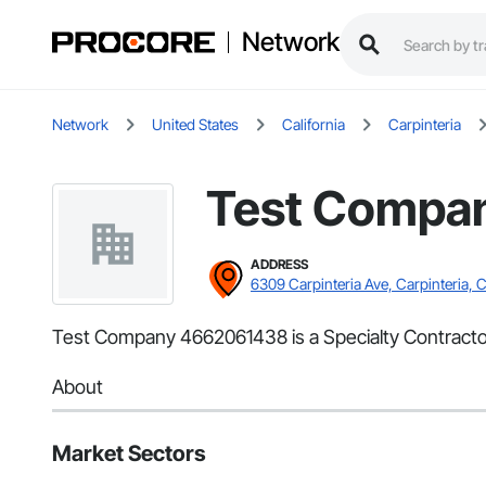
Network
Network
United States
California
Carpinteria
Test Compa
ADDRESS
6309 Carpinteria Ave, Carpinteria, 
Test Company 4662061438 is a Specialty Contractor 
About
Market Sectors