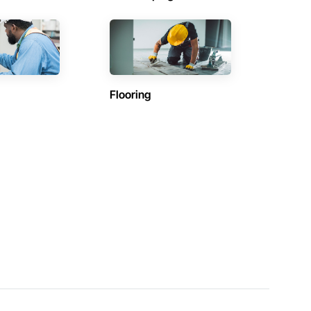
Flooring