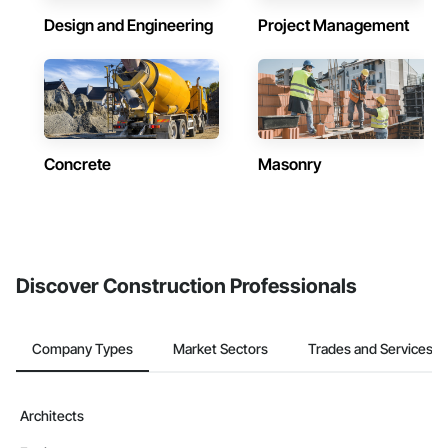
Design and Engineering
Project Management
Concrete
Masonry
Discover Construction Professionals
Company Types
Market Sectors
Trades and Services
Architects