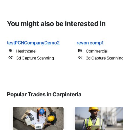
You might also be interested in
testPCNCompanyDemo2
revon comp1
Healthcare
Commercial
3d Capture Scanning
3d Capture Scanning
Popular Trades in Carpinteria