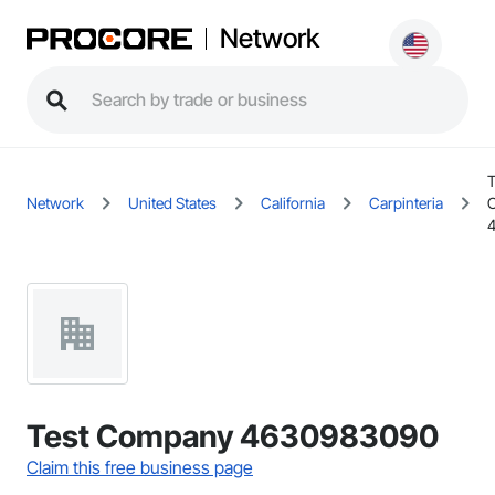
Network
T
Network
United States
California
Carpinteria
Test Company 4630983090
Claim this free business page