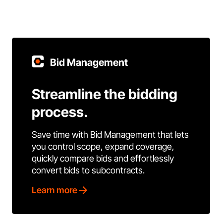
Bid Management
Streamline the bidding
process.
Save time with Bid Management that lets
you control scope, expand coverage,
quickly compare bids and effortlessly
convert bids to subcontracts.
Learn more