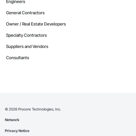
Engineers
General Contractors
Owner / Real Estate Developers
Specialty Contractors
Suppliers and Vendors
Consultants
©
2026
Procore Technologies, Inc.
Network
Privacy Notice