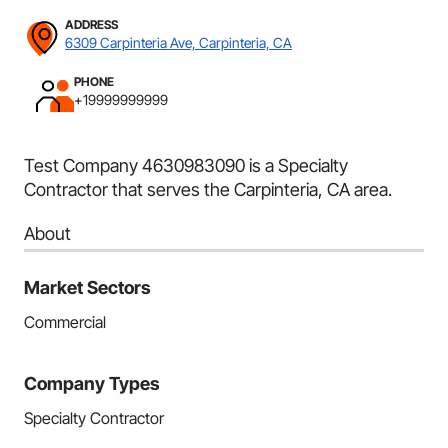
ADDRESS
6309 Carpinteria Ave, Carpinteria, CA
PHONE
+19999999999
Test Company 4630983090 is a Specialty
Contractor that serves the Carpinteria, CA area.
About
Market Sectors
Commercial
Company Types
Specialty Contractor