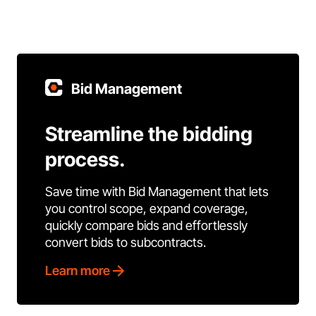
Bid Management
Streamline the bidding
process.
Save time with Bid Management that lets
you control scope, expand coverage,
quickly compare bids and effortlessly
convert bids to subcontracts.
Learn more