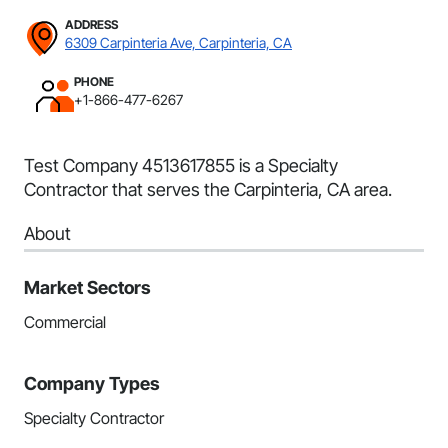
ADDRESS
6309 Carpinteria Ave, Carpinteria, CA
PHONE
+1-866-477-6267
Test Company 4513617855 is a Specialty
Contractor that serves the Carpinteria, CA area.
About
Market Sectors
Commercial
Company Types
Specialty Contractor