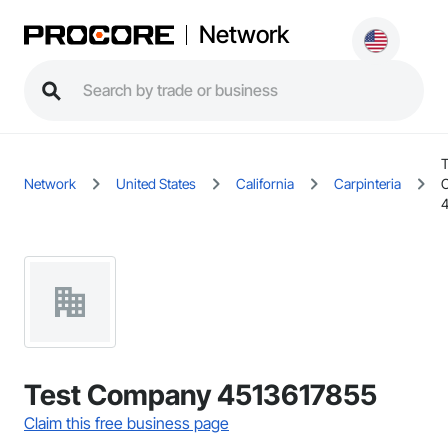
Network
T
Network
United States
California
Carpinteria
Test Company 4513617855
Claim this free business page