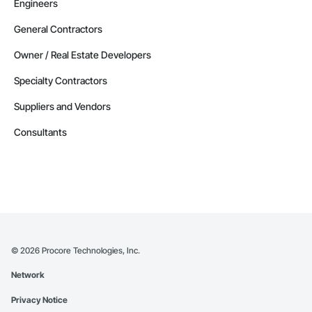
Engineers
General Contractors
Owner / Real Estate Developers
Specialty Contractors
Suppliers and Vendors
Consultants
©
2026
Procore Technologies, Inc.
Network
Privacy Notice