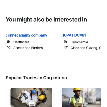
You might also be interested in
connecagain2 company
IUPAT DC#81
Healthcare
Commercial
Access and Barriers
Glass and Glazing, Glas
Popular Trades in Carpinteria