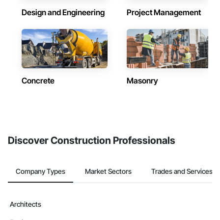
Design and Engineering
Project Management
Concrete
Masonry
Discover Construction Professionals
Company Types
Market Sectors
Trades and Services
Architects