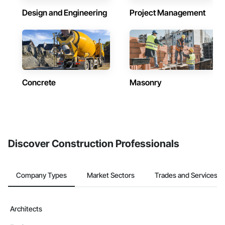
Design and Engineering
Project Management
Concrete
Masonry
Discover Construction Professionals
Company Types
Market Sectors
Trades and Services
Architects