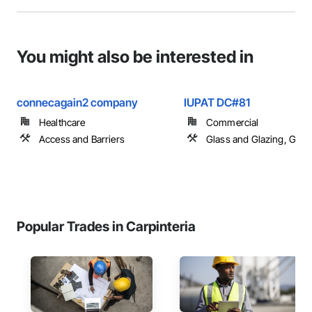
You might also be interested in
connecagain2 company
IUPAT DC#81
Healthcare
Commercial
Access and Barriers
Glass and Glazing, Glas
Popular Trades in Carpinteria