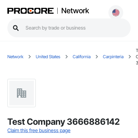
Network
T
Network
United States
California
Carpinteria
Test Company 3666886142
Claim this free business page