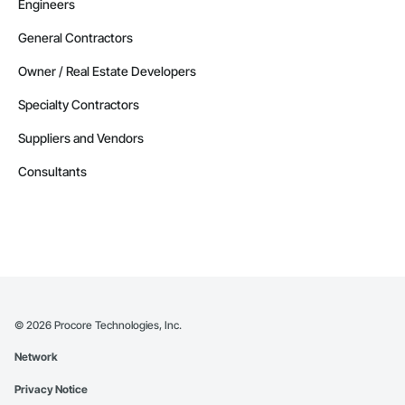
Engineers
General Contractors
Owner / Real Estate Developers
Specialty Contractors
Suppliers and Vendors
Consultants
©
2026
Procore Technologies, Inc.
Network
Privacy Notice