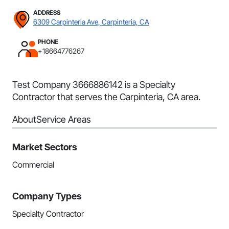
ADDRESS
6309 Carpinteria Ave, Carpinteria, CA
PHONE
+18664776267
Test Company 3666886142 is a Specialty
Contractor that serves the Carpinteria, CA area.
About
Service Areas
Market Sectors
Commercial
Company Types
Specialty Contractor