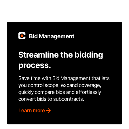
Bid Management
Streamline the bidding
process.
Save time with Bid Management that lets
you control scope, expand coverage,
quickly compare bids and effortlessly
convert bids to subcontracts.
Learn more