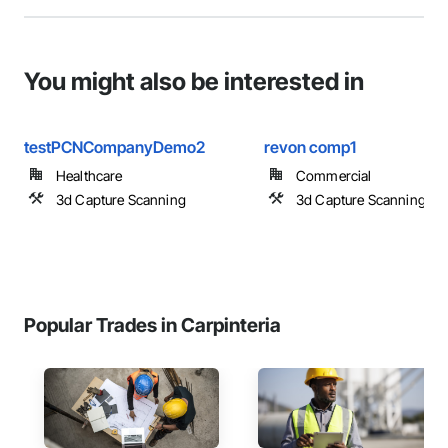
You might also be interested in
testPCNCompanyDemo2
revon comp1
Healthcare
Commercial
3d Capture Scanning
3d Capture Scanning
Popular Trades in Carpinteria