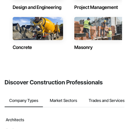
Design and Engineering
Project Management
Concrete
Masonry
Discover Construction Professionals
Company Types
Market Sectors
Trades and Services
Architects