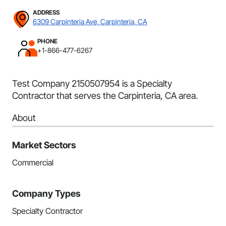
ADDRESS
6309 Carpinteria Ave, Carpinteria, CA
PHONE
+1-866-477-6267
Test Company 2150507954 is a Specialty
Contractor that serves the Carpinteria, CA area.
About
Market Sectors
Commercial
Company Types
Specialty Contractor