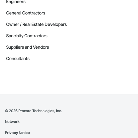
Engineers
General Contractors
Owner / Real Estate Developers
Specialty Contractors
Suppliers and Vendors
Consultants
©
2026
Procore Technologies, Inc.
Network
Privacy Notice