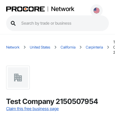
Network
T
Network
United States
California
Carpinteria
Test Company 2150507954
Claim this free business page