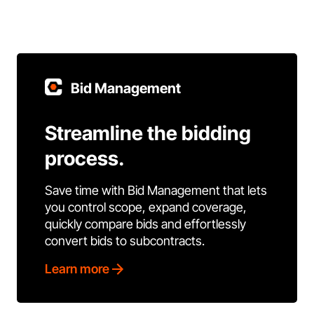
Bid Management
Streamline the bidding
process.
Save time with Bid Management that lets
you control scope, expand coverage,
quickly compare bids and effortlessly
convert bids to subcontracts.
Learn more