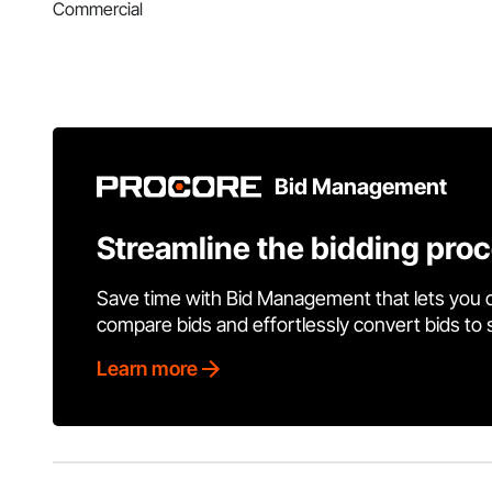
Commercial
Bid Management
Streamline the bidding pro
Save time with Bid Management that lets you 
compare bids and effortlessly convert bids to
Learn more