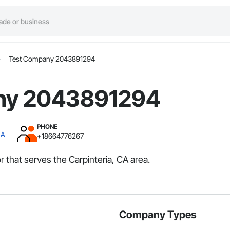
Test Company 2043891294
ny 2043891294
PHONE
CA
+18664776267
that serves the Carpinteria, CA area.
Company Types