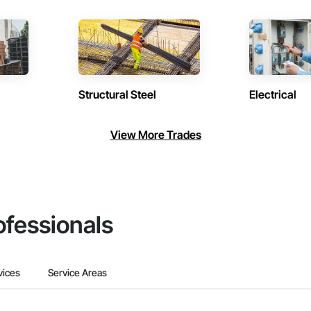
Structural Steel
Electrical
View More Trades
ofessionals
vices
Service Areas