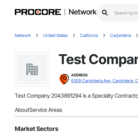
Network
Network
United States
California
Carpinteria
Test Compa
ADDRESS
6309 Carpinteria Ave, Carpinteria, 
Test Company 2043891294 is a Specialty Contractor 
About
Service Areas
Market Sectors