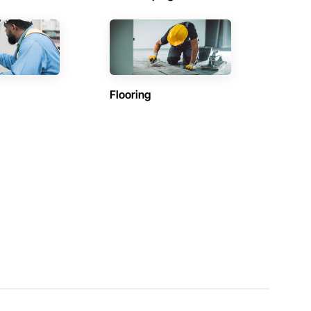
Flooring