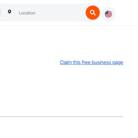
Claim this free business page