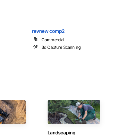
revnew comp2
Commercial
3d Capture Scanning
Landscaping