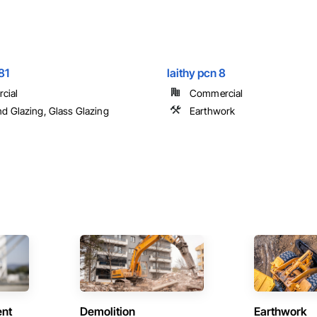
81
laithy pcn 8
cial
Commercial
nd Glazing, Glass Glazing
Earthwork
ent
Demolition
Earthwork