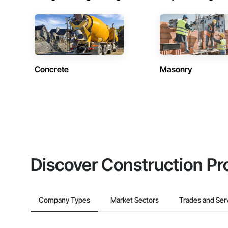
Concrete
Masonry
Discover Construction Pr
Company Types
Market Sectors
Trades and Ser