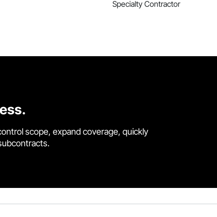
Specialty Contractor
cess.
control scope, expand coverage, quickly
 subcontracts.