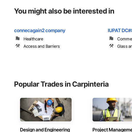
You might also be interested in
connecagain2 company
IUPAT DC#
Healthcare
Commer
Access and Barriers
Glass a
Popular Trades in Carpinteria
Design and Engineering
Project Managem