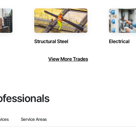
Structural Steel
Electrical
View More Trades
ofessionals
vices
Service Areas