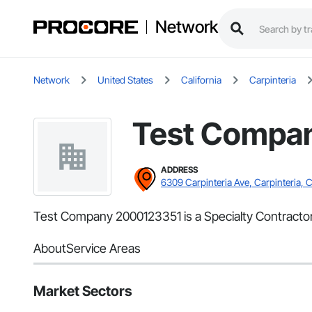
Network
Network
United States
California
Carpinteria
Test Compa
ADDRESS
6309 Carpinteria Ave, Carpinteria, 
Test Company 2000123351 is a Specialty Contractor 
About
Service Areas
Market Sectors