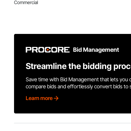
Commercial
Bid Management
Streamline the bidding pro
Save time with Bid Management that lets you 
compare bids and effortlessly convert bids to
Learn more