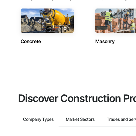
Concrete
Masonry
Discover Construction Pr
Company Types
Market Sectors
Trades and Ser