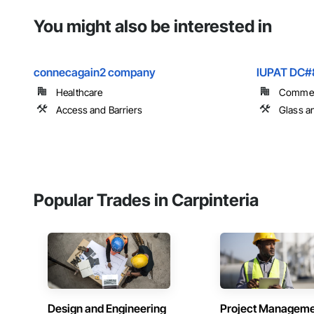
You might also be interested in
connecagain2 company
IUPAT DC#
Healthcare
Commer
Access and Barriers
Glass a
Popular Trades in Carpinteria
Design and Engineering
Project Managem