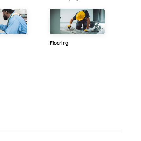
Flooring