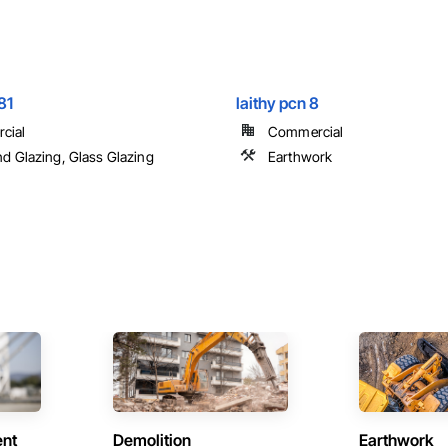
81
laithy pcn 8
cial
Commercial
nd Glazing, Glass Glazing
Earthwork
ent
Demolition
Earthwork