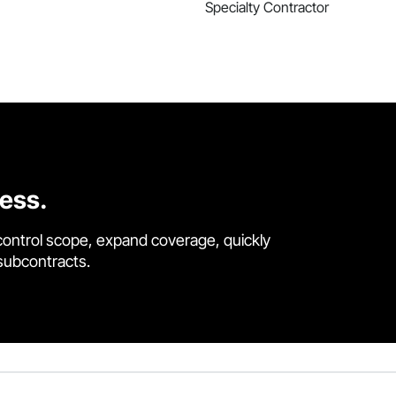
Specialty Contractor
cess.
control scope, expand coverage, quickly
 subcontracts.