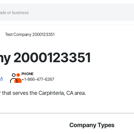
Test Company 2000123351
ny 2000123351
PHONE
CA
+1-866-477-6267
that serves the Carpinteria, CA area.
Company Types