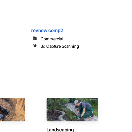
revnew comp2
Commercial
3d Capture Scanning
Landscaping