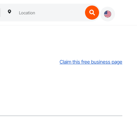
Claim this free business page