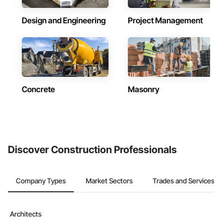
Design and Engineering
Project Management
Concrete
Masonry
Discover Construction Professionals
Company Types
Market Sectors
Trades and Services
Architects