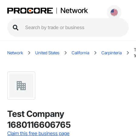
Network
Network
United States
California
Carpinteria
Test Company
1680116606765
Claim this free business page