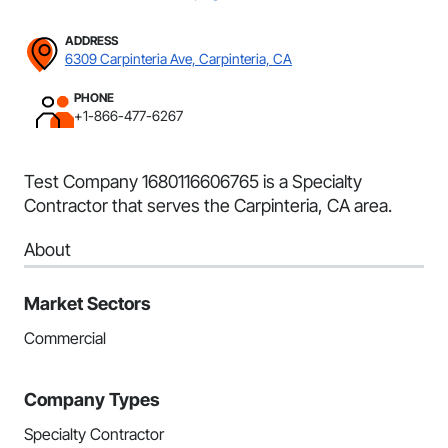
ADDRESS
6309 Carpinteria Ave, Carpinteria, CA
PHONE
+1-866-477-6267
Test Company 1680116606765 is a Specialty
Contractor that serves the Carpinteria, CA area.
About
Market Sectors
Commercial
Company Types
Specialty Contractor