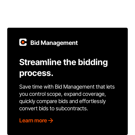
Bid Management
Streamline the bidding
process.
Save time with Bid Management that lets
you control scope, expand coverage,
quickly compare bids and effortlessly
convert bids to subcontracts.
Learn more