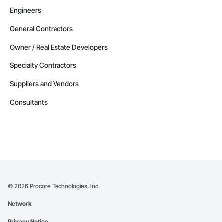
Engineers
General Contractors
Owner / Real Estate Developers
Specialty Contractors
Suppliers and Vendors
Consultants
©
2026
Procore Technologies, Inc.
Network
Privacy Notice