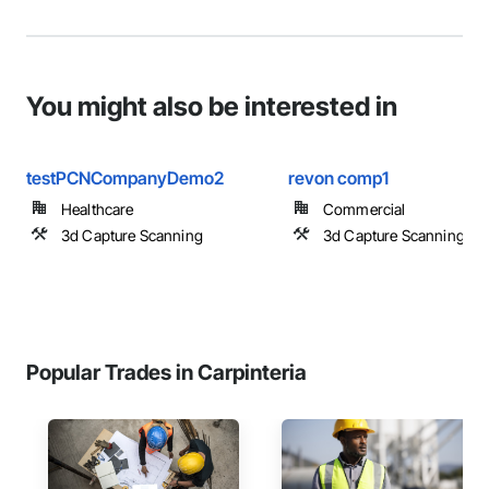
You might also be interested in
testPCNCompanyDemo2
revon comp1
Healthcare
Commercial
3d Capture Scanning
3d Capture Scanning
Popular Trades in Carpinteria