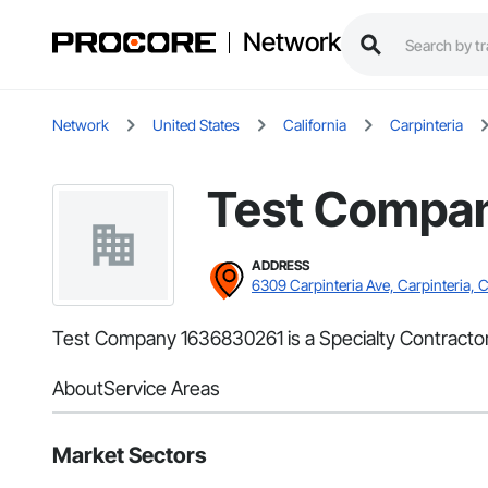
Network
Network
United States
California
Carpinteria
Test Compa
ADDRESS
6309 Carpinteria Ave, Carpinteria, 
Test Company 1636830261 is a Specialty Contractor 
About
Service Areas
Market Sectors