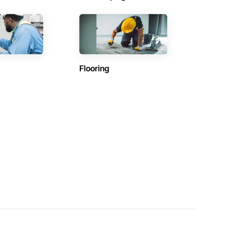
Flooring