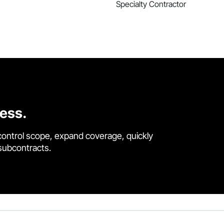
Specialty Contractor
cess.
control scope, expand coverage, quickly
 subcontracts.