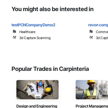
You might also be interested in
testPCNCompanyDemo2
revon com
Healthcare
Commer
3d Capture Scanning
3d Capt
Popular Trades in Carpinteria
Design and Engineering
Project Managem