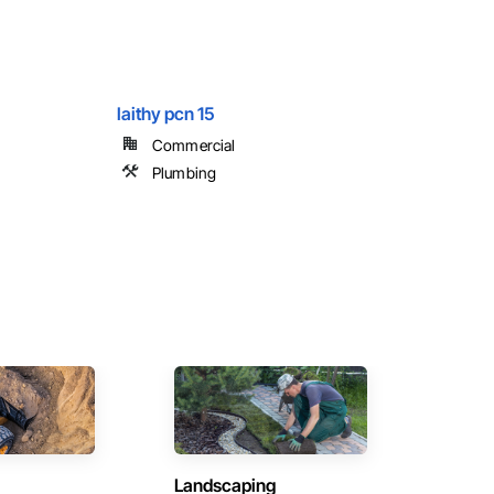
laithy pcn 15
Commercial
Plumbing
Landscaping