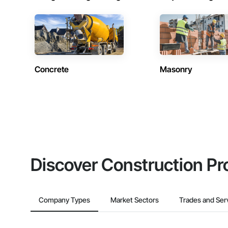
Concrete
Masonry
Discover Construction Pr
Company Types
Market Sectors
Trades and Ser