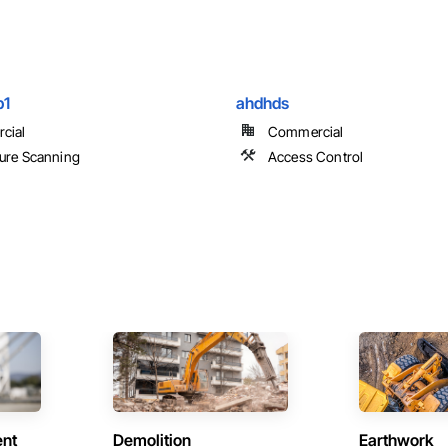
p1
ahdhds
cial
Commercial
ure Scanning
Access Control
ent
Demolition
Earthwork