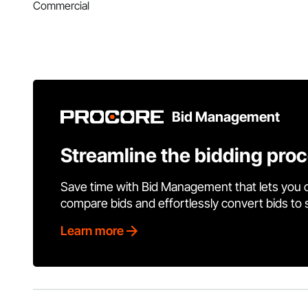
Commercial
Bid Management
Streamline the bidding pro
Save time with Bid Management that lets you 
compare bids and effortlessly convert bids to
Learn more