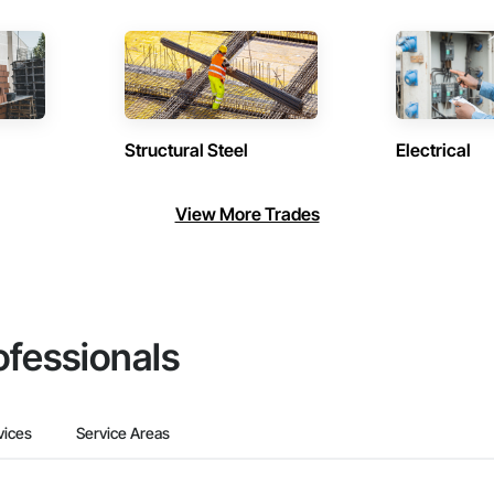
Structural Steel
Electrical
View More Trades
ofessionals
vices
Service Areas