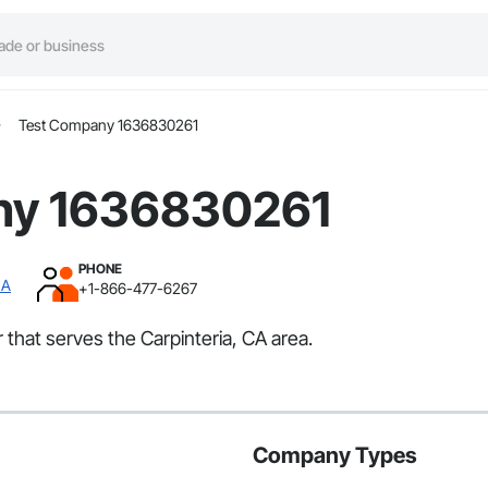
Test Company 1636830261
ny 1636830261
PHONE
CA
+1-866-477-6267
that serves the Carpinteria, CA area.
Company Types