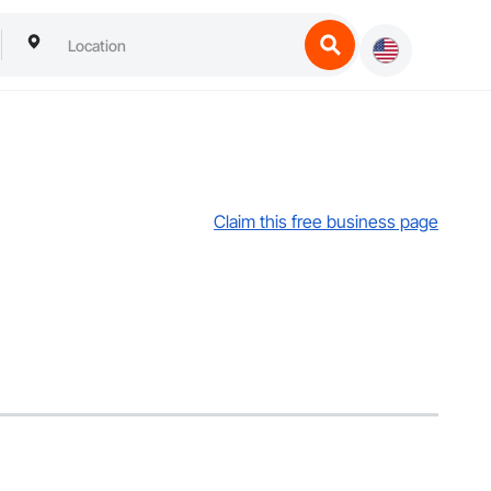
Claim this free business page