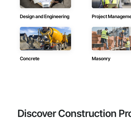
Design and Engineering
Project Managem
Concrete
Masonry
Discover Construction Pr