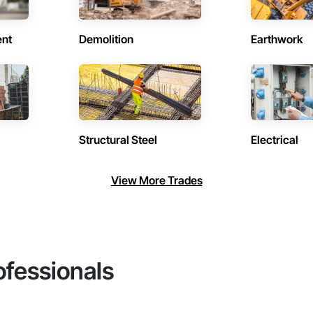
ent
Demolition
Earthwork
Structural Steel
Electrical
View More Trades
ofessionals