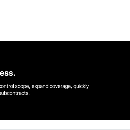
cess.
control scope, expand coverage, quickly
 subcontracts.