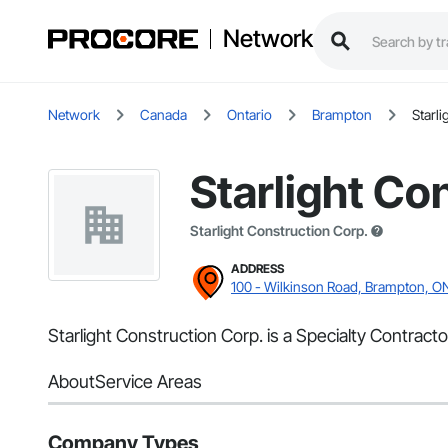
Network
Network
Canada
Ontario
Brampton
Starl
Starlight Co
Starlight Construction Corp.
ADDRESS
100 - Wilkinson Road, Brampton, O
Starlight Construction Corp. is a Specialty Contrac
About
Service Areas
Company Types