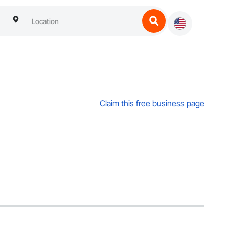
Claim this free business page