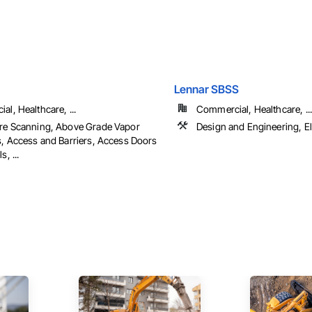
Lennar SBSS
l, Healthcare, ...
Commercial, Healthcare, ...
re Scanning, Above Grade Vapor
Design and Engineering, El
s, Access and Barriers, Access Doors
, ...