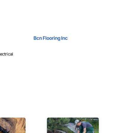
Bcn Flooring Inc
ectrical