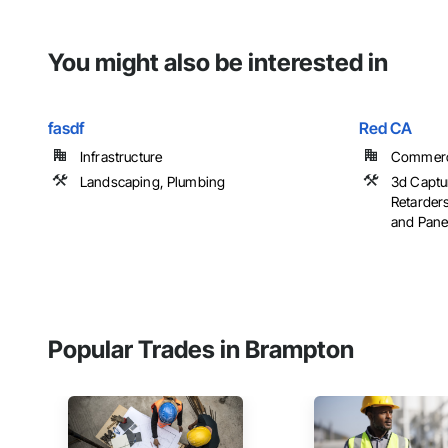
You might also be interested in
fasdf
Red CA
Infrastructure
Commercia
Landscaping, Plumbing
3d Captu
Retarder
and Panels
Popular Trades in Brampton