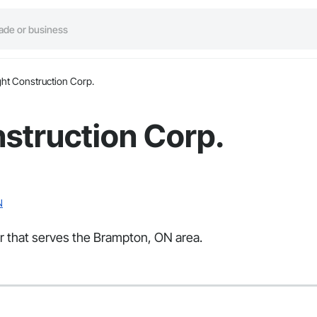
ight Construction Corp.
nstruction Corp.
N
tor that serves the Brampton, ON area.