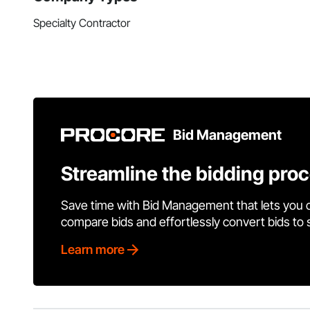
Specialty Contractor
Bid Management
Streamline the bidding pro
Save time with Bid Management that lets you 
compare bids and effortlessly convert bids to
Learn more