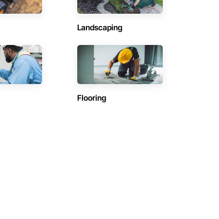
Landscaping
Flooring