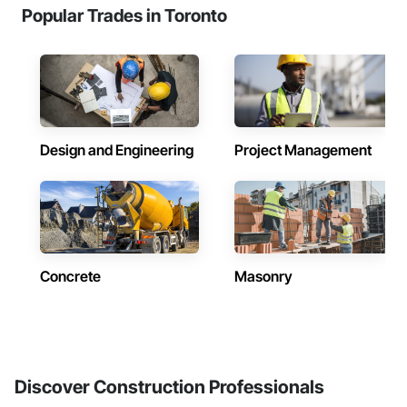
Popular Trades in Toronto
Design and Engineering
Project Management
Concrete
Masonry
Discover Construction Professionals