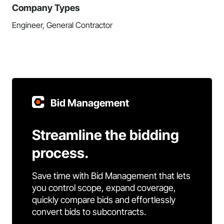
Company Types
Engineer, General Contractor
Bid Management
Streamline the bidding
process.
Save time with Bid Management that lets
you control scope, expand coverage,
quickly compare bids and effortlessly
convert bids to subcontracts.