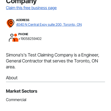
Company
Claim this free business page
ADDRESS
4040 N Central Expy suite 200, Toronto, ON
PHONE
+19058259402
Simona's's Test Claiming Company is a Engineer,
General Contractor that serves the Toronto, ON
area.
About
Market Sectors
Commercial