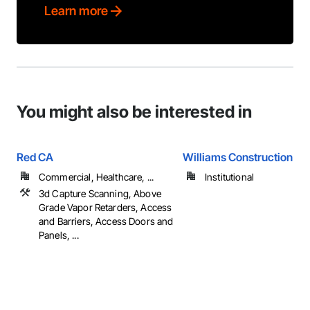
Learn more
You might also be interested in
Red CA
Williams Construction
Commercial, Healthcare, ...
Institutional
3d Capture Scanning, Above
Grade Vapor Retarders, Access
and Barriers, Access Doors and
Panels, ...