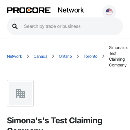
Network
Simona's's
Test
Network
Canada
Ontario
Toronto
Claiming
Company
Simona's's Test Claiming