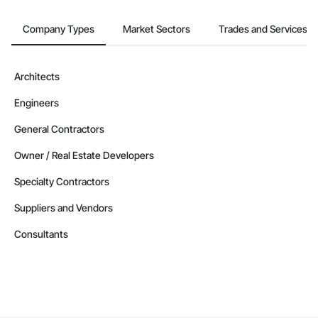
Company Types
Market Sectors
Trades and Services
Architects
Engineers
General Contractors
Owner / Real Estate Developers
Specialty Contractors
Suppliers and Vendors
Consultants