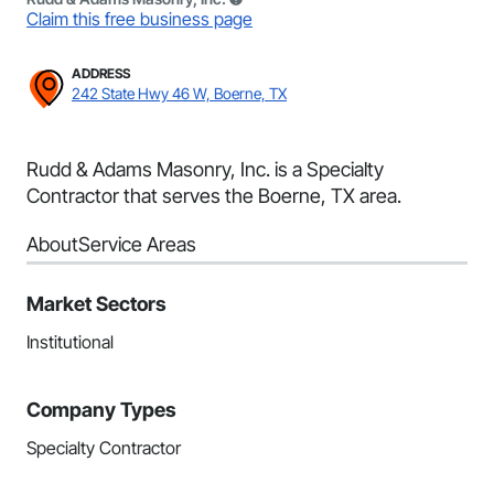
Claim this free business page
ADDRESS
242 State Hwy 46 W, Boerne, TX
Rudd & Adams Masonry, Inc. is a Specialty
Contractor that serves the Boerne, TX area.
About
Service Areas
Market Sectors
Institutional
Company Types
Specialty Contractor