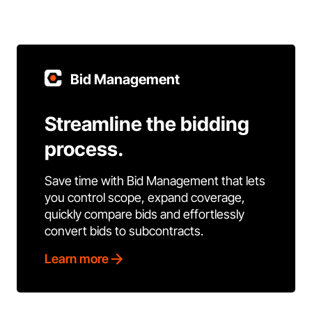
Bid Management
Streamline the bidding
process.
Save time with Bid Management that lets
you control scope, expand coverage,
quickly compare bids and effortlessly
convert bids to subcontracts.
Learn more