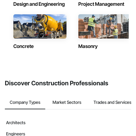
Design and Engineering
Project Management
Concrete
Masonry
Discover Construction Professionals
Company Types
Market Sectors
Trades and Services
Architects
Engineers