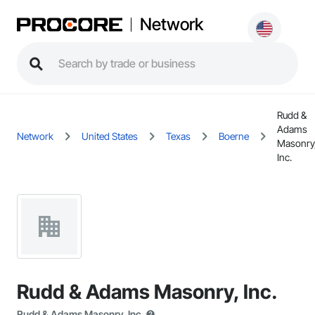
Network
Rudd &
Adams
Network
United States
Texas
Boerne
Masonry
Inc.
Rudd & Adams Masonry, Inc.
Rudd & Adams Masonry, Inc.