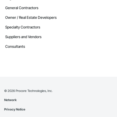
General Contractors
Owner / Real Estate Developers
Specialty Contractors
Suppliers and Vendors
Consultants
©
2026
Procore Technologies, Inc.
Network
Privacy Notice