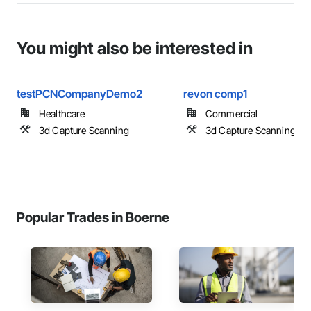
You might also be interested in
testPCNCompanyDemo2
revon comp1
Healthcare
Commercial
3d Capture Scanning
3d Capture Scanning
Popular Trades in Boerne