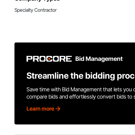
Specialty Contractor
Bid Management
Streamline the bidding pro
Save time with Bid Management that lets you 
compare bids and effortlessly convert bids to
Learn more