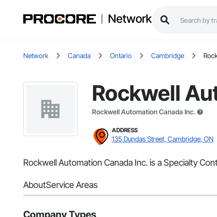
Network
Network
Canada
Ontario
Cambridge
Rock
Rockwell Au
Rockwell Automation Canada Inc.
ADDRESS
135 Dundas Street, Cambridge, ON
Rockwell Automation Canada Inc. is a Specialty Con
About
Service Areas
Company Types