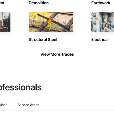
ent
Demolition
Earthwork
Structural Steel
Electrical
View More Trades
ofessionals
vices
Service Areas