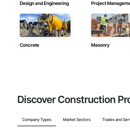
Design and Engineering
Project Managem
Concrete
Masonry
Discover Construction Pr
Company Types
Market Sectors
Trades and Ser