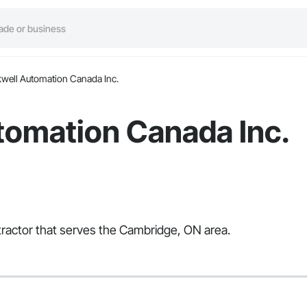
well Automation Canada Inc.
tomation Canada Inc.
tractor that serves the Cambridge, ON area.