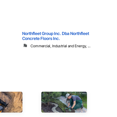
Northfleet Group Inc. Dba Northfleet
Concrete Floors Inc.
Commercial, Industrial and Energy, ...