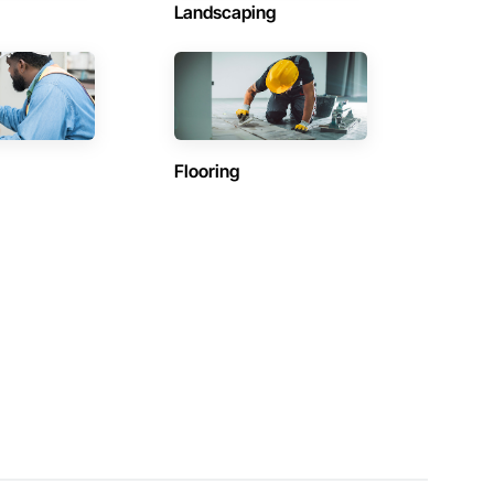
Landscaping
Flooring