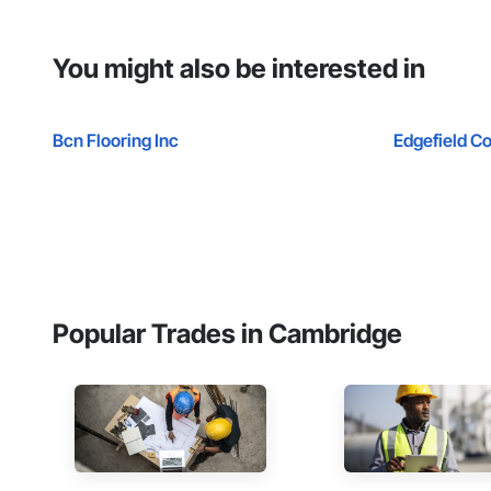
You might also be interested in
Bcn Flooring Inc
Edgefield Co
Popular Trades in Cambridge