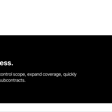
cess.
control scope, expand coverage, quickly
 subcontracts.