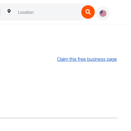
Claim this free business page