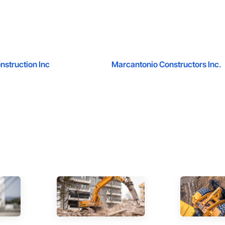
nstruction Inc
Marcantonio Constructors Inc.