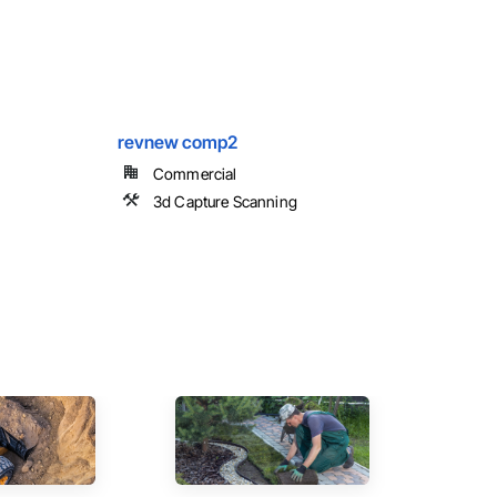
revnew comp2
Commercial
3d Capture Scanning