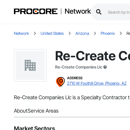
Network
Network
United States
Arizona
Phoenix
R
Re-Create C
Re-Create Companies Llc
ADDRESS
2710 W Foothill Drive, Phoenix, AZ
Re-Create Companies Llc is a Specialty Contractor t
About
Service Areas
Market Sectors