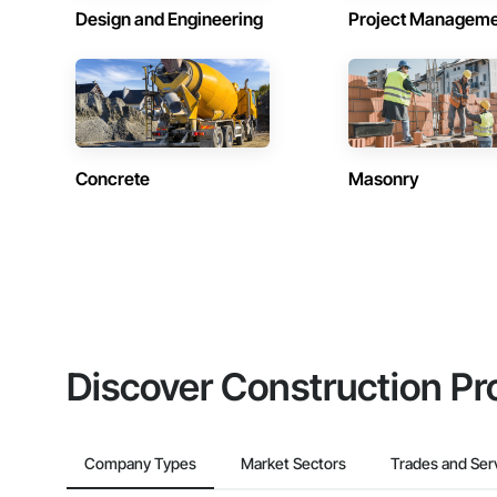
Design and Engineering
Project Managem
Concrete
Masonry
Discover Construction Pr
Company Types
Market Sectors
Trades and Ser