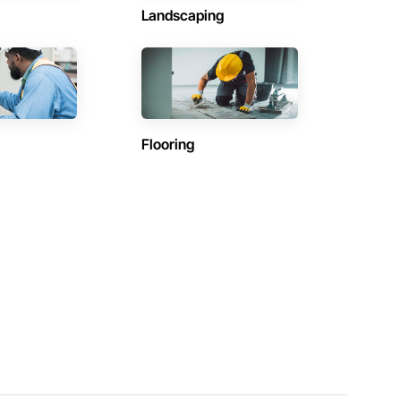
Landscaping
Flooring