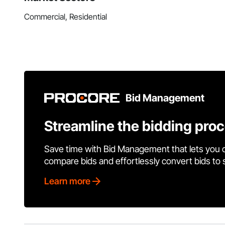
Commercial, Residential
Bid Management
Streamline the bidding pro
Save time with Bid Management that lets you 
compare bids and effortlessly convert bids to
Learn more