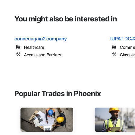
You might also be interested in
connecagain2 company
IUPAT DC#
Healthcare
Commer
Access and Barriers
Glass a
Popular Trades in Phoenix