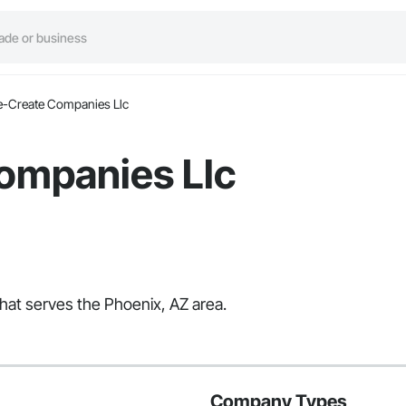
e-Create Companies Llc
ompanies Llc
hat serves the Phoenix, AZ area.
Company Types