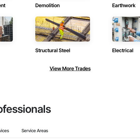
ent
Demolition
Earthwork
Structural Steel
Electrical
View More Trades
ofessionals
vices
Service Areas