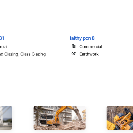
81
laithy pcn 8
cial
Commercial
nd Glazing, Glass Glazing
Earthwork