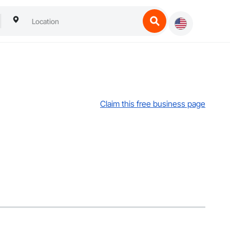
Claim this free business page