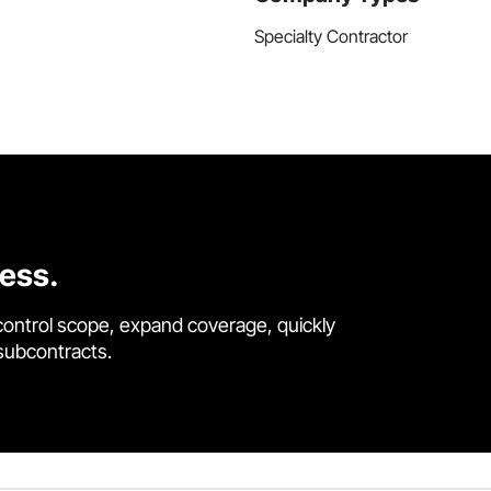
Specialty Contractor
cess.
control scope, expand coverage, quickly
 subcontracts.