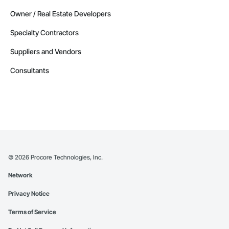
Owner / Real Estate Developers
Specialty Contractors
Suppliers and Vendors
Consultants
©
2026
Procore Technologies, Inc.
Network
Privacy Notice
Terms of Service