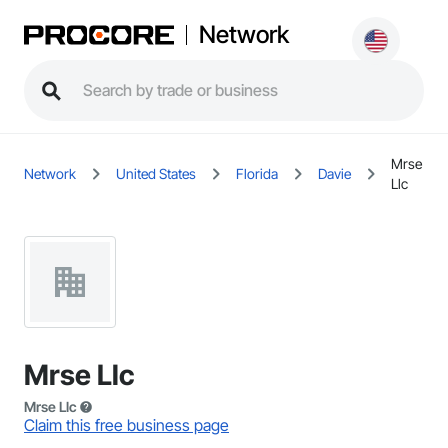
Network
Mrse
Network
United States
Florida
Davie
Llc
Mrse Llc
Mrse Llc
Claim this free business page