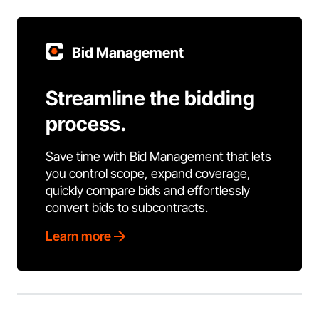
Bid Management
Streamline the bidding
process.
Save time with Bid Management that lets
you control scope, expand coverage,
quickly compare bids and effortlessly
convert bids to subcontracts.
Learn more