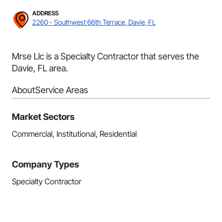
ADDRESS
2260 - Southwest 66th Terrace, Davie, FL
Mrse Llc is a Specialty Contractor that serves the
Davie, FL area.
About
Service Areas
Market Sectors
Commercial, Institutional, Residential
Company Types
Specialty Contractor