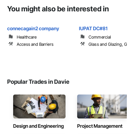
You might also be interested in
connecagain2 company
IUPAT DC#81
Healthcare
Commercial
Access and Barriers
Glass and Glazing, Glas
Popular Trades in Davie
Design and Engineering
Project Management