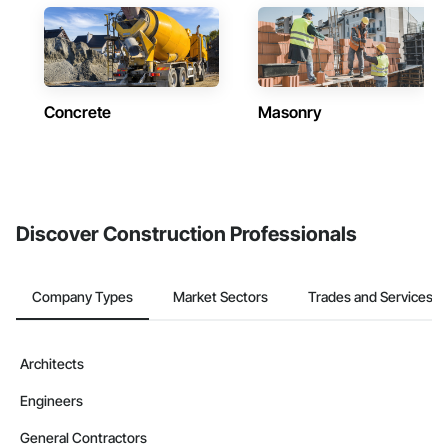
Concrete
Masonry
Discover Construction Professionals
Company Types
Market Sectors
Trades and Services
Architects
Engineers
General Contractors