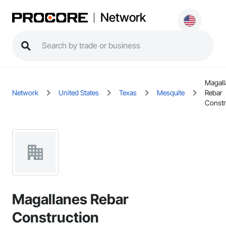
Network
Magall
Network
United States
Texas
Mesquite
Rebar
Constr
Magallanes Rebar
Construction