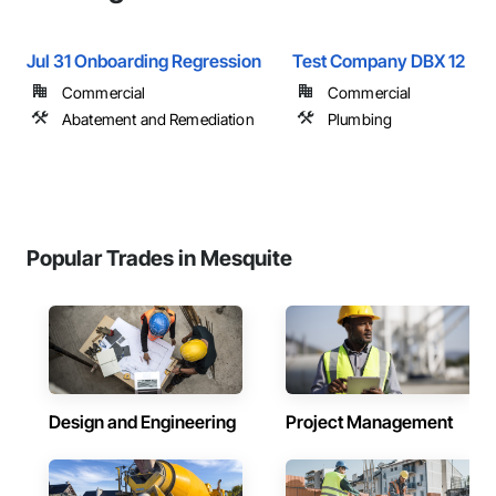
Jul 31 Onboarding Regression
Test Company DBX 12
Commercial
Commercial
Abatement and Remediation
Plumbing
Popular Trades in Mesquite
Design and Engineering
Project Management