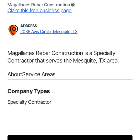
Magallanes Rebar Construction
Claim this free business page
ADDRESS
2036 Avis Circle, Mesquite, TX
Magallanes Rebar Construction is a Specialty
Contractor that serves the Mesquite, TX area.
About
Service Areas
Company Types
Specialty Contractor