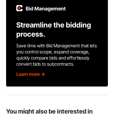
Bid Management
Streamline the bidding
process.
Save time with Bid Management that lets
you control scope, expand coverage,
quickly compare bids and effortlessly
convert bids to subcontracts.
Learn more
You might also be interested in