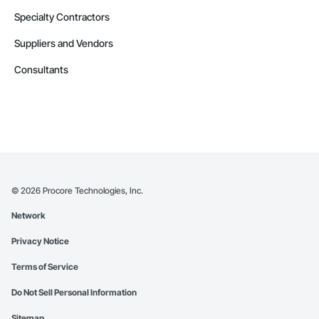
Specialty Contractors
Suppliers and Vendors
Consultants
©
2026
Procore Technologies, Inc.
Network
Privacy Notice
Terms of Service
Do Not Sell Personal Information
Sitemap