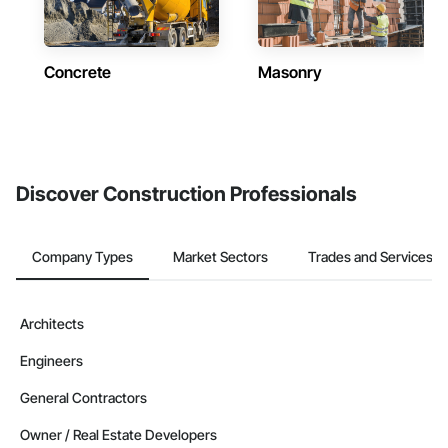
Concrete
Masonry
Discover Construction Professionals
Company Types
Market Sectors
Trades and Services
Architects
Engineers
General Contractors
Owner / Real Estate Developers