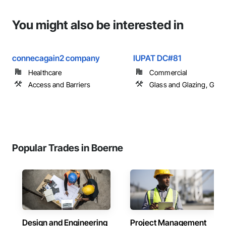
You might also be interested in
connecagain2 company
IUPAT DC#81
Healthcare
Commercial
Access and Barriers
Glass and Glazing, Glas
Popular Trades in Boerne
Design and Engineering
Project Management