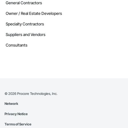
General Contractors
Owner / Real Estate Developers
Specialty Contractors
Suppliers and Vendors
Consultants
©
2026
Procore Technologies, Inc.
Network
Privacy Notice
Terms of Service