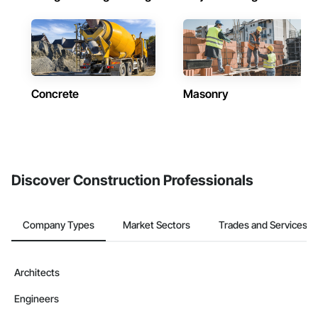
Concrete
Masonry
Discover Construction Professionals
Company Types
Market Sectors
Trades and Services
Architects
Engineers