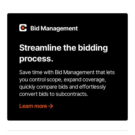
Bid Management
Streamline the bidding
process.
Save time with Bid Management that lets
you control scope, expand coverage,
quickly compare bids and effortlessly
convert bids to subcontracts.
Learn more