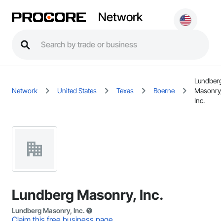
Network
Lundber
Network
United States
Texas
Boerne
Masonry
Inc.
Lundberg Masonry, Inc.
Lundberg Masonry, Inc.
Claim this free business page