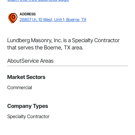
ADDRESS
26807 I.h. 10 West, Unit 1, Boerne, TX
Lundberg Masonry, Inc. is a Specialty Contractor
that serves the Boerne, TX area.
About
Service Areas
Market Sectors
Commercial
Company Types
Specialty Contractor