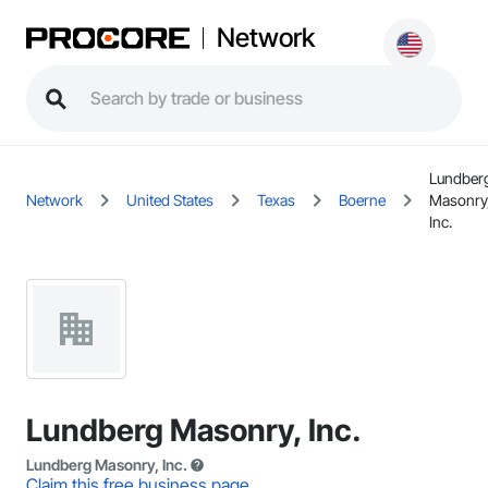
Network
Lundber
Network
United States
Texas
Boerne
Masonry
Inc.
Lundberg Masonry, Inc.
Lundberg Masonry, Inc.
Claim this free business page