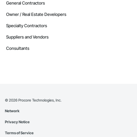
General Contractors
Owner / Real Estate Developers
Specialty Contractors
Suppliers and Vendors
Consultants
©
2026
Procore Technologies, Inc.
Network
Privacy Notice
Terms of Service