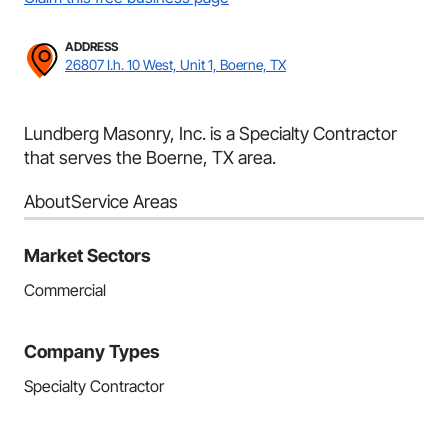
ADDRESS
26807 I.h. 10 West, Unit 1, Boerne, TX
Lundberg Masonry, Inc. is a Specialty Contractor
that serves the Boerne, TX area.
About
Service Areas
Market Sectors
Commercial
Company Types
Specialty Contractor