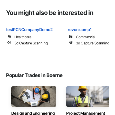
You might also be interested in
testPCNCompanyDemo2
revon comp1
Healthcare
Commercial
3d Capture Scanning
3d Capture Scanning
Popular Trades in Boerne
Design and Engineering
Project Management