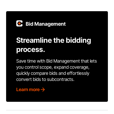
Bid Management
Streamline the bidding
process.
Save time with Bid Management that lets
you control scope, expand coverage,
quickly compare bids and effortlessly
convert bids to subcontracts.
Learn more