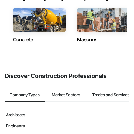
Concrete
Masonry
Discover Construction Professionals
Company Types
Market Sectors
Trades and Services
Architects
Engineers