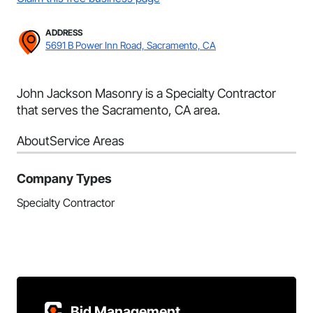
ADDRESS
5691 B Power Inn Road, Sacramento, CA
John Jackson Masonry is a Specialty Contractor
that serves the Sacramento, CA area.
About
Service Areas
Company Types
Specialty Contractor
Bid Management