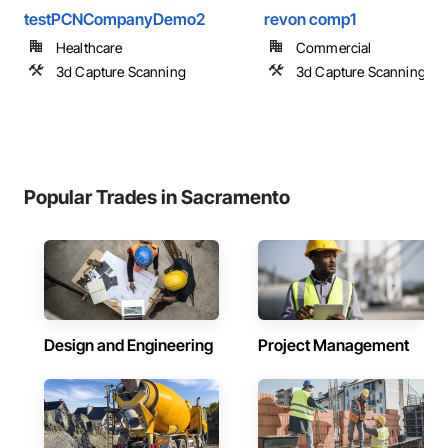
testPCNCompanyDemo2
revon comp1
Healthcare
Commercial
3d Capture Scanning
3d Capture Scanning
Popular Trades in Sacramento
Design and Engineering
Project Management