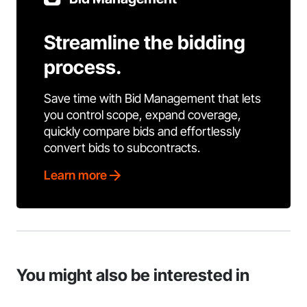
Streamline the bidding
process.
Save time with Bid Management that lets
you control scope, expand coverage,
quickly compare bids and effortlessly
convert bids to subcontracts.
Learn more
You might also be interested in