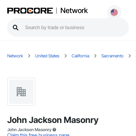
Network
Network
United States
California
Sacramento
John Jackson Masonry
John Jackson Masonry
Claim this free business page