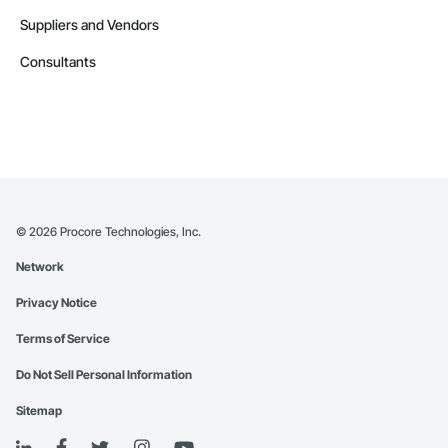
Suppliers and Vendors
Consultants
©
2026
Procore Technologies, Inc.
Network
Privacy Notice
Terms of Service
Do Not Sell Personal Information
Sitemap