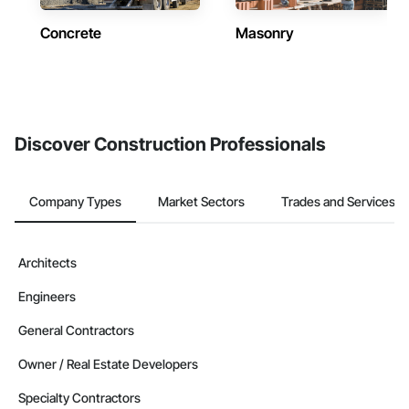
Concrete
Masonry
Discover Construction Professionals
Company Types
Market Sectors
Trades and Services
Architects
Engineers
General Contractors
Owner / Real Estate Developers
Specialty Contractors