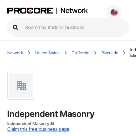
Network
In
Network
United States
California
Riverside
Ma
Independent Masonry
Independent Masonry
Claim this free business page