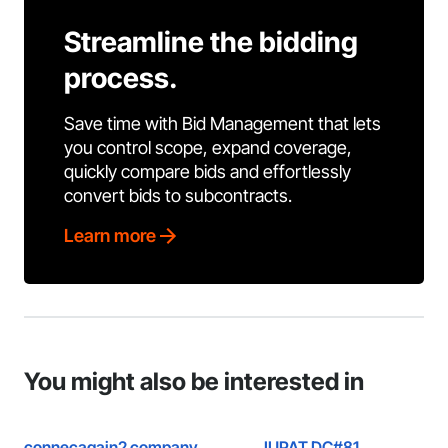
Streamline the bidding
process.
Save time with Bid Management that lets
you control scope, expand coverage,
quickly compare bids and effortlessly
convert bids to subcontracts.
Learn more
You might also be interested in
connecagain2 company
IUPAT DC#81