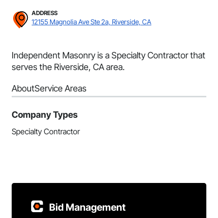
ADDRESS
12155 Magnolia Ave Ste 2a, Riverside, CA
Independent Masonry is a Specialty Contractor that
serves the Riverside, CA area.
About
Service Areas
Company Types
Specialty Contractor
Bid Management