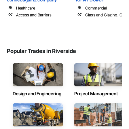
Healthcare
Commercial
Access and Barriers
Glass and Glazing, Glas
Popular Trades in Riverside
Design and Engineering
Project Management