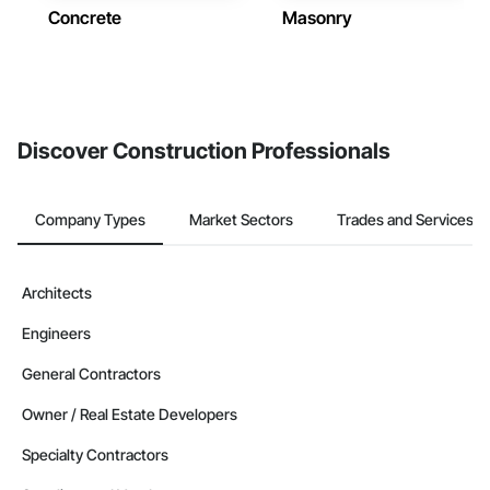
Concrete
Masonry
Discover Construction Professionals
Company Types
Market Sectors
Trades and Services
Architects
Engineers
General Contractors
Owner / Real Estate Developers
Specialty Contractors