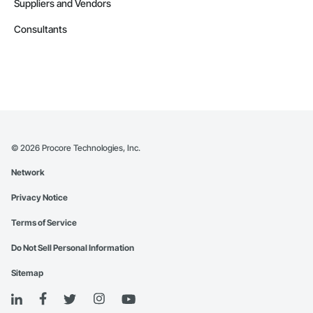
Suppliers and Vendors
Consultants
©
2026
Procore Technologies, Inc.
Network
Privacy Notice
Terms of Service
Do Not Sell Personal Information
Sitemap